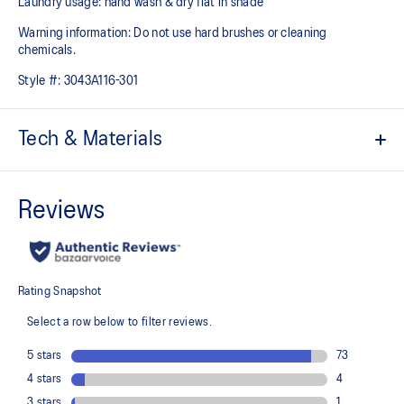
Laundry usage: hand wash & dry flat in shade
Warning information: Do not use hard brushes or cleaning
chemicals.
Style #:
3043A116-301
Tech & Materials
Quick-drying
Comfortable fit
Adjustable fit
90% Recycled Polyester, 10% Spandex