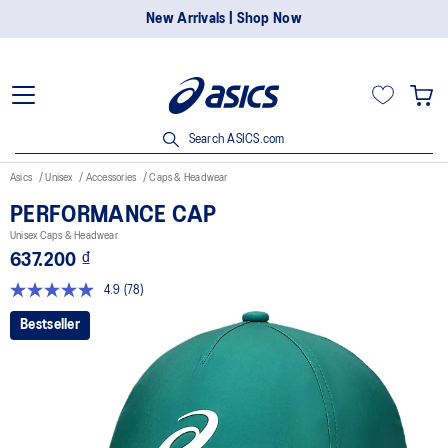
New Arrivals | Shop Now
Search ASICS.com
Asics
Unisex
Accessories
Caps & Headwear
PERFORMANCE CAP
Unisex Caps & Headwear
637.200 ₫
4.9
(78)
Read
78
Bestseller
Reviews.
Same
page
link.