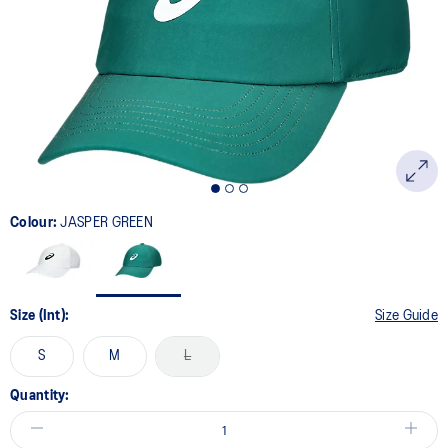
Colour:
JASPER GREEN
Size (Int):
Size Guide
S
M
L
Quantity: