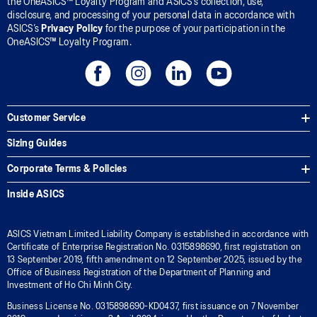
the OneASICS™ Loyalty Program and ASICS’s collection, use,
disclosure, and processing of your personal data in accordance with
ASICS’s
Privacy Policy
for the purpose of your participation in the
OneASICS™ Loyalty Program.
Customer Service
Sizing Guides
Corporate Terms & Policies
Inside ASICS
ASICS Vietnam Limited Liability Company is established in accordance with
Certificate of Enterprise Registration No. 0315898690, first registration on
13 September 2019, fifth amendment on 12 September 2025, issued by the
Office of Business Registration of the Department of Planning and
Investment of Ho Chi Minh City.
Business License No. 0315898690-KD0437, first issuance on 7 November