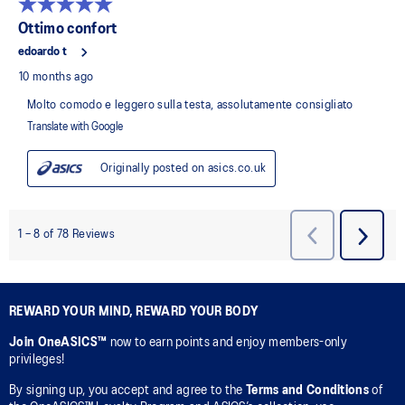
REWARD YOUR MIND, REWARD YOUR BODY
Join OneASICS™
now to earn points and enjoy members-only
privileges!
By signing up, you accept and agree to the
Terms and Conditions
of