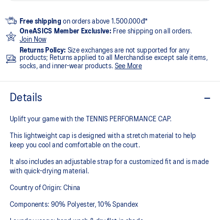
Free shipping
on orders above 1.500.000đ*
OneASICS Member Exclusive:
Free shipping on all orders.
Join Now
Returns Policy:
Size exchanges are not supported for any
products; Returns applied to all Merchandise except sale items,
socks, and inner-wear products.
See More
Details
Uplift your game with the TENNIS PERFORMANCE CAP.
This lightweight cap is designed with a stretch material to help
keep you cool and comfortable on the court.
It also includes an adjustable strap for a customized fit and is made
with quick-drying material.
Country of Origin: China
Components: 90% Polyester, 10% Spandex