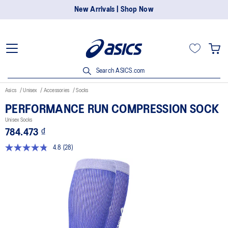
New Arrivals | Shop Now
Search ASICS.com
Asics
Unisex
Accessories
Socks
PERFORMANCE RUN COMPRESSION SOCK
Unisex Socks
784.473 ₫
4.8
(28)
Read
28
Reviews.
Same
page
link.