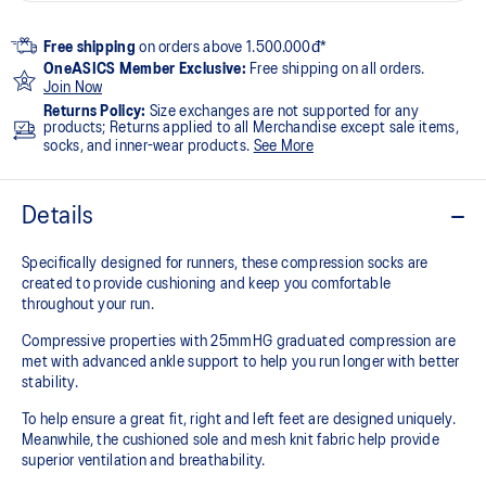
Free shipping
on orders above 1.500.000đ*
OneASICS Member Exclusive:
Free shipping on all orders.
Join Now
Returns Policy:
Size exchanges are not supported for any
products; Returns applied to all Merchandise except sale items,
socks, and inner-wear products.
See More
Details
Specifically designed for runners, these compression socks are
created to provide cushioning and keep you comfortable
throughout your run.
Compressive properties with 25mmHG graduated compression are
met with advanced ankle support to help you run longer with better
stability.
To help ensure a great fit, right and left feet are designed uniquely.
Meanwhile, the cushioned sole and mesh knit fabric help provide
superior ventilation and breathability.