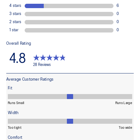
Made in Italy.
84% Polyamide, 10% Spandex, 6% Polypropylene