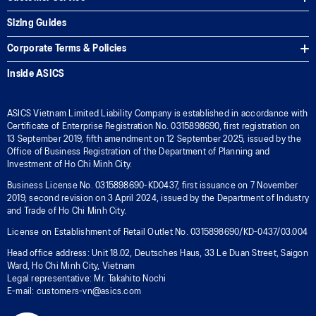
Sizing Guides
Corporate Terms & Policies
Inside ASICS
ASICS Vietnam Limited Liability Company is established in accordance with
Certificate of Enterprise Registration No. 0315898690, first registration on
13 September 2019, fifth amendment on 12 September 2025, issued by the
Office of Business Registration of the Department of Planning and
Investment of Ho Chi Minh City.
Business License No. 0315898690-KD0437, first issuance on 7 November
2019, second revision on 3 April 2024, issued by the Department of Industry
and Trade of Ho Chi Minh City.
License on Establishment of Retail Outlet No. 0315898690/KD-0437/03.004
Head office address: Unit 18.02, Deutsches Haus, 33 Le Duan Street, Saigon
Ward, Ho Chi Minh City, Vietnam
Legal representative: Mr. Takahito Nochi
E-mail: customers-vn@asics.com