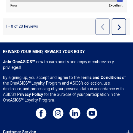
REWARD YOUR MIND, REWARD YOUR BODY
Join OneASICS™
now to earn points and enjoy members-only
privileges!
By signing up, you accept and agree to the
Terms and Conditions
of
the OneASICS™ Loyalty Program and ASICS’s collection, use,
disclosure, and processing of your personal data in accordance with
ASICS’s
Privacy Policy
for the purpose of your participation in the
OneASICS™ Loyalty Program.
Customer Service