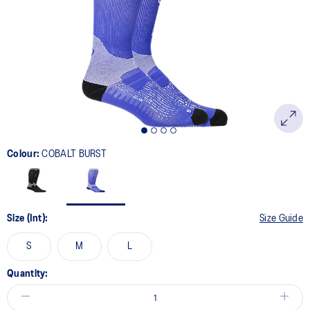
Colour:
COBALT BURST
Size (Int):
Size Guide
S
M
L
Quantity: