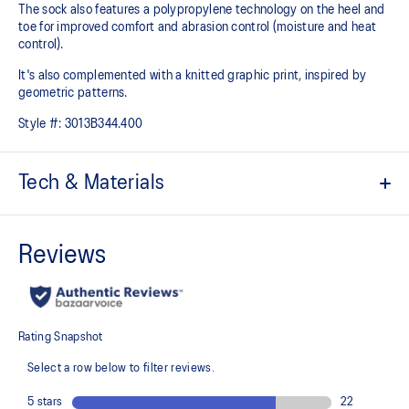
The sock also features a polypropylene technology on the heel and
toe for improved comfort and abrasion control (moisture and heat
control).
It's also complemented with a knitted graphic print, inspired by
geometric patterns.
Style #:
3013B344.400
Tech & Materials
Long length.
Cushioned sole.
25mmHG graduated compression helps your legs feel fresher for
longer periods.
Polypropylene technology for improved comfort.
Mesh knitting for superior ventilation.
Right and left anatomic design.