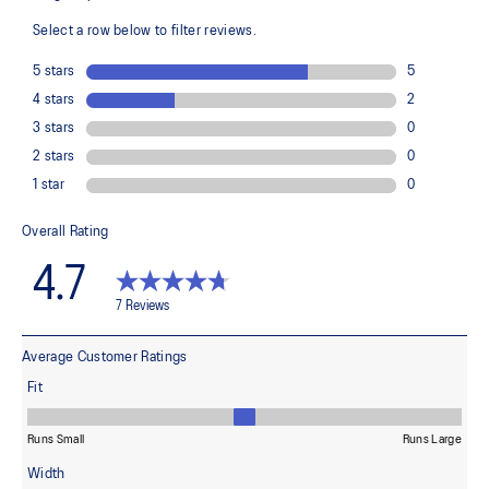
100% Polyester