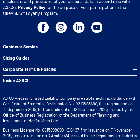
disclosure, and processing of your personal data in accordance with
ASICS’s
Privacy Policy
for the purpose of your participation in the
OneASICS™ Loyalty Program.
Customer Service
Sizing Guides
Corporate Terms & Policies
Inside ASICS
ASICS Vietnam Limited Liability Company is established in accordance with
Certificate of Enterprise Registration No. 0315898690, first registration on
13 September 2019, fifth amendment on 12 September 2025, issued by the
Office of Business Registration of the Department of Planning and
Investment of Ho Chi Minh City.
Business License No. 0315898690-KD0437, first issuance on 7 November
2019, second revision on 3 April 2024, issued by the Department of Industry