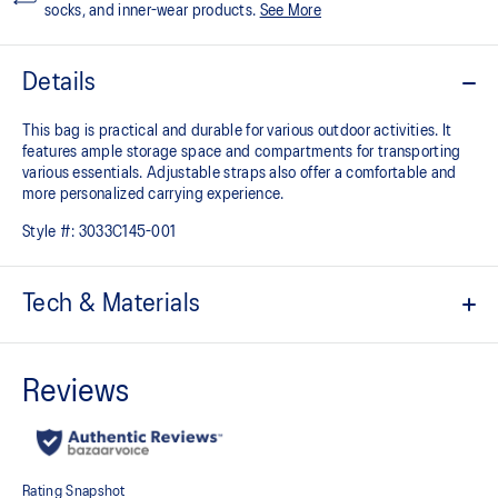
socks, and inner-wear products.
See More
Details
This bag is practical and durable for various outdoor activities. It
features ample storage space and compartments for transporting
various essentials. Adjustable straps also offer a comfortable and
more personalized carrying experience.
Style #:
3033C145-001
Tech & Materials
Durable material
Ample storage space with multiple compartments for smaller
items
Computer compartment
Adjustable straps for a comfortable fit