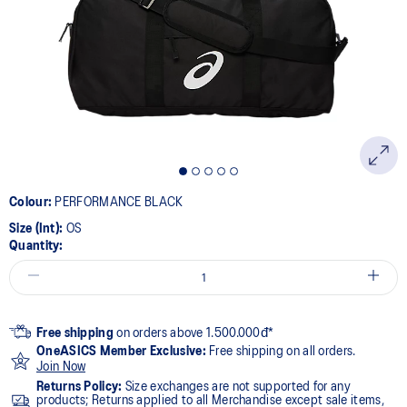
Colour:
PERFORMANCE BLACK
Size (Int):
OS
Quantity:
Free shipping
on orders above 1.500.000đ*
OneASICS Member Exclusive:
Free shipping on all orders.
Join Now
Returns Policy:
Size exchanges are not supported for any
products; Returns applied to all Merchandise except sale items,