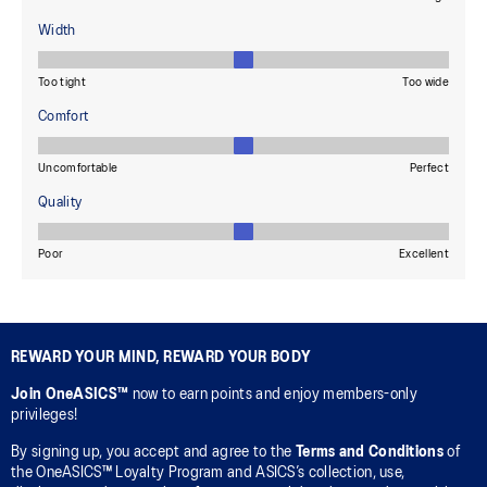
REWARD YOUR MIND, REWARD YOUR BODY
Join OneASICS™
now to earn points and enjoy members-only
privileges!
By signing up, you accept and agree to the
Terms and Conditions
of
the OneASICS™ Loyalty Program and ASICS’s collection, use,