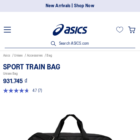
New Arrivals | Shop Now
Search ASICS.com
Asics
Unisex
Accessories
Bag
SPORT TRAIN BAG
Unisex Bag
931.745 ₫
4.7
(7)
Read
7
Reviews.
Same
page
link.