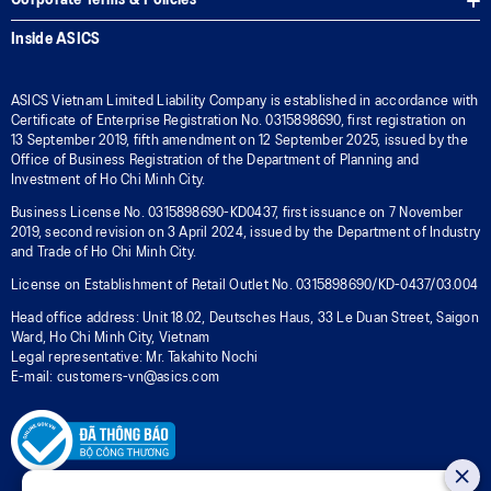
Corporate Terms & Policies
Inside ASICS
ASICS Vietnam Limited Liability Company is established in accordance with
Certificate of Enterprise Registration No. 0315898690, first registration on
13 September 2019, fifth amendment on 12 September 2025, issued by the
Office of Business Registration of the Department of Planning and
Investment of Ho Chi Minh City.
Business License No. 0315898690-KD0437, first issuance on 7 November
2019, second revision on 3 April 2024, issued by the Department of Industry
and Trade of Ho Chi Minh City.
License on Establishment of Retail Outlet No. 0315898690/KD-0437/03.004
Head office address: Unit 18.02, Deutsches Haus, 33 Le Duan Street, Saigon
Ward, Ho Chi Minh City, Vietnam
Legal representative: Mr. Takahito Nochi
E-mail: customers-vn@asics.com