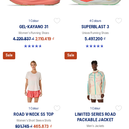
1 Colour
4 Colours
GEL-KAYANO 31
SUPERBLAST 3
Women's Running Shoes
Unisex Running Shoes
4.220.837 ₫
2.110.419 ₫
5.497.200 ₫
4.7 out of 5 stars. 443 reviews
4.8 out of 5 stars. 761 reviews
Sale
Sale
1 Colour
1 Colour
ROAD V-NECK SS TOP
LIMITED SERIES ROAD
PACKABLE JACKET
Women's Short Sleeve Shirts
931.745 ₫
465.873 ₫
Men's Jackets