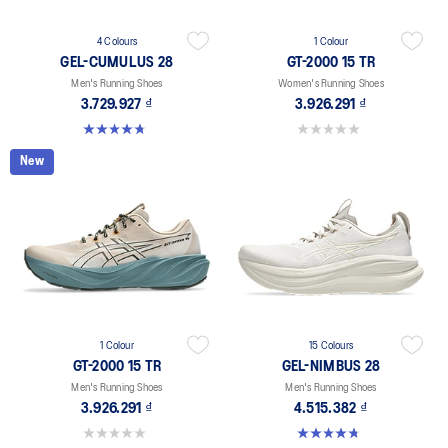
4 Colours
1 Colour
GEL-CUMULUS 28
GT-2000 15 TR
Men's Running Shoes
Women's Running Shoes
3.729.927 ₫
3.926.291 ₫
4.8 out of 5 stars. 85 reviews
0.0 out of 5 stars.
New
1 Colour
15 Colours
GT-2000 15 TR
GEL-NIMBUS 28
Men's Running Shoes
Men's Running Shoes
3.926.291 ₫
4.515.382 ₫
0.0 out of 5 stars.
4.7 out of 5 stars. 280 reviews