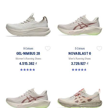
9 Colours
5 Colours
GEL-NIMBUS 28
NOVABLAST 6
Women's Running Shoes
Men's Running Shoes
4.515.382 ₫
3.729.927 ₫
4.8 out of 5 stars. 181 reviews
4.6 out of 5 stars. 141 reviews