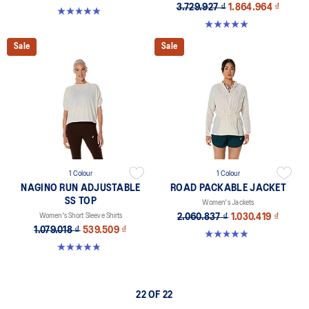
3.729.927 ₫
1.864.964 ₫
5.0 out of 5 stars. 11 reviews
5.0 out of 5 stars. 12 reviews
Sale
Sale
1 Colour
1 Colour
NAGINO RUN ADJUSTABLE
ROAD PACKABLE JACKET
SS TOP
Women's Jackets
Women's Short Sleeve Shirts
2.060.837 ₫
1.030.419 ₫
1.079.018 ₫
539.509 ₫
5.0 out of 5 stars. 340 reviews
4.8 out of 5 stars. 178 reviews
22 OF 22