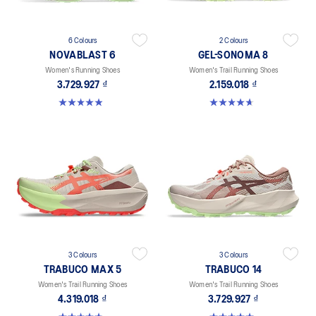
6 Colours
2 Colours
NOVABLAST 6
GEL-SONOMA 8
Women's Running Shoes
Women's Trail Running Shoes
3.729.927 ₫
2.159.018 ₫
5.0 out of 5 stars. 66 reviews
4.7 out of 5 stars. 57 reviews
3 Colours
3 Colours
TRABUCO MAX 5
TRABUCO 14
Women's Trail Running Shoes
Women's Trail Running Shoes
4.319.018 ₫
3.729.927 ₫