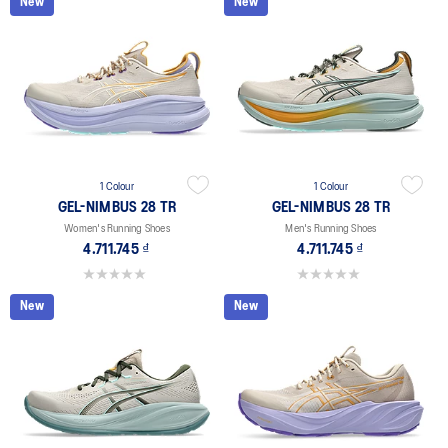
New
New
1 Colour
1 Colour
GEL-NIMBUS 28 TR
GEL-NIMBUS 28 TR
Women's Running Shoes
Men's Running Shoes
4.711.745 ₫
4.711.745 ₫
0.0 out of 5 stars.
0.0 out of 5 stars.
New
New