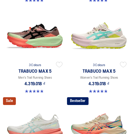
4.8 out of 5 stars. 48 reviews
5.0 out of 5 stars. 43 reviews
3 Colours
3 Colours
TRABUCO MAX 5
TRABUCO MAX 5
Men's Trail Running Shoes
Women's Trail Running Shoes
4.319.018 ₫
4.319.018 ₫
4.8 out of 5 stars. 69 reviews
4.8 out of 5 stars. 48 reviews
Sale
Bestseller