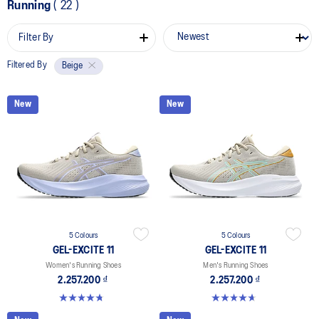
Running
(
22
)
Filter By
Filtered By
Beige
New
New
5 Colours
5 Colours
GEL-EXCITE 11
GEL-EXCITE 11
Women's Running Shoes
Men's Running Shoes
2.257.200 ₫
2.257.200 ₫
4.8 out of 5 stars. 280 reviews
4.7 out of 5 stars. 375 reviews