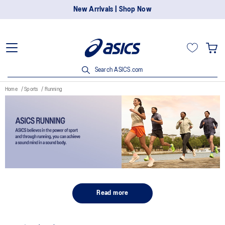
New Arrivals | Shop Now
Search ASICS.com
Home
Sports
Running
Read more