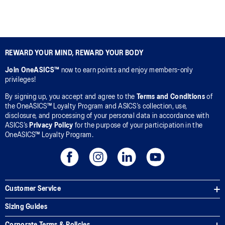
REWARD YOUR MIND, REWARD YOUR BODY
Join OneASICS™
now to earn points and enjoy members-only
privileges!
By signing up, you accept and agree to the
Terms and Conditions
of
the OneASICS™ Loyalty Program and ASICS’s collection, use,
disclosure, and processing of your personal data in accordance with
ASICS’s
Privacy Policy
for the purpose of your participation in the
OneASICS™ Loyalty Program.
Customer Service
Sizing Guides