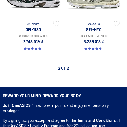
3 Colours
2 Colours
GEL-1130
GEL-NYC
Unisex Sportstyle Shoes
Unisex Sportstyle Shoes
2.748.109 ₫
3.239.018 ₫
4.8 out of 5 stars. 401 reviews
4.8 out of 5 stars. 600 reviews
2 OF 2
REWARD YOUR MIND, REWARD YOUR BODY
Join OneASICS™
now to earn points and enjoy members-only
privileges!
By signing up, you accept and agree to the
Terms and Conditions
of
the OneASICS™ Loyalty Program and ASICS’s collection, use,