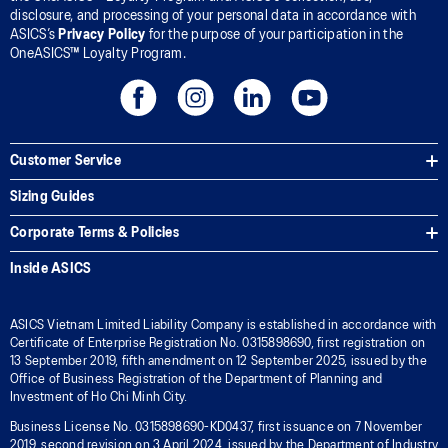
disclosure, and processing of your personal data in accordance with
ASICS’s
Privacy Policy
for the purpose of your participation in the
OneASICS™ Loyalty Program.
Customer Service
Sizing Guides
Corporate Terms & Policies
Inside ASICS
ASICS Vietnam Limited Liability Company is established in accordance with
Certificate of Enterprise Registration No. 0315898690, first registration on
13 September 2019, fifth amendment on 12 September 2025, issued by the
Office of Business Registration of the Department of Planning and
Investment of Ho Chi Minh City.
Business License No. 0315898690-KD0437, first issuance on 7 November
2019, second revision on 3 April 2024, issued by the Department of Industry