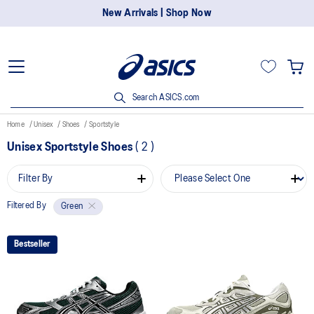
New Arrivals | Shop Now
Search ASICS.com
Home
Unisex
Shoes
Sportstyle
Unisex Sportstyle Shoes
(
2
)
Filter By
Filtered By
Green
Bestseller