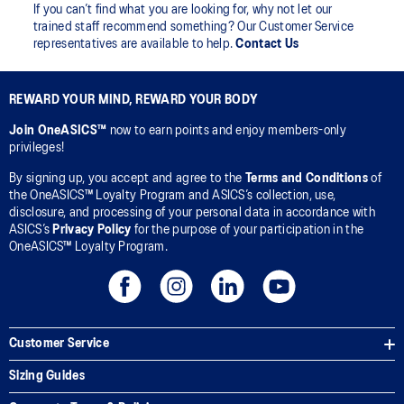
If you can’t find what you are looking for, why not let our
trained staff recommend something? Our Customer Service
representatives are available to help.
Contact Us
REWARD YOUR MIND, REWARD YOUR BODY
Join OneASICS™
now to earn points and enjoy members-only
privileges!
By signing up, you accept and agree to the
Terms and Conditions
of
the OneASICS™ Loyalty Program and ASICS’s collection, use,
disclosure, and processing of your personal data in accordance with
ASICS’s
Privacy Policy
for the purpose of your participation in the
OneASICS™ Loyalty Program.
Customer Service
Sizing Guides