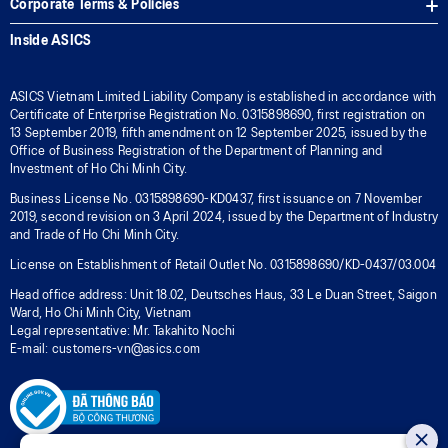
Corporate Terms & Policies
Inside ASICS
ASICS Vietnam Limited Liability Company is established in accordance with
Certificate of Enterprise Registration No. 0315898690, first registration on
13 September 2019, fifth amendment on 12 September 2025, issued by the
Office of Business Registration of the Department of Planning and
Investment of Ho Chi Minh City.
Business License No. 0315898690-KD0437, first issuance on 7 November
2019, second revision on 3 April 2024, issued by the Department of Industry
and Trade of Ho Chi Minh City.
License on Establishment of Retail Outlet No. 0315898690/KD-0437/03.004
Head office address: Unit 18.02, Deutsches Haus, 33 Le Duan Street, Saigon
Ward, Ho Chi Minh City, Vietnam
Legal representative: Mr. Takahito Nochi
E-mail: customers-vn@asics.com