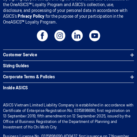
the OneASICS™ Loyalty Program and ASICS’s collection, use,
disclosure, and processing of your personal data in accordance with
ASICS’s
Privacy Policy
for the purpose of your participation in the
OneASICS™ Loyalty Program.
Customer Service
Sizing Guides
Corporate Terms & Policies
Inside ASICS
ASICS Vietnam Limited Liability Company is established in accordance with
Certificate of Enterprise Registration No. 0315898690, first registration on
13 September 2019, fifth amendment on 12 September 2025, issued by the
Office of Business Registration of the Department of Planning and
Investment of Ho Chi Minh City.
Business License No. 0315898690-KD0437, first issuance on 7 November