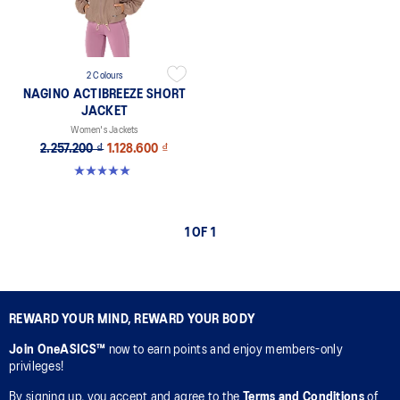
2 Colours
NAGINO ACTIBREEZE SHORT
JACKET
Women's Jackets
2.257.200 ₫
1.128.600 ₫
5.0 out of 5 stars. 17 reviews
1 OF 1
REWARD YOUR MIND, REWARD YOUR BODY
Join OneASICS™
now to earn points and enjoy members-only
privileges!
By signing up, you accept and agree to the
Terms and Conditions
of