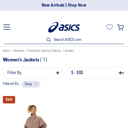
New Arrivals | Shop Now
Search ASICS.com
Home
Womens
Running & Sports Clothing
Jackets
Women's Jackets
(
1
)
Filter By
Filtered By
Grey
Sale