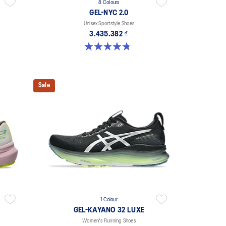
8 Colours
GEL-NYC 2.0
Unisex Sportstyle Shoes
3.435.382 ₫
4.8 out of 5 stars. 146 reviews
Sale
1 Colour
GEL-KAYANO 32 LUXE
Women's Running Shoes