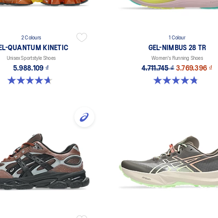
2 Colours
1 Colour
EL-QUANTUM KINETIC
GEL-NIMBUS 28 TR
Unisex Sportstyle Shoes
Women's Running Shoes
5.988.109 ₫
4.711.745 ₫
3.769.396 ₫
4.7 out of 5 stars. 276 reviews
4.8 out of 5 stars. 4 reviews