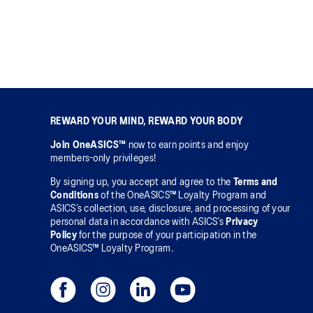
REWARD YOUR MIND, REWARD YOUR BODY
Join OneASICS™
now to earn points and enjoy
members-only privileges!
By signing up, you accept and agree to the
Terms and
Conditions
of the OneASICS™ Loyalty Program and
ASICS’s collection, use, disclosure, and processing of your
personal data in accordance with ASICS’s
Privacy
Policy
for the purpose of your participation in the
OneASICS™ Loyalty Program.