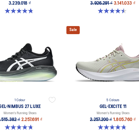
3.239.018 ₫
3.926.291 ₫
3.141.033 ₫
4.8 out of 5 stars. 599 reviews
4.5 out of 5 stars. 14 reviews
Sale
1 Colour
5 Colours
GEL-NIMBUS 27 LUXE
GEL-EXCITE 11
Women's Running Shoes
Women's Running Shoes
.515.382 ₫
2.257.691 ₫
2.257.200 ₫
1.805.760 ₫
4.7 out of 5 stars. 60 reviews
4.8 out of 5 stars. 280 reviews