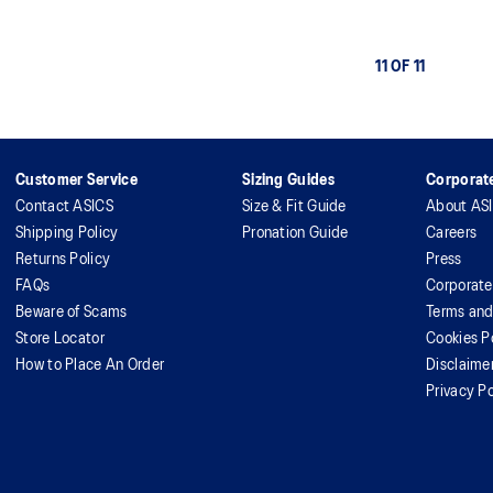
11 OF 11
Customer Service
Sizing Guides
Corporate
Contact ASICS
Size & Fit Guide
About AS
Shipping Policy
Pronation Guide
Careers
Returns Policy
Press
FAQs
Corporate
Beware of Scams
Terms and
Store Locator
Cookies P
How to Place An Order
Disclaime
Privacy Po