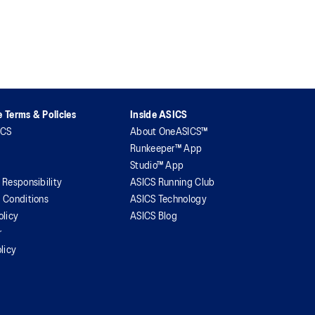
 Terms & Policies
Inside ASICS
ICS
About OneASICS™
Runkeeper™ App
Studio™ App
 Responsibility
ASICS Running Club
 Conditions
ASICS Technology
olicy
ASICS Blog
r
licy