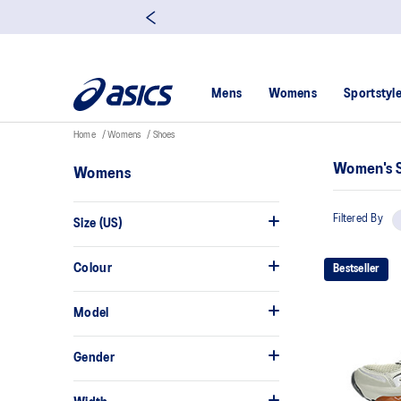
Mens
Womens
Sportstyl
Home
Womens
Shoes
Women's 
Womens
Filtered By
Size (US)
Colour
Bestseller
Model
Gender