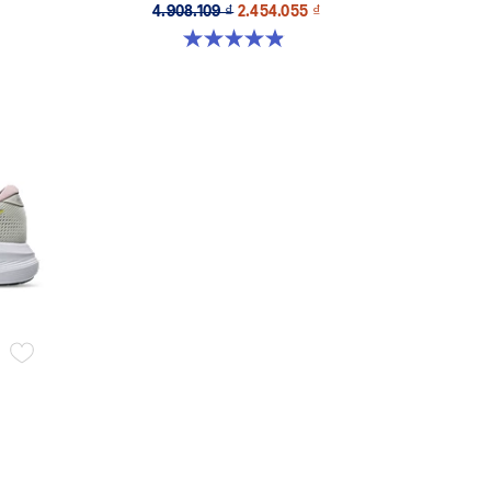
4.908.109 ₫
2.454.055 ₫
4.9 out of 5 stars. 26 reviews