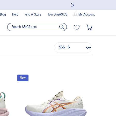
Blog
Help
Find A Store
Join OneASICS
My Account
New