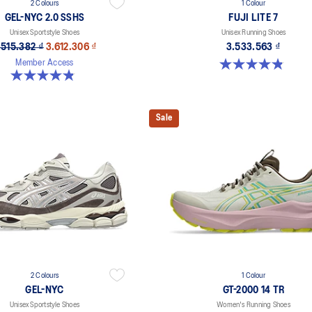
2 Colours
1 Colour
GEL-NYC 2.0 SSHS
FUJI LITE 7
Unisex Sportstyle Shoes
Unisex Running Shoes
.515.382 ₫
3.612.306 ₫
3.533.563 ₫
4.9 out of 5 stars. 14 reviews
Member Access
4.8 out of 5 stars. 31 reviews
Sale
2 Colours
1 Colour
GEL-NYC
GT-2000 14 TR
Unisex Sportstyle Shoes
Women's Running Shoes