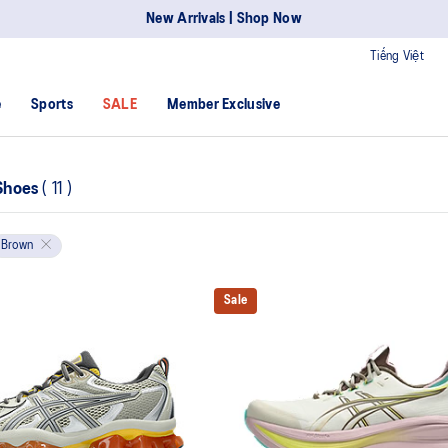
New Arrivals | Shop Now
Tiếng Việt
e
Sports
SALE
Member Exclusive
Shoes
(
11
)
Brown
Sale