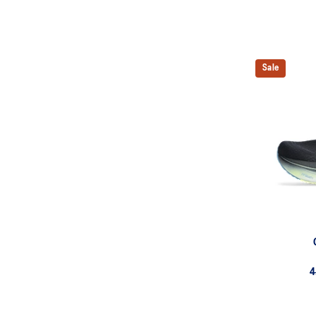
Sale
4