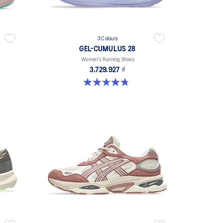
3 Colours
GEL-CUMULUS 28
Women's Running Shoes
3.729.927 ₫
4.8 out of 5 stars. 59 reviews