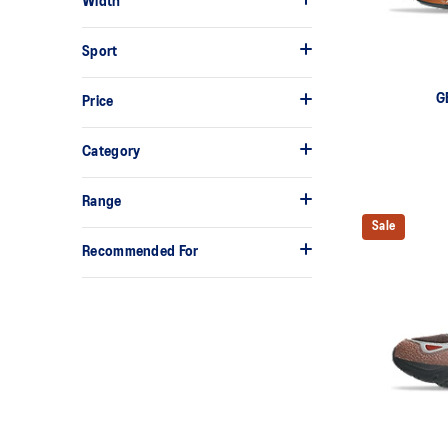
Width
Sport
G
Price
Category
Range
Sale
Recommended For