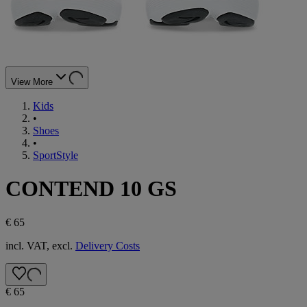
View More
Kids
•
Shoes
•
SportStyle
CONTEND 10 GS
€ 65
incl. VAT, excl.
Delivery Costs
€ 65