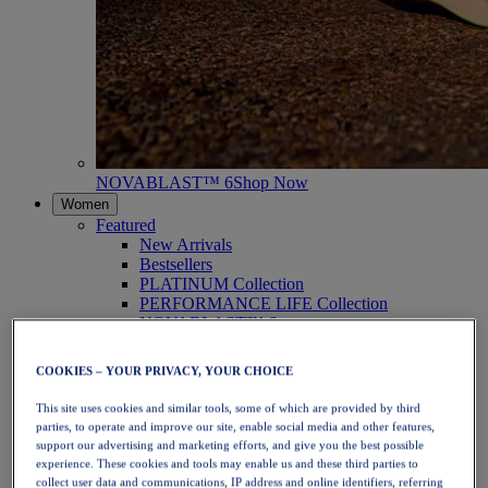
NOVABLAST™ 6
Shop Now
Women
Featured
New Arrivals
Bestsellers
PLATINUM Collection
PERFORMANCE LIFE Collection
NOVABLAST™ 6
Shoes
Running
COOKIES – YOUR PRIVACY, YOUR CHOICE
Trail Running
Tennis
This site uses cookies and similar tools, some of which are provided by third
Volleyball
parties, to operate and improve our site, enable social media and other features,
Handball
support our advertising and marketing efforts, and give you the best possible
Padel
experience. These cookies and tools may enable us and these third parties to
Netball
collect user data and communications, IP address and online identifiers, referring