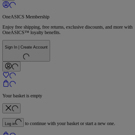
OneASICS Membership
Enjoy free shipping, free returns, exclusive discounts, and more with
OneASICS™ loyalty benefits.
Sign In | Create Account
Your basket is empty
to continue with your basket or start a new one.
Log in