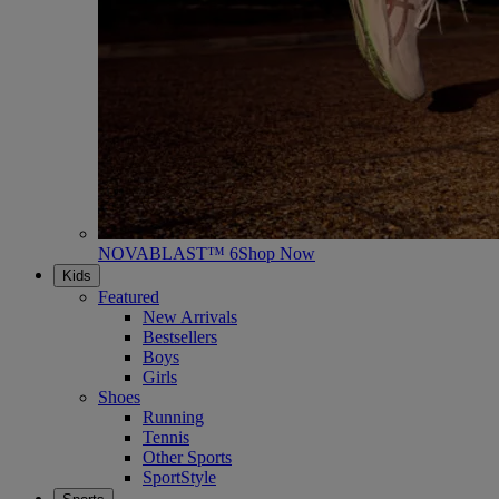
NOVABLAST™ 6
Shop Now
Kids
Featured
New Arrivals
Bestsellers
Boys
Girls
Shoes
Running
Tennis
Other Sports
SportStyle