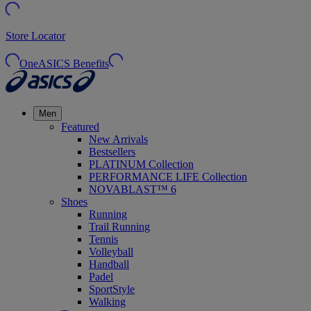
Store Locator
OneASICS Benefits
Men
Featured
New Arrivals
Bestsellers
PLATINUM Collection
PERFORMANCE LIFE Collection
NOVABLAST™ 6
Shoes
Running
Trail Running
Tennis
Volleyball
Handball
Padel
SportStyle
Walking