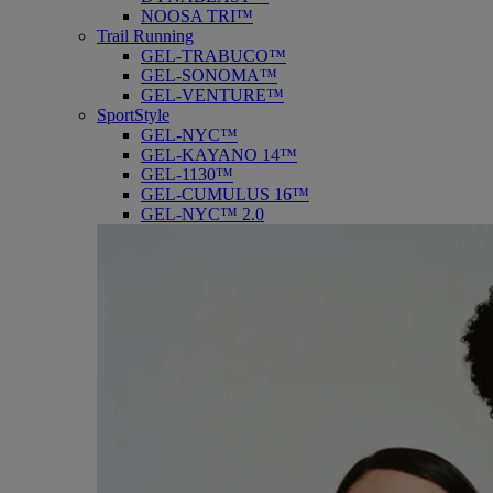
NOOSA TRI™
Trail Running
GEL-TRABUCO™
GEL-SONOMA™
GEL-VENTURE™
SportStyle
GEL-NYC™
GEL-KAYANO 14™
GEL-1130™
GEL-CUMULUS 16™
GEL-NYC™ 2.0