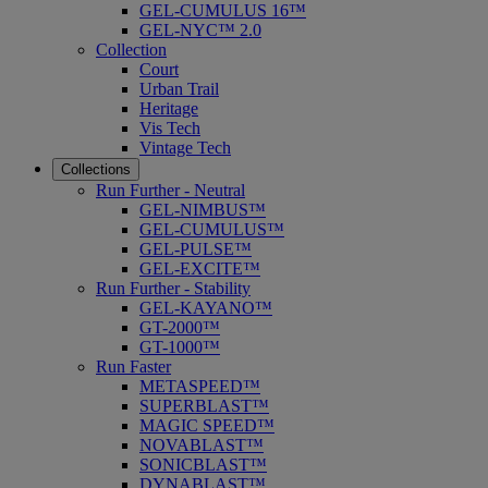
GEL-CUMULUS 16™
GEL-NYC™ 2.0
Collection
Court
Urban Trail
Heritage
Vis Tech
Vintage Tech
Collections
Run Further - Neutral
GEL-NIMBUS™
GEL-CUMULUS™
GEL-PULSE™
GEL-EXCITE™
Run Further - Stability
GEL-KAYANO™
GT-2000™
GT-1000™
Run Faster
METASPEED™
SUPERBLAST™
MAGIC SPEED™
NOVABLAST™
SONICBLAST™
DYNABLAST™