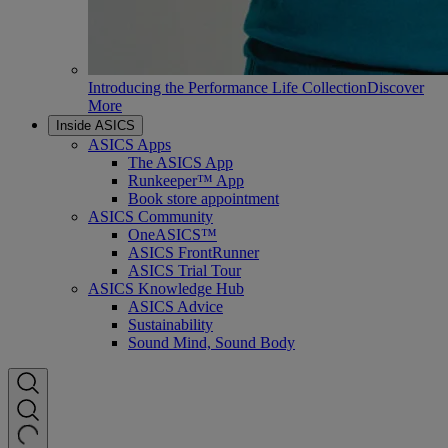
Introducing the Performance Life Collection
Discover
More
Inside ASICS
ASICS Apps
The ASICS App
Runkeeper™ App
Book store appointment
ASICS Community
OneASICS™
ASICS FrontRunner
ASICS Trial Tour
ASICS Knowledge Hub
ASICS Advice
Sustainability
Sound Mind, Sound Body