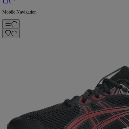
Mobile Navigation