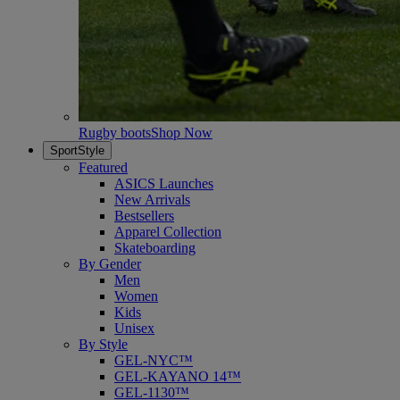
Rugby boots
Shop Now
SportStyle
Featured
ASICS Launches
New Arrivals
Bestsellers
Apparel Collection
Skateboarding
By Gender
Men
Women
Kids
Unisex
By Style
GEL-NYC™
GEL-KAYANO 14™
GEL-1130™