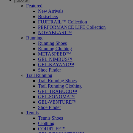
Sports
Featured
New Arrivals
Bestsellers
FUJITRAIL™ Collection
PERFORMANCE LIFE Collection
NOVABLAST™
Running
Running Shoes
Running Clothing
METASPEED™
GEL-NIMBUS™
GEL-KAYANO™
Shoe Finder
Trail Running
Trail Running Shoes
Trail Running Clothing
GEL-TRABUCO™
GEL-SONOMA™
GEL-VENTURE™
Shoe Finder
Tennis
Tennis Shoes
Clothing
COURT FF™