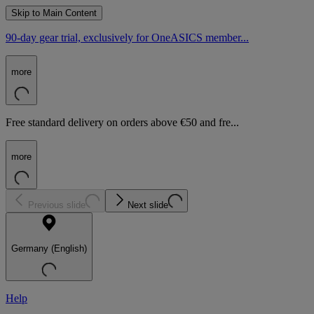
Skip to Main Content
90-day gear trial, exclusively for OneASICS member...
more
Free standard delivery on orders above €50 and fre...
more
Previous slide
Next slide
Germany (English)
Help