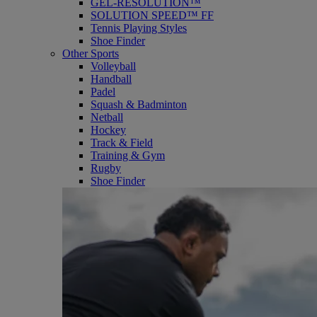
GEL-RESOLUTION™
SOLUTION SPEED™ FF
Tennis Playing Styles
Shoe Finder
Other Sports
Volleyball
Handball
Padel
Squash & Badminton
Netball
Hockey
Track & Field
Training & Gym
Rugby
Shoe Finder