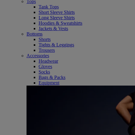
Tops
Tank Tops
Short Sleeve Shirts
Long Sleeve Shirts
Hoodies & Sweatshirts
Jackets & Vests
Bottoms
Shorts
Tights & Leggings
Trousers
Accessories
Headwear
Gloves
Socks
Bags & Packs
Equipment