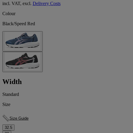
incl. VAT, excl.
Delivery Costs
Colour
Black/Speed Red
Width
Standard
Size
Size Guide
32.5