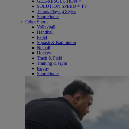
GEL-RESOLUTION™
SOLUTION SPEED™ FF
Tennis Playing Styles
Shoe Finder
Other Sports
Volleyball
Handball
Padel
Squash & Badminton
Netball
Hockey
Track & Field
Training & Gym
Rugby
Shoe Finder