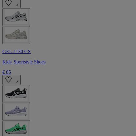
GEL-1130 GS
Kids' Sportstyle Shoes
€ 85