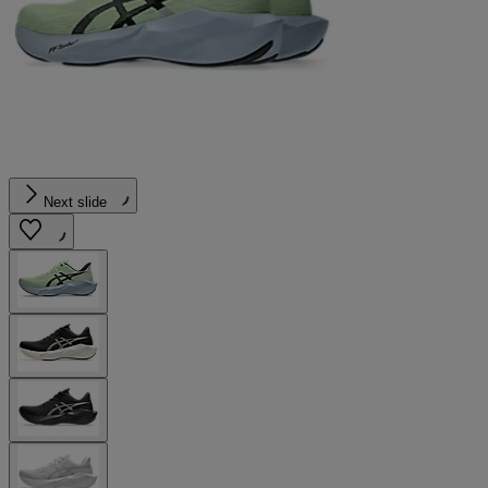
Next slide