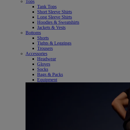
Tops
Tank Tops
Short Sleeve Shirts
Long Sleeve Shirts
Hoodies & Sweatshirts
Jackets & Vests
Bottoms
Shorts
Tights & Leggings
Trousers
Accessories
Headwear
Gloves
Socks
Bags & Packs
Equipment