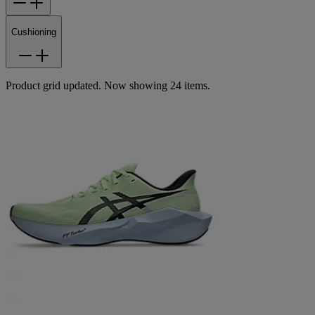
Cushioning
Product grid updated. Now showing 24 items.