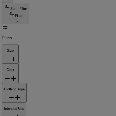
Sort | Filter
Filter
Filters
Size
Color
Clothing Type
Intended Use