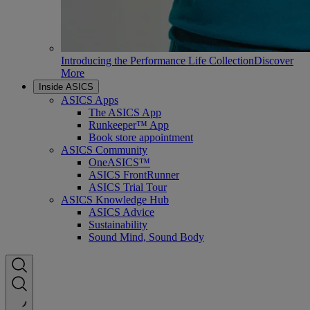
Introducing the Performance Life Collection
Discover
More
Inside ASICS
ASICS Apps
The ASICS App
Runkeeper™ App
Book store appointment
ASICS Community
OneASICS™
ASICS FrontRunner
ASICS Trial Tour
ASICS Knowledge Hub
ASICS Advice
Sustainability
Sound Mind, Sound Body