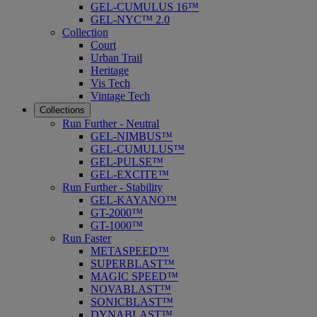
GEL-CUMULUS 16™
GEL-NYC™ 2.0
Collection
Court
Urban Trail
Heritage
Vis Tech
Vintage Tech
Collections
Run Further - Neutral
GEL-NIMBUS™
GEL-CUMULUS™
GEL-PULSE™
GEL-EXCITE™
Run Further - Stability
GEL-KAYANO™
GT-2000™
GT-1000™
Run Faster
METASPEED™
SUPERBLAST™
MAGIC SPEED™
NOVABLAST™
SONICBLAST™
DYNABLAST™