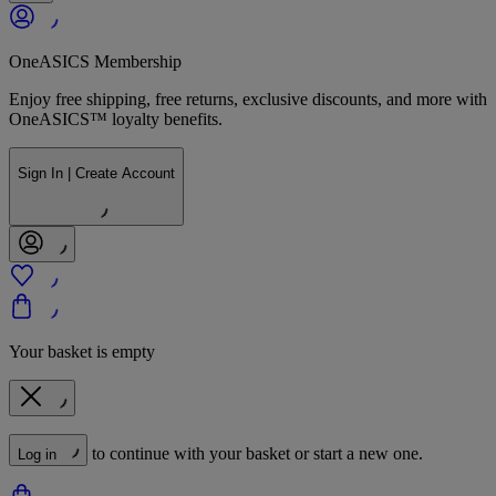
OneASICS Membership
Enjoy free shipping, free returns, exclusive discounts, and more with
OneASICS™ loyalty benefits.
Sign In | Create Account
Your basket is empty
to continue with your basket or start a new one.
Log in