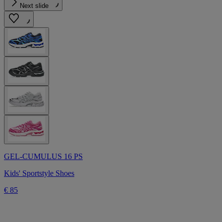
Next slide
GEL-CUMULUS 16 PS
Kids' Sportstyle Shoes
€ 85