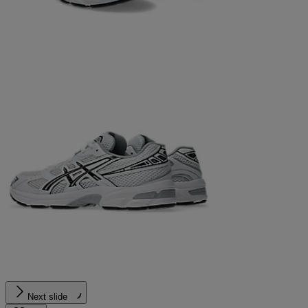
Next slide