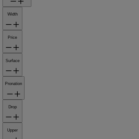
Width
Price
Surface
Pronation
Drop
Upper