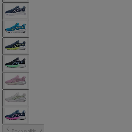
Previous slide