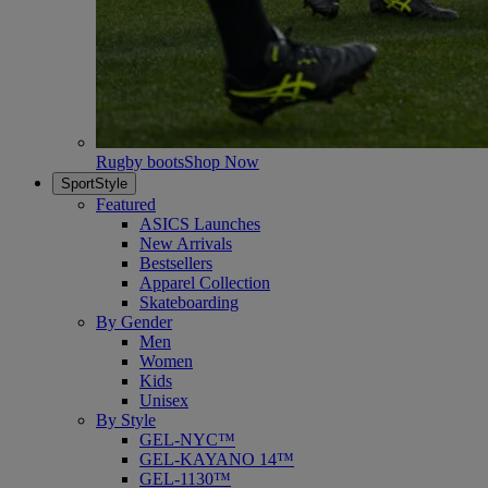
Rugby boots
Shop Now
SportStyle
Featured
ASICS Launches
New Arrivals
Bestsellers
Apparel Collection
Skateboarding
By Gender
Men
Women
Kids
Unisex
By Style
GEL-NYC™
GEL-KAYANO 14™
GEL-1130™