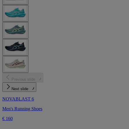
Previous slide
Next slide
NOVABLAST 6
Men's Running Shoes
€ 160