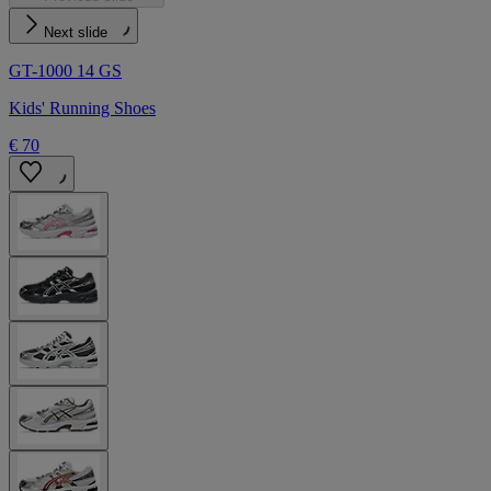
Next slide
GT-1000 14 GS
Kids' Running Shoes
€ 70