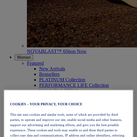
NOVABLAST™ 6
Shop Now
Women
Featured
New Arrivals
Bestsellers
PLATINUM Collection
PERFORMANCE LIFE Collection
NOVABLAST™ 6
Shoes
Running
COOKIES – YOUR PRIVACY, YOUR CHOICE
Trail Running
Tennis
This site uses cookies and similar tools, some of which are provided by third
Volleyball
parties, to operate and improve our site, enable social media and other features,
Handball
support our advertising and marketing efforts, and give you the best possible
Padel
experience. These cookies and tools may enable us and these third parties to
Netball
collect user data and communications, IP address and online identifiers, referring