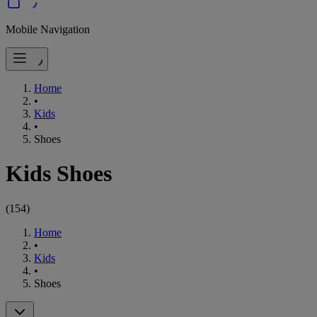
Mobile Navigation
Home
•
Kids
•
Shoes
Kids Shoes
(
154
)
Home
•
Kids
•
Shoes