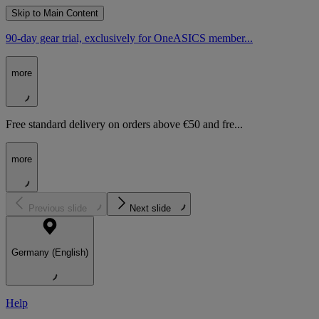
Skip to Main Content
90-day gear trial, exclusively for OneASICS member...
more
Free standard delivery on orders above €50 and fre...
more
Previous slide
Next slide
Germany (English)
Help