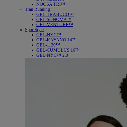
NOOSA TRI™
Trail Running
GEL-TRABUCO™
GEL-SONOMA™
GEL-VENTURE™
SportStyle
GEL-NYC™
GEL-KAYANO 14™
GEL-1130™
GEL-CUMULUS 16™
GEL-NYC™ 2.0