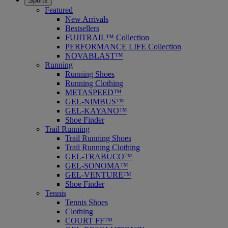
Sports
Featured
New Arrivals
Bestsellers
FUJITRAIL™ Collection
PERFORMANCE LIFE Collection
NOVABLAST™
Running
Running Shoes
Running Clothing
METASPEED™
GEL-NIMBUS™
GEL-KAYANO™
Shoe Finder
Trail Running
Trail Running Shoes
Trail Running Clothing
GEL-TRABUCO™
GEL-SONOMA™
GEL-VENTURE™
Shoe Finder
Tennis
Tennis Shoes
Clothing
COURT FF™