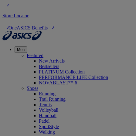
Store Locator
OneASICS Benefits
Men
Featured
New Arrivals
Bestsellers
PLATINUM Collection
PERFORMANCE LIFE Collection
NOVABLAST™ 6
Shoes
Running
Trail Running
Tennis
Volleyball
Handball
Padel
SportStyle
Walking