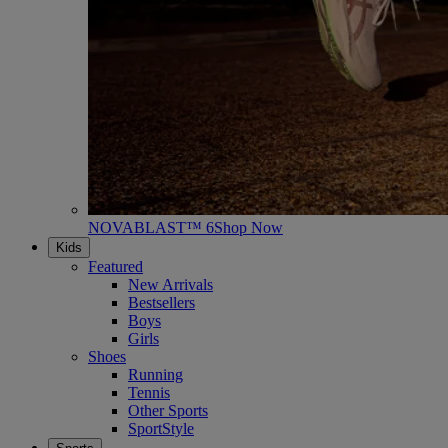
NOVABLAST™ 6
Shop Now
Kids
Featured
New Arrivals
Bestsellers
Boys
Girls
Shoes
Running
Tennis
Other Sports
SportStyle