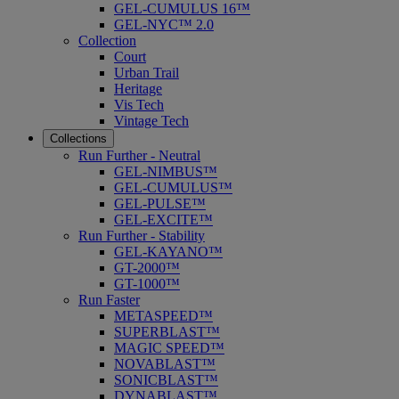
GEL-CUMULUS 16™
GEL-NYC™ 2.0
Collection
Court
Urban Trail
Heritage
Vis Tech
Vintage Tech
Collections
Run Further - Neutral
GEL-NIMBUS™
GEL-CUMULUS™
GEL-PULSE™
GEL-EXCITE™
Run Further - Stability
GEL-KAYANO™
GT-2000™
GT-1000™
Run Faster
METASPEED™
SUPERBLAST™
MAGIC SPEED™
NOVABLAST™
SONICBLAST™
DYNABLAST™