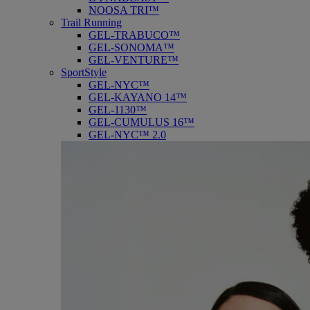
NOOSA TRI™
Trail Running
GEL-TRABUCO™
GEL-SONOMA™
GEL-VENTURE™
SportStyle
GEL-NYC™
GEL-KAYANO 14™
GEL-1130™
GEL-CUMULUS 16™
GEL-NYC™ 2.0