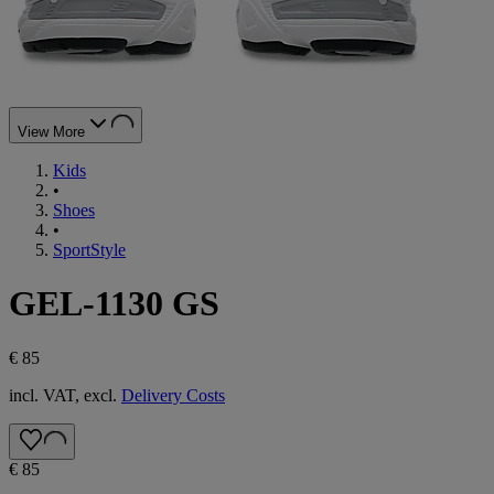
View More
Kids
•
Shoes
•
SportStyle
GEL-1130 GS
€ 85
incl. VAT, excl.
Delivery Costs
€ 85