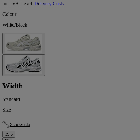
incl. VAT, excl.
Delivery Costs
Colour
White/Black
Width
Standard
Size
Size Guide
35.5