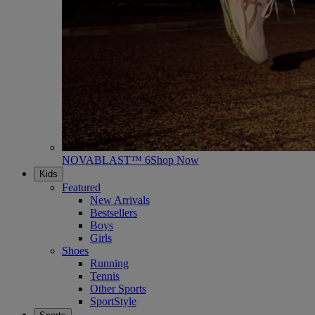
NOVABLAST™ 6
Shop Now
Kids
Featured
New Arrivals
Bestsellers
Boys
Girls
Shoes
Running
Tennis
Other Sports
SportStyle