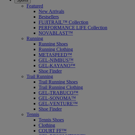
Sports
Featured
New Arrivals
Bestsellers
FUJITRAIL™ Collection
PERFORMANCE LIFE Collection
NOVABLAST™
Running
Running Shoes
Running Clothing
METASPEED™
GEL-NIMBUS™
GEL-KAYANO™
Shoe Finder
Trail Running
Trail Running Shoes
Trail Running Clothing
GEL-TRABUCO™
GEL-SONOMA™
GEL-VENTURE™
Shoe Finder
Tennis
Tennis Shoes
Clothing
COURT FF™