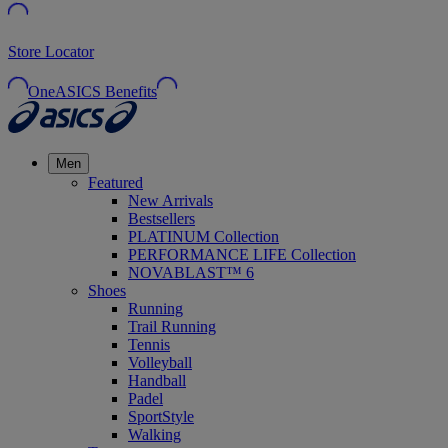
Store Locator
OneASICS Benefits
Men
Featured
New Arrivals
Bestsellers
PLATINUM Collection
PERFORMANCE LIFE Collection
NOVABLAST™ 6
Shoes
Running
Trail Running
Tennis
Volleyball
Handball
Padel
SportStyle
Walking