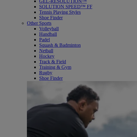
GEL-RESOLUTION™
SOLUTION SPEED™ FF
Tennis Playing Styles
Shoe Finder
Other Sports
Volleyball
Handball
Padel
Squash & Badminton
Netball
Hockey
Track & Field
Training & Gym
Rugby
Shoe Finder