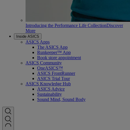
Introducing the Performance Life Collection
Discover
More
Inside ASICS
ASICS Apps
The ASICS App
Runkeeper™ App
Book store appointment
ASICS Community
OneASICS™
ASICS FrontRunner
ASICS Trial Tour
ASICS Knowledge Hub
ASICS Advice
Sustainability
Sound Mind, Sound Body