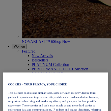
NOVABLAST™ 6
Shop Now
Women
Featured
New Arrivals
Bestsellers
PLATINUM Collection
PERFORMANCE LIFE Collection
NOVABLAST™ 6
Shoes
Running
COOKIES – YOUR PRIVACY, YOUR CHOICE
Trail Running
Tennis
This site uses cookies and similar tools, some of which are provided by third
Volleyball
parties, to operate and improve our site, enable social media and other features,
Handball
support our advertising and marketing efforts, and give you the best possible
Padel
experience. These cookies and tools may enable us and these third parties to
Netball
collect user data and communications, IP address and online identifiers, referring