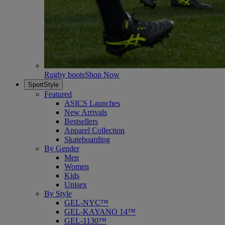
Rugby boots
Shop Now
SportStyle
Featured
ASICS Launches
New Arrivals
Bestsellers
Apparel Collection
Skateboarding
By Gender
Men
Women
Kids
Unisex
By Style
GEL-NYC™
GEL-KAYANO 14™
GEL-1130™