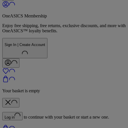
OneASICS Membership
Enjoy free shipping, free returns, exclusive discounts, and more with
OneASICS™ loyalty benefits.
Sign In | Create Account
Your basket is empty
to continue with your basket or start a new one.
Log in