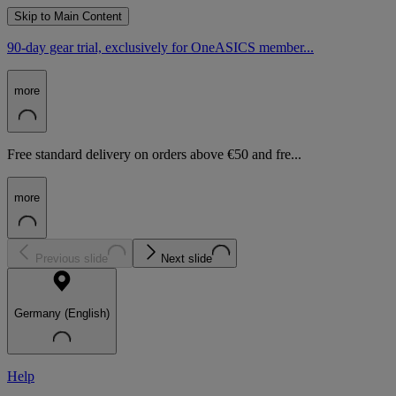
Skip to Main Content
90-day gear trial, exclusively for OneASICS member...
more
Free standard delivery on orders above €50 and fre...
more
Previous slide
Next slide
Germany (English)
Help