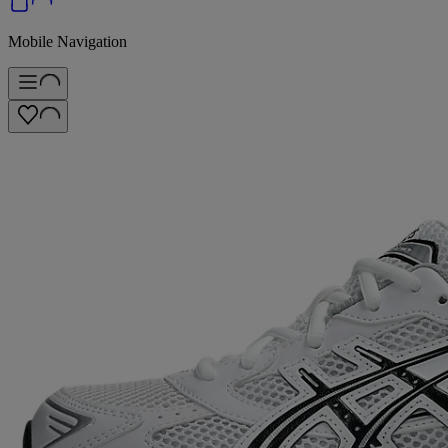
Mobile Navigation