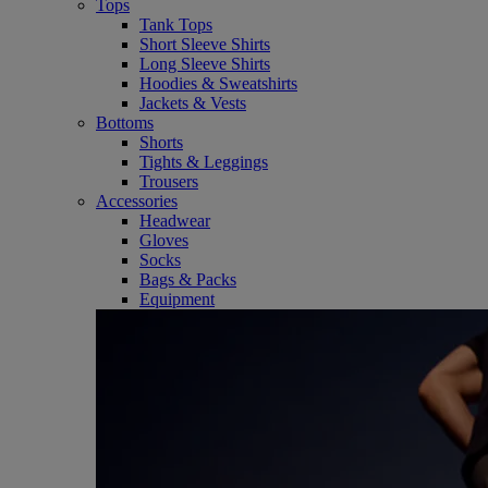
Tops
Tank Tops
Short Sleeve Shirts
Long Sleeve Shirts
Hoodies & Sweatshirts
Jackets & Vests
Bottoms
Shorts
Tights & Leggings
Trousers
Accessories
Headwear
Gloves
Socks
Bags & Packs
Equipment