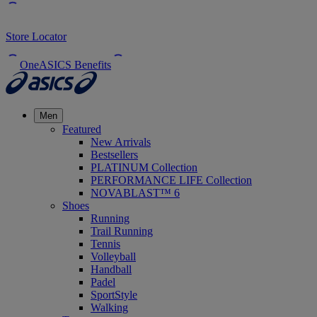
Store Locator
OneASICS Benefits
Men
Featured
New Arrivals
Bestsellers
PLATINUM Collection
PERFORMANCE LIFE Collection
NOVABLAST™ 6
Shoes
Running
Trail Running
Tennis
Volleyball
Handball
Padel
SportStyle
Walking