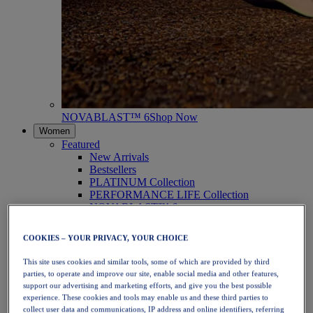
NOVABLAST™ 6
Shop Now
Women
Featured
New Arrivals
Bestsellers
PLATINUM Collection
PERFORMANCE LIFE Collection
NOVABLAST™ 6
Shoes
Running
COOKIES – YOUR PRIVACY, YOUR CHOICE
Trail Running
Tennis
This site uses cookies and similar tools, some of which are provided by third
Volleyball
parties, to operate and improve our site, enable social media and other features,
Handball
support our advertising and marketing efforts, and give you the best possible
Padel
experience. These cookies and tools may enable us and these third parties to
Netball
collect user data and communications, IP address and online identifiers, referring