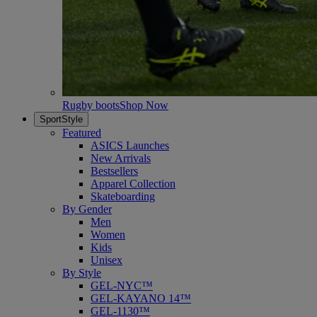
Rugby boots
Shop Now
SportStyle
Featured
ASICS Launches
New Arrivals
Bestsellers
Apparel Collection
Skateboarding
By Gender
Men
Women
Kids
Unisex
By Style
GEL-NYC™
GEL-KAYANO 14™
GEL-1130™