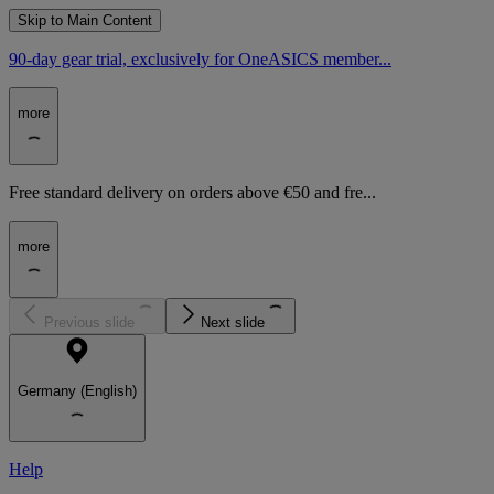
Skip to Main Content
90-day gear trial, exclusively for OneASICS member...
more
Free standard delivery on orders above €50 and fre...
more
Previous slide
Next slide
Germany (English)
Help