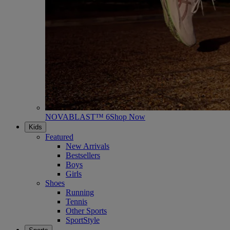
NOVABLAST™ 6
Shop Now
Kids
Featured
New Arrivals
Bestsellers
Boys
Girls
Shoes
Running
Tennis
Other Sports
SportStyle