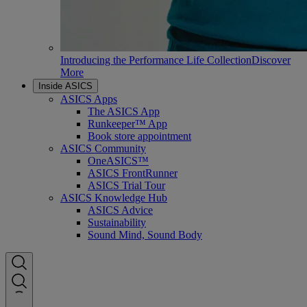
Introducing the Performance Life Collection
Discover
More
Inside ASICS
ASICS Apps
The ASICS App
Runkeeper™ App
Book store appointment
ASICS Community
OneASICS™
ASICS FrontRunner
ASICS Trial Tour
ASICS Knowledge Hub
ASICS Advice
Sustainability
Sound Mind, Sound Body