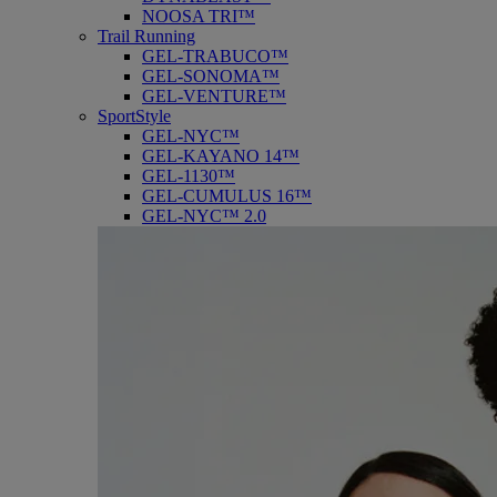
NOOSA TRI™
Trail Running
GEL-TRABUCO™
GEL-SONOMA™
GEL-VENTURE™
SportStyle
GEL-NYC™
GEL-KAYANO 14™
GEL-1130™
GEL-CUMULUS 16™
GEL-NYC™ 2.0