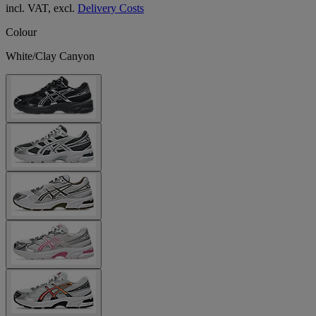
incl. VAT, excl.
Delivery Costs
Colour
White/Clay Canyon