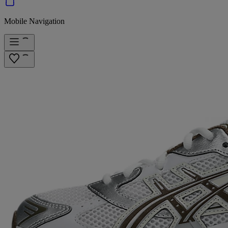
Mobile Navigation