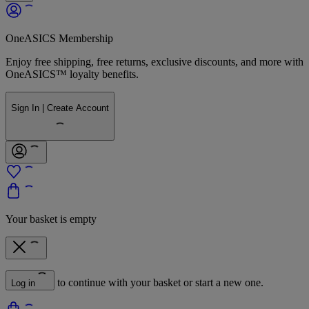
OneASICS Membership
Enjoy free shipping, free returns, exclusive discounts, and more with
OneASICS™ loyalty benefits.
Sign In | Create Account
Your basket is empty
to continue with your basket or start a new one.
Log in