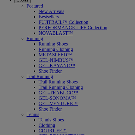
Sports
Featured
New Arrivals
Bestsellers
FUJITRAIL™ Collection
PERFORMANCE LIFE Collection
NOVABLAST™
Running
Running Shoes
Running Clothing
METASPEED™
GEL-NIMBUS™
GEL-KAYANO™
Shoe Finder
Trail Running
Trail Running Shoes
Trail Running Clothing
GEL-TRABUCO™
GEL-SONOMA™
GEL-VENTURE™
Shoe Finder
Tennis
Tennis Shoes
Clothing
COURT FF™