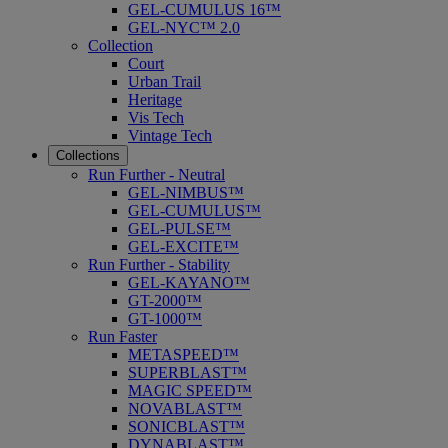
GEL-CUMULUS 16™
GEL-NYC™ 2.0
Collection
Court
Urban Trail
Heritage
Vis Tech
Vintage Tech
Collections
Run Further - Neutral
GEL-NIMBUS™
GEL-CUMULUS™
GEL-PULSE™
GEL-EXCITE™
Run Further - Stability
GEL-KAYANO™
GT-2000™
GT-1000™
Run Faster
METASPEED™
SUPERBLAST™
MAGIC SPEED™
NOVABLAST™
SONICBLAST™
DYNABLAST™