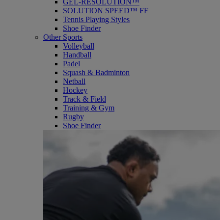
GEL-RESOLUTION™
SOLUTION SPEED™ FF
Tennis Playing Styles
Shoe Finder
Other Sports
Volleyball
Handball
Padel
Squash & Badminton
Netball
Hockey
Track & Field
Training & Gym
Rugby
Shoe Finder