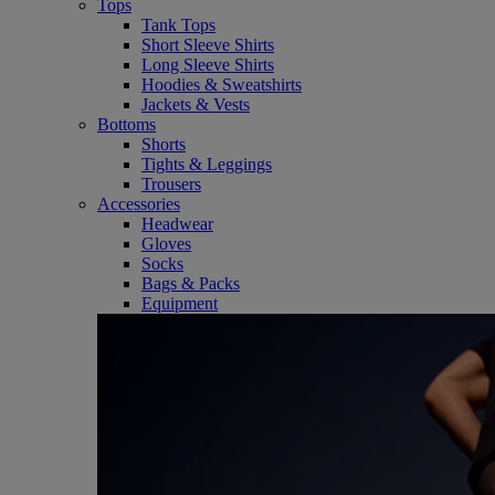
Tops
Tank Tops
Short Sleeve Shirts
Long Sleeve Shirts
Hoodies & Sweatshirts
Jackets & Vests
Bottoms
Shorts
Tights & Leggings
Trousers
Accessories
Headwear
Gloves
Socks
Bags & Packs
Equipment