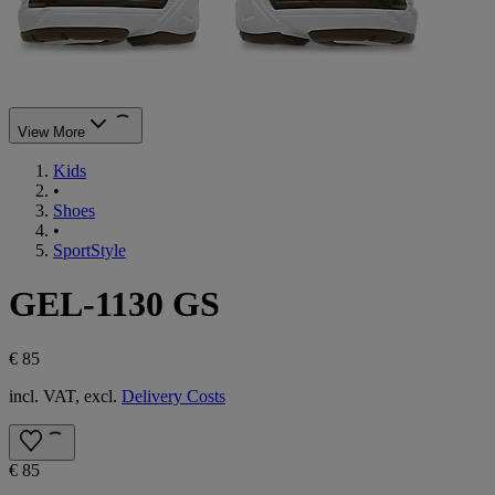
View More
Kids
•
Shoes
•
SportStyle
GEL-1130 GS
€ 85
incl. VAT, excl.
Delivery Costs
€ 85