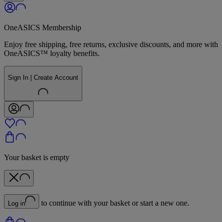
OneASICS Membership
Enjoy free shipping, free returns, exclusive discounts, and more with
OneASICS™ loyalty benefits.
Sign In | Create Account
Your basket is empty
to continue with your basket or start a new one.
Log in