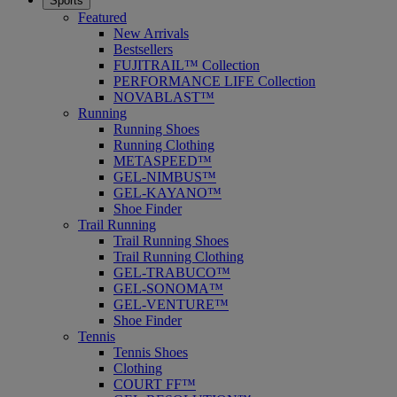
Sports
Featured
New Arrivals
Bestsellers
FUJITRAIL™ Collection
PERFORMANCE LIFE Collection
NOVABLAST™
Running
Running Shoes
Running Clothing
METASPEED™
GEL-NIMBUS™
GEL-KAYANO™
Shoe Finder
Trail Running
Trail Running Shoes
Trail Running Clothing
GEL-TRABUCO™
GEL-SONOMA™
GEL-VENTURE™
Shoe Finder
Tennis
Tennis Shoes
Clothing
COURT FF™