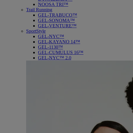
NOOSA TRI™
Trail Running
GEL-TRABUCO™
GEL-SONOMA™
GEL-VENTURE™
SportStyle
GEL-NYC™
GEL-KAYANO 14™
GEL-1130™
GEL-CUMULUS 16™
GEL-NYC™ 2.0