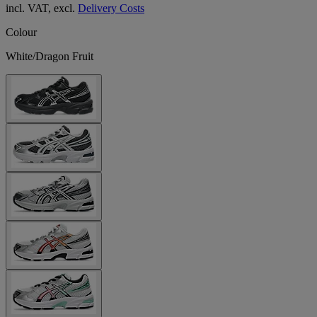
incl. VAT, excl.
Delivery Costs
Colour
White/Dragon Fruit