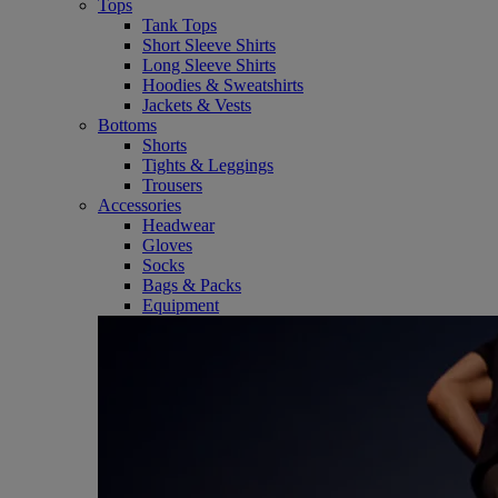
Tops
Tank Tops
Short Sleeve Shirts
Long Sleeve Shirts
Hoodies & Sweatshirts
Jackets & Vests
Bottoms
Shorts
Tights & Leggings
Trousers
Accessories
Headwear
Gloves
Socks
Bags & Packs
Equipment