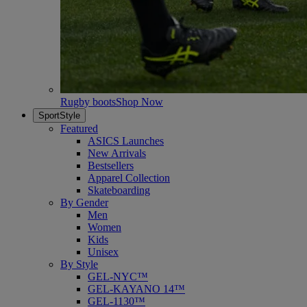
Rugby boots
Shop Now
SportStyle
Featured
ASICS Launches
New Arrivals
Bestsellers
Apparel Collection
Skateboarding
By Gender
Men
Women
Kids
Unisex
By Style
GEL-NYC™
GEL-KAYANO 14™
GEL-1130™