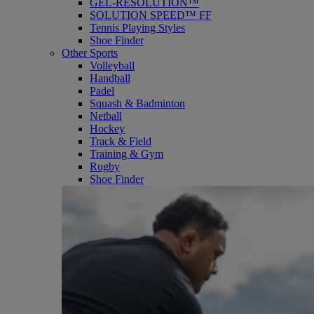
GEL-RESOLUTION™
SOLUTION SPEED™ FF
Tennis Playing Styles
Shoe Finder
Other Sports
Volleyball
Handball
Padel
Squash & Badminton
Netball
Hockey
Track & Field
Training & Gym
Rugby
Shoe Finder