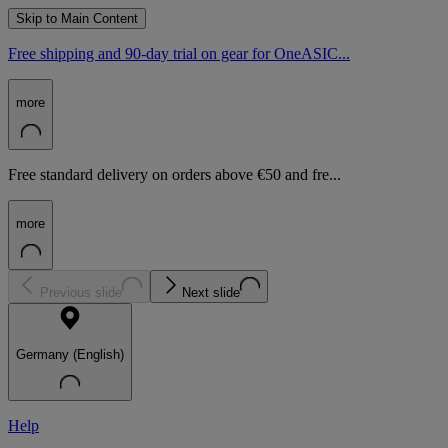
Skip to Main Content
Free shipping and 90-day trial on gear for OneASIC...
more
Free standard delivery on orders above €50 and fre...
more
Previous slide
Next slide
Germany (English)
Help