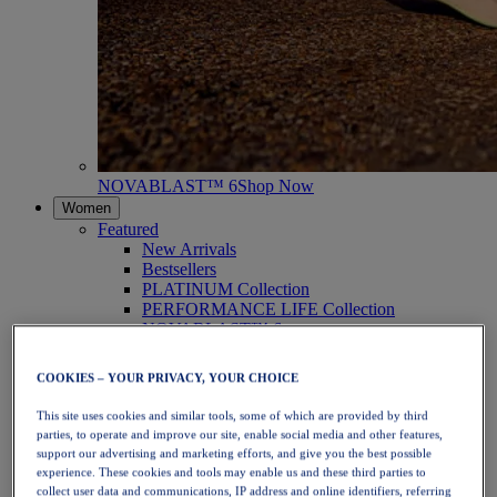
NOVABLAST™ 6
Shop Now
Women
Featured
New Arrivals
Bestsellers
PLATINUM Collection
PERFORMANCE LIFE Collection
NOVABLAST™ 6
Shoes
Running
COOKIES – YOUR PRIVACY, YOUR CHOICE
Trail Running
Tennis
This site uses cookies and similar tools, some of which are provided by third
Volleyball
parties, to operate and improve our site, enable social media and other features,
Handball
support our advertising and marketing efforts, and give you the best possible
Padel
experience. These cookies and tools may enable us and these third parties to
Netball
collect user data and communications, IP address and online identifiers, referring