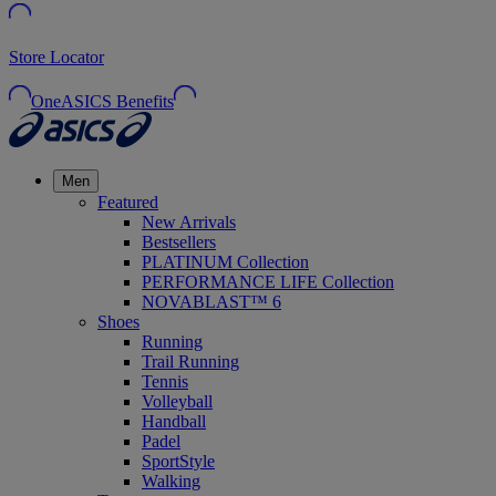
Store Locator
OneASICS Benefits
Men
Featured
New Arrivals
Bestsellers
PLATINUM Collection
PERFORMANCE LIFE Collection
NOVABLAST™ 6
Shoes
Running
Trail Running
Tennis
Volleyball
Handball
Padel
SportStyle
Walking