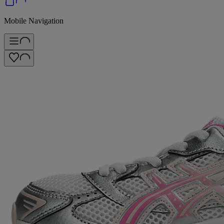
Mobile Navigation