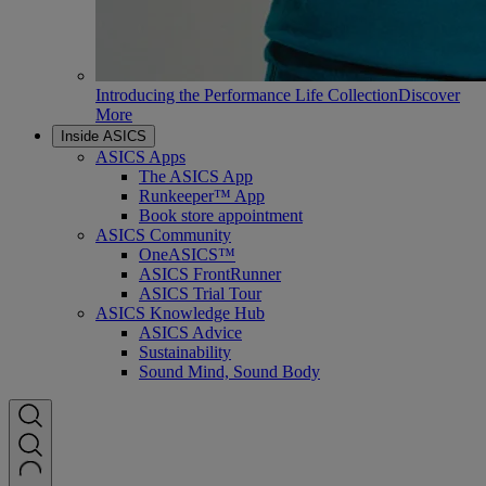
Introducing the Performance Life Collection
Discover
More
Inside ASICS
ASICS Apps
The ASICS App
Runkeeper™ App
Book store appointment
ASICS Community
OneASICS™
ASICS FrontRunner
ASICS Trial Tour
ASICS Knowledge Hub
ASICS Advice
Sustainability
Sound Mind, Sound Body