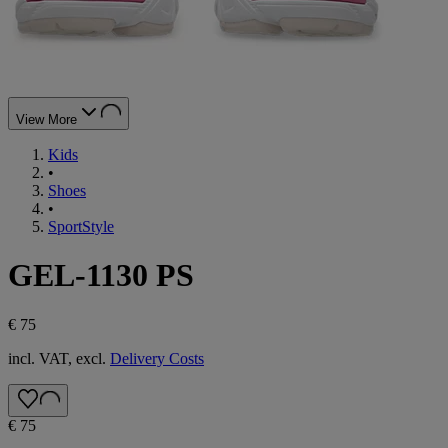
View More
Kids
•
Shoes
•
SportStyle
GEL-1130 PS
€ 75
incl. VAT, excl.
Delivery Costs
€ 75