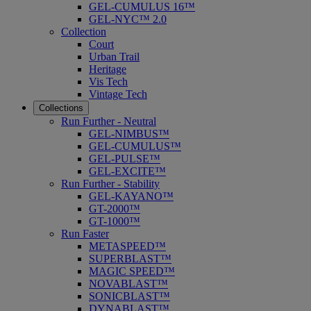
GEL-CUMULUS 16™
GEL-NYC™ 2.0
Collection
Court
Urban Trail
Heritage
Vis Tech
Vintage Tech
Collections
Run Further - Neutral
GEL-NIMBUS™
GEL-CUMULUS™
GEL-PULSE™
GEL-EXCITE™
Run Further - Stability
GEL-KAYANO™
GT-2000™
GT-1000™
Run Faster
METASPEED™
SUPERBLAST™
MAGIC SPEED™
NOVABLAST™
SONICBLAST™
DYNABLAST™