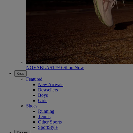
NOVABLAST™ 6
Shop Now
Kids
Featured
New Arrivals
Bestsellers
Boys
Girls
Shoes
Running
Tennis
Other Sports
SportStyle