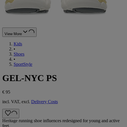
View More
Kids
•
Shoes
•
SportStyle
GEL-NYC PS
€ 95
incl. VAT, excl.
Delivery Costs
Heritage running shoe influences redesigned for young and active
feet.