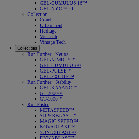
GEL-CUMULUS 16™
GEL-NYC™ 2.0
Collection
Court
Urban Trail
Heritage
Vis Tech
Vintage Tech
Collections
Run Further - Neutral
GEL-NIMBUS™
GEL-CUMULUS™
GEL-PULSE™
GEL-EXCITE™
Run Further - Stability
GEL-KAYANO™
GT-2000™
GT-1000™
Run Faster
METASPEED™
SUPERBLAST™
MAGIC SPEED™
NOVABLAST™
SONICBLAST™
DYNABLAST™