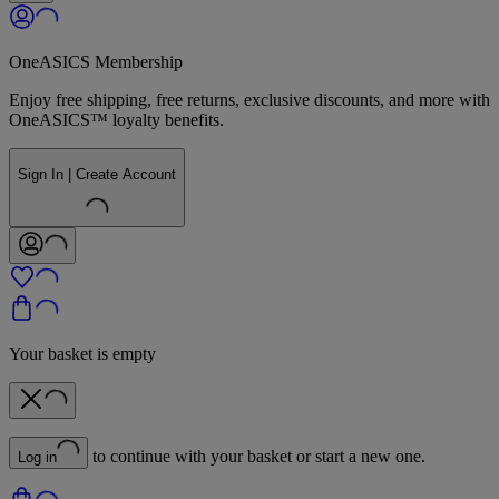
OneASICS Membership
Enjoy free shipping, free returns, exclusive discounts, and more with
OneASICS™ loyalty benefits.
Sign In | Create Account
Your basket is empty
to continue with your basket or start a new one.
Log in