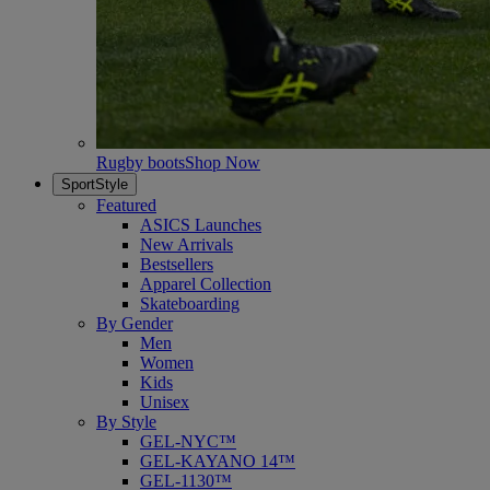
Rugby boots
Shop Now
SportStyle
Featured
ASICS Launches
New Arrivals
Bestsellers
Apparel Collection
Skateboarding
By Gender
Men
Women
Kids
Unisex
By Style
GEL-NYC™
GEL-KAYANO 14™
GEL-1130™