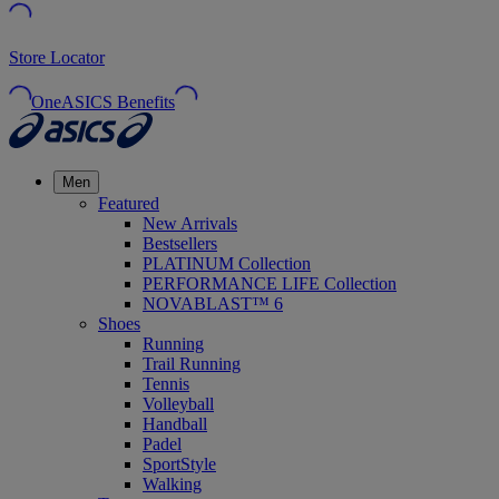
Store Locator
OneASICS Benefits
Men
Featured
New Arrivals
Bestsellers
PLATINUM Collection
PERFORMANCE LIFE Collection
NOVABLAST™ 6
Shoes
Running
Trail Running
Tennis
Volleyball
Handball
Padel
SportStyle
Walking