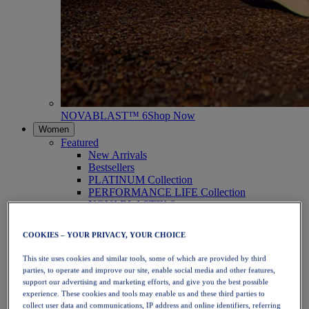
NOVABLAST™ 6
Shop Now
Women
Featured
New Arrivals
Bestsellers
PLATINUM Collection
PERFORMANCE LIFE Collection
NOVABLAST™ 6
Shoes
Running
COOKIES – YOUR PRIVACY, YOUR CHOICE
Trail Running
Tennis
This site uses cookies and similar tools, some of which are provided by third
Volleyball
parties, to operate and improve our site, enable social media and other features,
Handball
support our advertising and marketing efforts, and give you the best possible
Padel
experience. These cookies and tools may enable us and these third parties to
Netball
collect user data and communications, IP address and online identifiers, referring