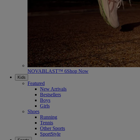
NOVABLAST™ 6
Shop Now
Kids
Featured
New Arrivals
Bestsellers
Boys
Girls
Shoes
Running
Tennis
Other Sports
SportStyle