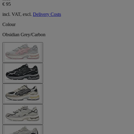
€ 95
incl. VAT, excl.
Delivery Costs
Colour
Obsidian Grey/Carbon