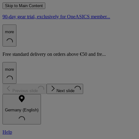
Skip to Main Content
90-day gear trial, exclusively for OneASICS member...
more
Free standard delivery on orders above €50 and fre...
more
Previous slide
Next slide
Germany (English)
Help