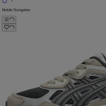
Mobile Navigation