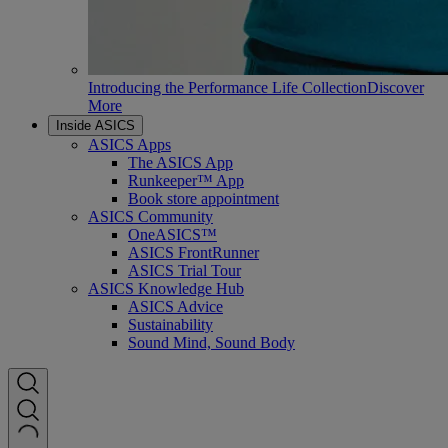
Introducing the Performance Life Collection
Discover
More
Inside ASICS
ASICS Apps
The ASICS App
Runkeeper™ App
Book store appointment
ASICS Community
OneASICS™
ASICS FrontRunner
ASICS Trial Tour
ASICS Knowledge Hub
ASICS Advice
Sustainability
Sound Mind, Sound Body