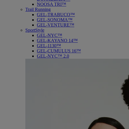
NOOSA TRI™
Trail Running
GEL-TRABUCO™
GEL-SONOMA™
GEL-VENTURE™
SportStyle
GEL-NYC™
GEL-KAYANO 14™
GEL-1130™
GEL-CUMULUS 16™
GEL-NYC™ 2.0