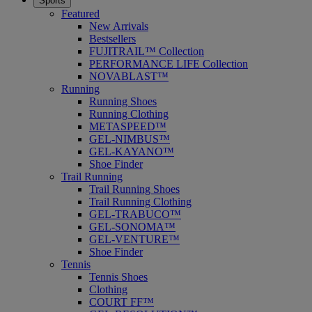
Sports
Featured
New Arrivals
Bestsellers
FUJITRAIL™ Collection
PERFORMANCE LIFE Collection
NOVABLAST™
Running
Running Shoes
Running Clothing
METASPEED™
GEL-NIMBUS™
GEL-KAYANO™
Shoe Finder
Trail Running
Trail Running Shoes
Trail Running Clothing
GEL-TRABUCO™
GEL-SONOMA™
GEL-VENTURE™
Shoe Finder
Tennis
Tennis Shoes
Clothing
COURT FF™