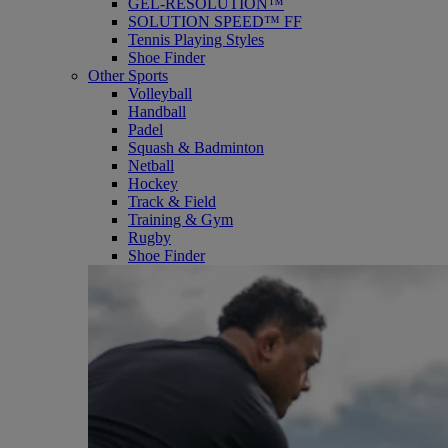
GEL-RESOLUTION™
SOLUTION SPEED™ FF
Tennis Playing Styles
Shoe Finder
Other Sports
Volleyball
Handball
Padel
Squash & Badminton
Netball
Hockey
Track & Field
Training & Gym
Rugby
Shoe Finder