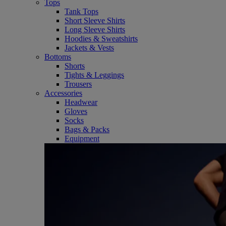
Tops
Tank Tops
Short Sleeve Shirts
Long Sleeve Shirts
Hoodies & Sweatshirts
Jackets & Vests
Bottoms
Shorts
Tights & Leggings
Trousers
Accessories
Headwear
Gloves
Socks
Bags & Packs
Equipment