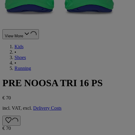
View More
Kids
•
Shoes
•
Running
PRE NOOSA TRI 16 PS
€ 70
incl. VAT, excl.
Delivery Costs
€ 70