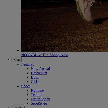
NOVABLAST™ 6
Shop Now
Kids
Featured
New Arrivals
Bestsellers
Boys
Girls
Shoes
Running
Tennis
Other Sports
SportStyle