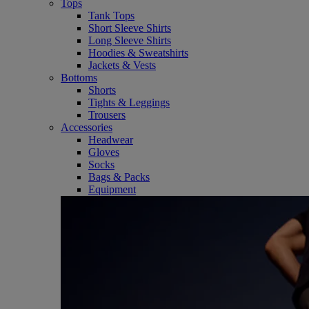
Tops
Tank Tops
Short Sleeve Shirts
Long Sleeve Shirts
Hoodies & Sweatshirts
Jackets & Vests
Bottoms
Shorts
Tights & Leggings
Trousers
Accessories
Headwear
Gloves
Socks
Bags & Packs
Equipment