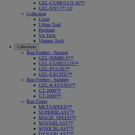
GEL-CUMULUS 16™
GEL-NYC™ 2.0
Collection
Court
Urban Trail
Heritage
Vis Tech
Vintage Tech
Collections
Run Further - Neutral
GEL-NIMBUS™
GEL-CUMULUS™
GEL-PULSE™
GEL-EXCITE™
Run Further - Stability
GEL-KAYANO™
GT-2000™
GT-1000™
Run Faster
METASPEED™
SUPERBLAST™
MAGIC SPEED™
NOVABLAST™
SONICBLAST™
DYNABLAST™