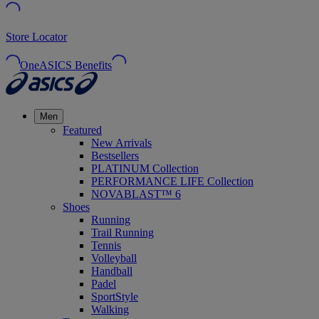
Store Locator
OneASICS Benefits
Men
Featured
New Arrivals
Bestsellers
PLATINUM Collection
PERFORMANCE LIFE Collection
NOVABLAST™ 6
Shoes
Running
Trail Running
Tennis
Volleyball
Handball
Padel
SportStyle
Walking