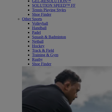
GEL-RESOLUTION™
SOLUTION SPEED™ FF
Tennis Playing Styles
Shoe Finder
Other Sports
Volleyball
Handball
Padel
Squash & Badminton
Netball
Hockey
Track & Field
Training & Gym
Rugby
Shoe Finder