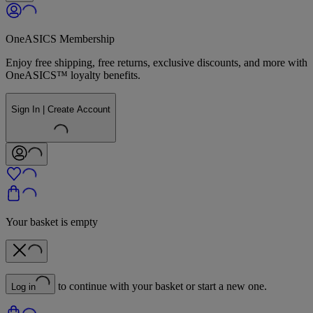
OneASICS Membership
Enjoy free shipping, free returns, exclusive discounts, and more with
OneASICS™ loyalty benefits.
Sign In | Create Account
Your basket is empty
to continue with your basket or start a new one.
Log in