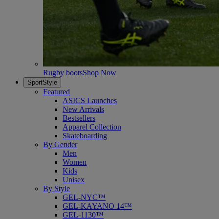
Rugby boots
Shop Now
SportStyle
Featured
ASICS Launches
New Arrivals
Bestsellers
Apparel Collection
Skateboarding
By Gender
Men
Women
Kids
Unisex
By Style
GEL-NYC™
GEL-KAYANO 14™
GEL-1130™