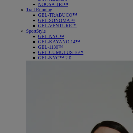
NOOSA TRI™
Trail Running
GEL-TRABUCO™
GEL-SONOMA™
GEL-VENTURE™
SportStyle
GEL-NYC™
GEL-KAYANO 14™
GEL-1130™
GEL-CUMULUS 16™
GEL-NYC™ 2.0