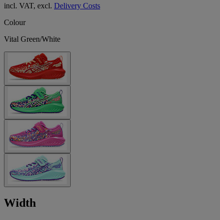
incl. VAT, excl.
Delivery Costs
Colour
Vital Green/White
Width