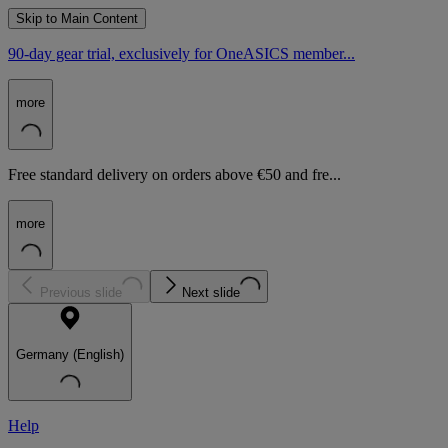
Skip to Main Content
90-day gear trial, exclusively for OneASICS member...
more
Free standard delivery on orders above €50 and fre...
more
Previous slide
Next slide
Germany (English)
Help