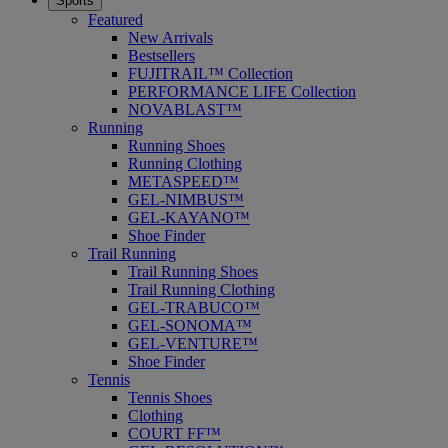
Sports
Featured
New Arrivals
Bestsellers
FUJITRAIL™ Collection
PERFORMANCE LIFE Collection
NOVABLAST™
Running
Running Shoes
Running Clothing
METASPEED™
GEL-NIMBUS™
GEL-KAYANO™
Shoe Finder
Trail Running
Trail Running Shoes
Trail Running Clothing
GEL-TRABUCO™
GEL-SONOMA™
GEL-VENTURE™
Shoe Finder
Tennis
Tennis Shoes
Clothing
COURT FF™