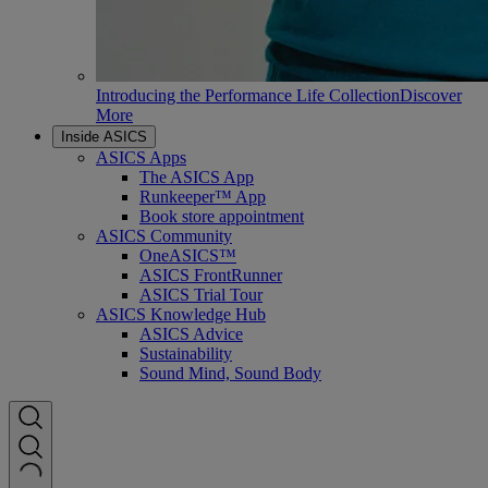
Introducing the Performance Life Collection
Discover
More
Inside ASICS
ASICS Apps
The ASICS App
Runkeeper™ App
Book store appointment
ASICS Community
OneASICS™
ASICS FrontRunner
ASICS Trial Tour
ASICS Knowledge Hub
ASICS Advice
Sustainability
Sound Mind, Sound Body