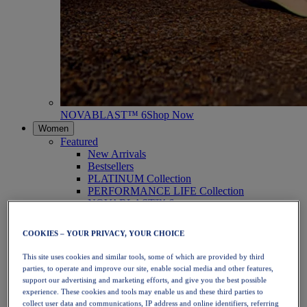
NOVABLAST™ 6
Shop Now
Women
Featured
New Arrivals
Bestsellers
PLATINUM Collection
PERFORMANCE LIFE Collection
NOVABLAST™ 6
Shoes
Running
COOKIES – YOUR PRIVACY, YOUR CHOICE
Trail Running
Tennis
This site uses cookies and similar tools, some of which are provided by third
Volleyball
parties, to operate and improve our site, enable social media and other features,
Handball
support our advertising and marketing efforts, and give you the best possible
Padel
experience. These cookies and tools may enable us and these third parties to
Netball
collect user data and communications, IP address and online identifiers, referring