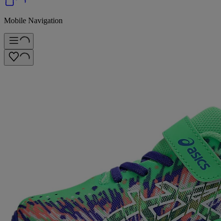
Mobile Navigation