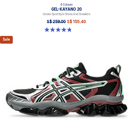
6 Colours
GEL-KAYANO 20
Unisex Sportstyle Shoes And Sneakers
S$ 259.00
S$ 155.40
4.8 out of 5 stars. 223 reviews
Sale