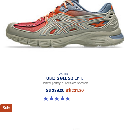
2 Colours
UB13-S GEL-SD-LYTE
Unisex Sportstyle Shoes And Sneakers
S$ 289.00
S$ 231.20
4.8 out of 5 stars. 4 reviews
Sale