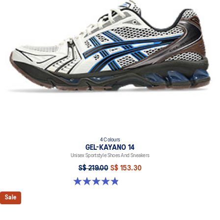
4 Colours
GEL-KAYANO 14
Unisex Sportstyle Shoes And Sneakers
S$ 219.00
S$ 153.30
4.8 out of 5 stars. 112 reviews
Sale