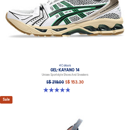
emissions by approximately 45% compared to the conventional
dyeing technology
4 Colours
GEL-KAYANO 14
Unisex Sportstyle Shoes And Sneakers
S$ 219.00
S$ 153.30
4.8 out of 5 stars. 112 reviews
Sale