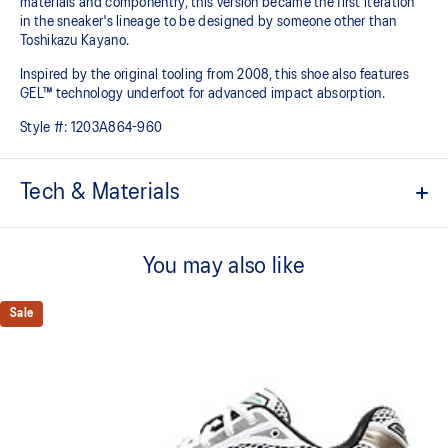
materials and componentry, this version became the first iteration
in the sneaker's lineage to be designed by someone other than
Toshikazu Kayano.
Inspired by the original tooling from 2008, this shoe also features
GEL™ technology underfoot for advanced impact absorption.
Style #:
1203A864-960
Tech & Materials
Original inspired tooling
You may also like
Two-tone underlays
2000s design language
Sale
GEL™ technology cushioning provides excellent shock
absorption
TRUSSTIC™ support system
The sockliner is produced with the solution dyeing process that
reduces water usage by approximately 33% and carbon