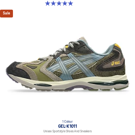
5.0 out of 5 stars. 4 reviews
Sale
1 Colour
GEL-K1011
Unisex Sportstyle Shoes And Sneakers