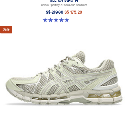
GEL-KAYANO 14
Unisex Sportstyle Shoes And Sneakers
S$ 219.00
S$ 175.20
4.8 out of 5 stars. 1723 reviews
Sale