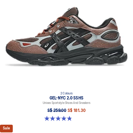
2 Colours
GEL-NYC 2.0 SSHS
Unisex Sportstyle Shoes And Sneakers
S$ 259.00
S$ 181.30
4.8 out of 5 stars. 31 reviews
Sale