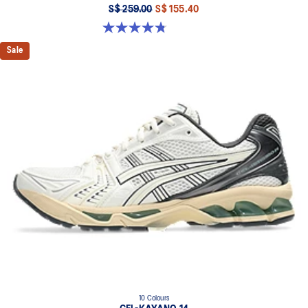
S$ 259.00
S$ 155.40
4.8 out of 5 stars. 4 reviews
Sale
10 Colours