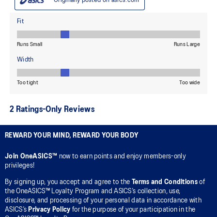
REWARD YOUR MIND, REWARD YOUR BODY
Join OneASICS™
now to earn points and enjoy members-only
privileges!
By signing up, you accept and agree to the
Terms and Conditions
of
the OneASICS™ Loyalty Program and ASICS’s collection, use,
disclosure, and processing of your personal data in accordance with
ASICS’s
Privacy Policy
for the purpose of your participation in the