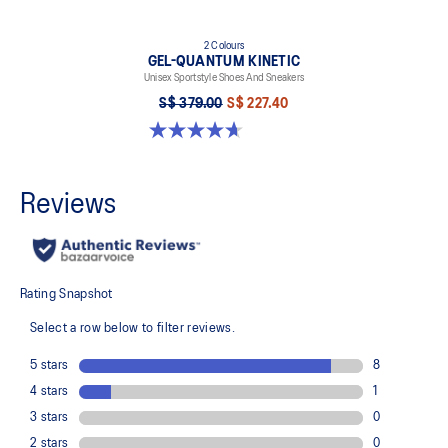
2 Colours
GEL-QUANTUM KINETIC
Unisex Sportstyle Shoes And Sneakers
S$ 379.00
S$ 227.40
4.7 out of 5 stars. 276 reviews