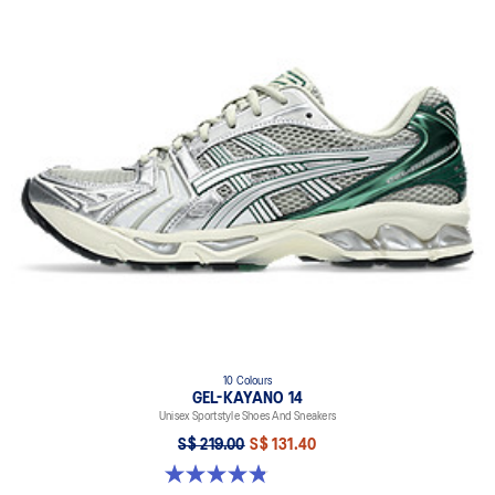
10 Colours
GEL-KAYANO 14
Unisex Sportstyle Shoes And Sneakers
S$ 219.00
S$ 131.40
4.8 out of 5 stars. 1723 reviews