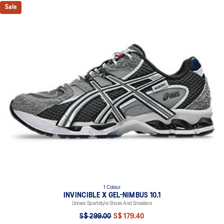
Sale
1 Colour
INVINCIBLE X GEL-NIMBUS 10.1
Unisex Sportstyle Shoes And Sneakers
S$ 299.00
S$ 179.40