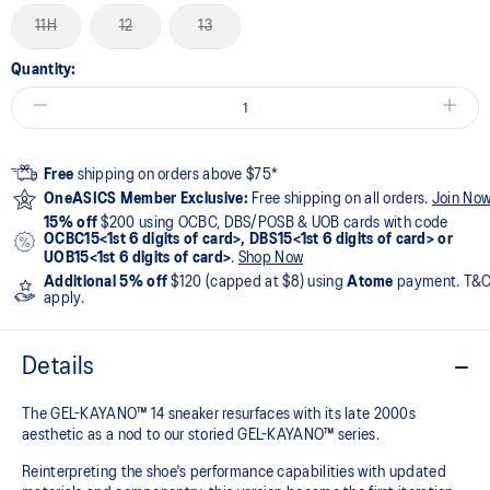
11H
12
13
Quantity:
Free
shipping on orders above $75*
OneASICS Member Exclusive:
Free shipping on all orders.
Join No
15% off
$200 using OCBC, DBS/POSB & UOB cards with code
OCBC15<1st 6 digits of card>, DBS15<1st 6 digits of card> or
UOB15<1st 6 digits of card>
.
Shop Now
Additional 5% off
$120 (capped at $8) using
Atome
payment. T&
apply.
Details
The GEL-KAYANO™ 14 sneaker resurfaces with its late 2000s
aesthetic as a nod to our storied GEL-KAYANO™ series.
Reinterpreting the shoe's performance capabilities with updated