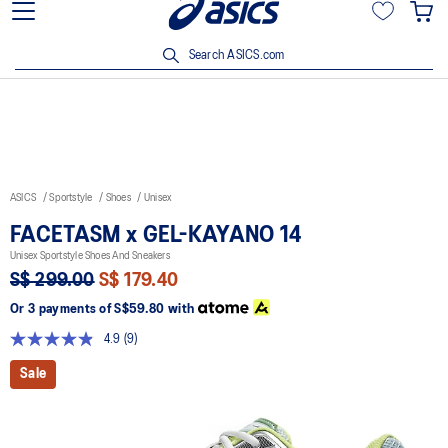
15% off min. $200 with OCBC, DBS/POSB and UOB cards. T&Cs
apply.
Search ASICS.com
ASICS
Sportstyle
Shoes
Unisex
FACETASM x GEL-KAYANO 14
Unisex Sportstyle Shoes And Sneakers
S$ 299.00
S$ 179.40
Or 3 payments of
S$59.80
with
4.9
(9)
Read
9
Sale
Reviews.
Same
page
link.