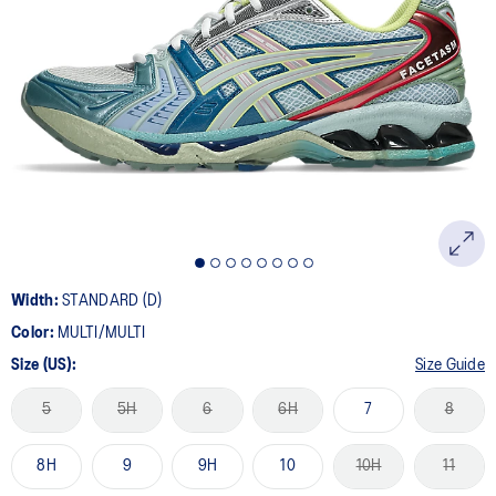
Width:
STANDARD (D)
Color:
MULTI/MULTI
Size (US):
Size Guide
5
5H
6
6H
7
8
8H
9
9H
10
10H
11