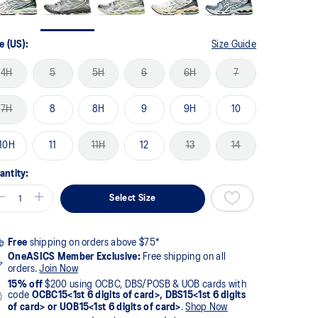
e (US):
Size Guide
4H
5
5H
6
6H
7
7H
8
8H
9
9H
10
10H
11
11H
12
13
14
antity:
Select Size
Free
shipping on orders above $75*
OneASICS Member Exclusive:
Free shipping on all
orders.
Join Now
15% off
$200 using OCBC, DBS/POSB & UOB cards with
code
OCBC15<1st 6 digits of card>, DBS15<1st 6 digits
of card> or UOB15<1st 6 digits of card>
.
Shop Now