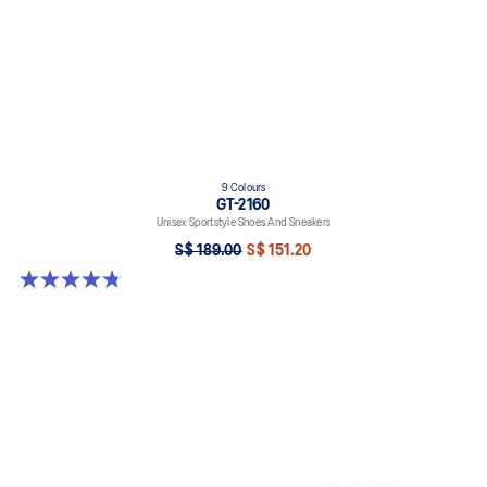
9 Colours
GT-2160
Unisex Sportstyle Shoes And Sneakers
S$ 189.00
S$ 151.20
4.8 out of 5 stars. 459 reviews