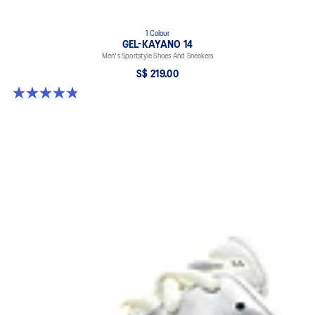
1 Colour
GEL-KAYANO 14
Men's Sportstyle Shoes And Sneakers
S$ 219.00
4.9 out of 5 stars. 1160 reviews