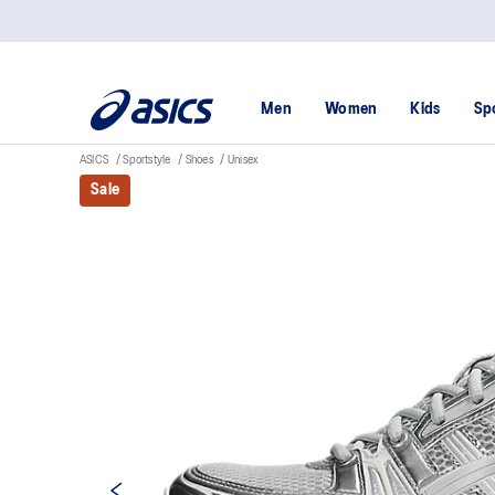
Men
Women
Kids
Sp
ASICS
Sportstyle
Shoes
Unisex
Sale