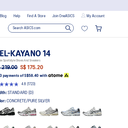
Blog
Help
Find A Store
Join OneASICS
My Account
EL-KAYANO 14
ex Sportstyle Shoes And Sneakers
 219.00
S$ 175.20
3 payments of
S$58.40
with
4.8
(1723)
Read
1723
dth:
STANDARD (D)
Reviews.
Same
lor:
CONCRETE/PURE SILVER
page
link.