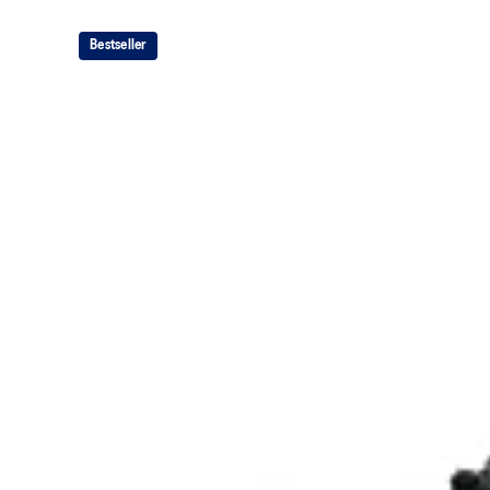
The sockliner is produced with the solution dyeing 
usage by approximately 33% and carbon emissions
Bestseller
compared to the conventional dyeing technology