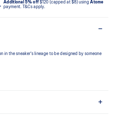
Additional 5% off
$120 (capped at $8) using
Atome
payment. T&Cs apply.
ion in the sneaker's lineage to be designed by someone