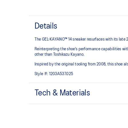
Details
The GEL-KAYANO™ 14 sneaker resurfaces with its late 
Reinterpreting the shoe's performance capabilities wi
other than Toshikazu Kayano.
Inspired by the original tooling from 2008, this shoe
Style #:
1203A537.025
Tech & Materials
Original inspired tooling
GEL™ technology cushioning provides excellent sho