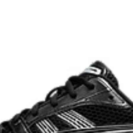
process that reduces water
 by approximately 45%