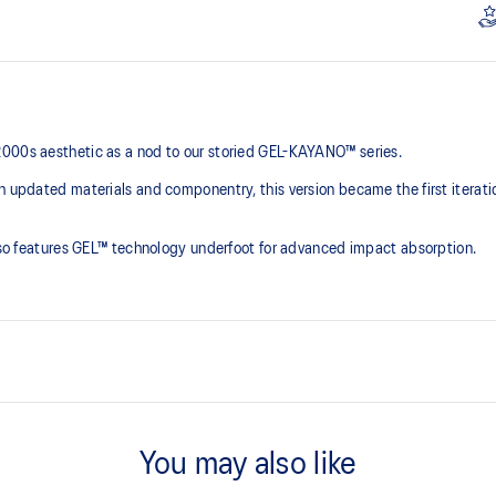
2000s aesthetic as a nod to our storied GEL-KAYANO™ series.
th updated materials and componentry, this version became the first iterat
 also features GEL™ technology underfoot for advanced impact absorption.
2000s design language
You may also like
ck absorption
TRUSSTIC™ support system