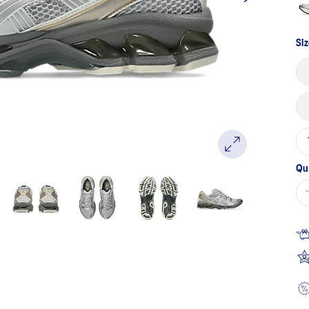
Siz
Qu