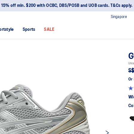
15% off min. $200 with OCBC, DBS/POSB and UOB cards. T&Cs apply.
Singapore
ortstyle
Sports
SALE
G
Unis
S$
Or 
Wi
Co