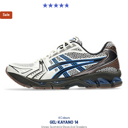
4.8 out of 5 stars. 209 reviews
Sale
4 Colours
GEL-KAYANO 14
Unisex Sportstyle Shoes And Sneakers