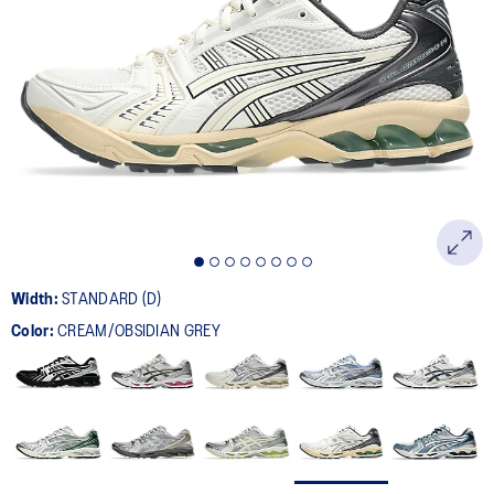
Width:
STANDARD (D)
Color:
CREAM/OBSIDIAN GREY