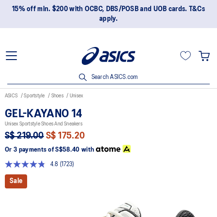
15% off min. $200 with OCBC, DBS/POSB and UOB cards. T&Cs
apply.
Search ASICS.com
ASICS
Sportstyle
Shoes
Unisex
GEL-KAYANO 14
Unisex Sportstyle Shoes And Sneakers
S$ 219.00
S$ 175.20
Or 3 payments of
S$58.40
with
4.8
(1723)
Read
1723
Sale
Reviews.
Same
page
link.