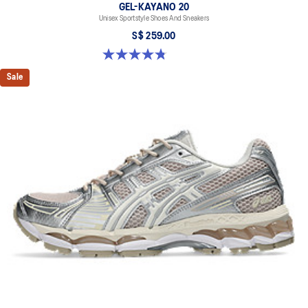
GEL-KAYANO 20
Unisex Sportstyle Shoes And Sneakers
S$ 259.00
4.8 out of 5 stars. 224 reviews
Sale