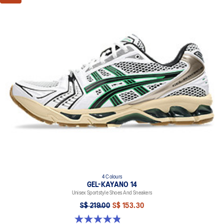
absorption
TRUSSTIC™ support system
The sockliner is produced with the solution dyeing process that
reduces water usage by approximately 33% and carbon
emissions by approximately 45% compared to the conventional
dyeing technology
4 Colours
GEL-KAYANO 14
Unisex Sportstyle Shoes And Sneakers
S$ 219.00
S$ 153.30
4.8 out of 5 stars. 112 reviews