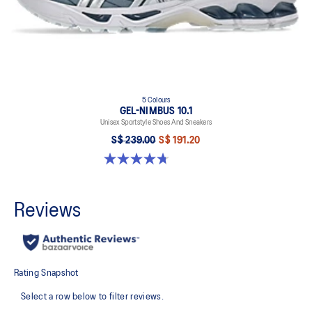
5 Colours
GEL-NIMBUS 10.1
Unisex Sportstyle Shoes And Sneakers
S$ 239.00
S$ 191.20
4.7 out of 5 stars. 309 reviews