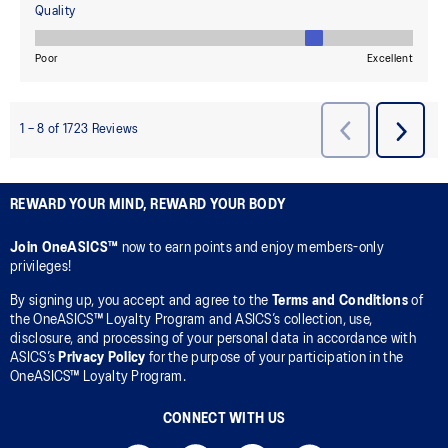
REWARD YOUR MIND, REWARD YOUR BODY
Join OneASICS™
now to earn points and enjoy members-only
privileges!
By signing up, you accept and agree to the
Terms and Conditions
of
the OneASICS™ Loyalty Program and ASICS’s collection, use,
disclosure, and processing of your personal data in accordance with
ASICS’s
Privacy Policy
for the purpose of your participation in the
OneASICS™ Loyalty Program.
CONNECT WITH US