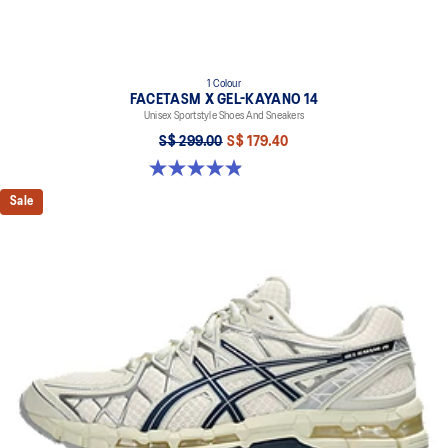
1 Colour
FACETASM X GEL-KAYANO 14
Unisex Sportstyle Shoes And Sneakers
S$ 299.00
S$ 179.40
4.9 out of 5 stars. 9 reviews
Sale