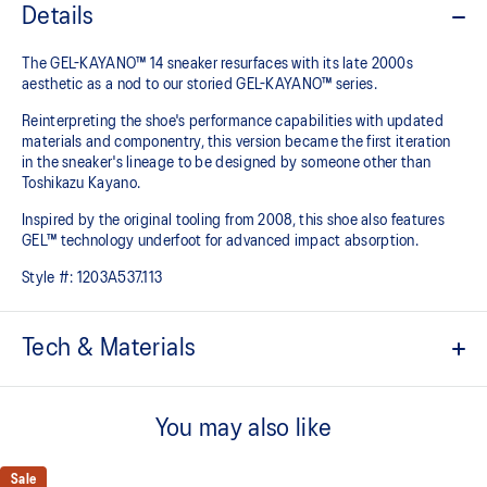
Details
The GEL-KAYANO™ 14 sneaker resurfaces with its late 2000s
aesthetic as a nod to our storied GEL-KAYANO™ series.
Reinterpreting the shoe's performance capabilities with updated
materials and componentry, this version became the first iteration
in the sneaker's lineage to be designed by someone other than
Toshikazu Kayano.
Inspired by the original tooling from 2008, this shoe also features
GEL™ technology underfoot for advanced impact absorption.
Style #:
1203A537.113
Tech & Materials
Original inspired tooling
You may also like
2000s design language
GEL™ technology cushioning provides excellent shock
Sale