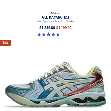
4 Colours
GEL-KAYANO 12.1
Unisex Sportstyle Shoes And Sneakers
S$ 249.00
S$ 199.20
4.8 out of 5 stars. 209 reviews
Sale