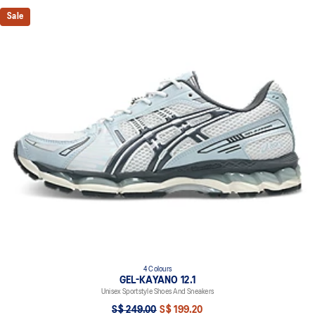
Sale
4 Colours
GEL-KAYANO 12.1
Unisex Sportstyle Shoes And Sneakers
S$ 249.00
S$ 199.20