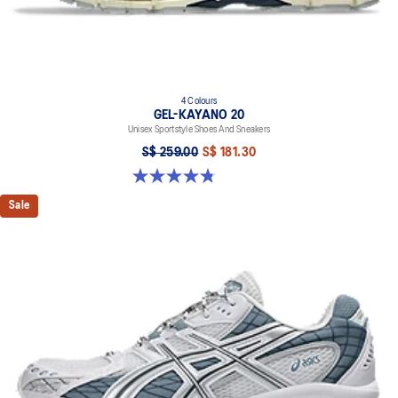
4 Colours
GEL-KAYANO 20
Unisex Sportstyle Shoes And Sneakers
S$ 259.00
S$ 181.30
4.8 out of 5 stars. 224 reviews
Sale