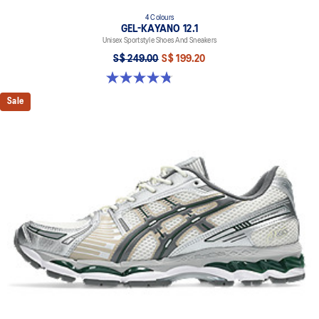
4 Colours
GEL-KAYANO 12.1
Unisex Sportstyle Shoes And Sneakers
S$ 249.00
S$ 199.20
4.8 out of 5 stars. 209 reviews
Sale