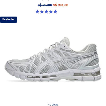
S$ 219.00
S$ 153.30
4.8 out of 5 stars. 112 reviews
Bestseller
4 Colours