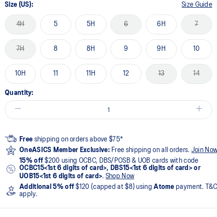
Size (US):
Size Guide
4H
5
5H
6
6H
7
7H
8
8H
9
9H
10
10H
11
11H
12
13
14
Quantity:
Free
shipping on orders above $75*
OneASICS Member Exclusive:
Free shipping on all orders.
Join No
15% off
$200 using OCBC, DBS/POSB & UOB cards with code
OCBC15<1st 6 digits of card>, DBS15<1st 6 digits of card> or
UOB15<1st 6 digits of card>
.
Shop Now
Additional 5% off
$120 (capped at $8) using
Atome
payment. T&
apply.