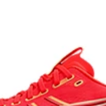
process that reduces water
 by approximately 45%