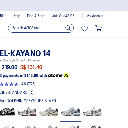
Blog
Help
Find A Store
Join OneASICS
My Account
EL-KAYANO 14
ex Sportstyle Shoes And Sneakers
 219.00
S$ 131.40
3 payments of
S$43.80
with
4.8
(1723)
Read
1723
dth:
STANDARD (D)
Reviews.
Same
lor:
DOLPHIN GREY/PURE SILVER
page
link.