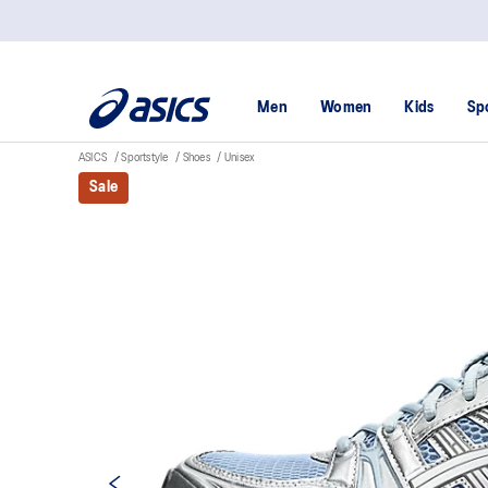
Men
Women
Kids
Sp
ASICS
Sportstyle
Shoes
Unisex
Sale