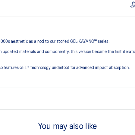
2000s aesthetic as a nod to our storied GEL-KAYANO™ series.
th updated materials and componentry, this version became the first iterat
 also features GEL™ technology underfoot for advanced impact absorption.
2000s design language
You may also like
ck absorption
TRUSSTIC™ support system