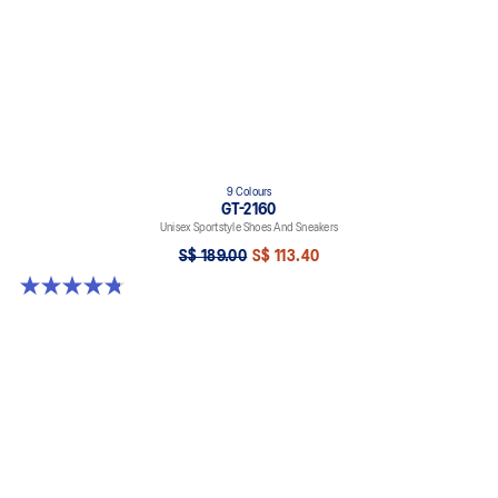
9 Colours
GT-2160
Unisex Sportstyle Shoes And Sneakers
S$ 189.00
S$ 113.40
4.8 out of 5 stars. 459 reviews