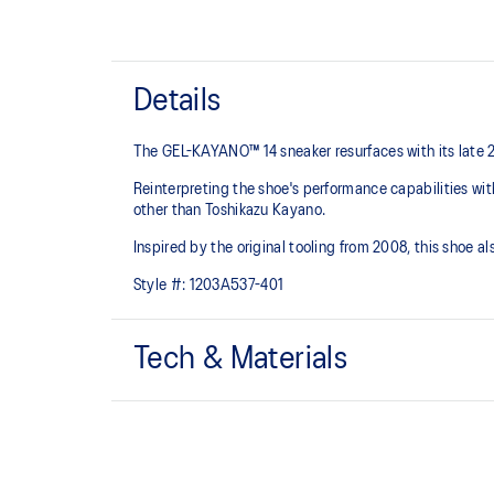
Details
The GEL-KAYANO™ 14 sneaker resurfaces with its late 
Reinterpreting the shoe's performance capabilities wi
other than Toshikazu Kayano.
Inspired by the original tooling from 2008, this shoe
Style #:
1203A537-401
Tech & Materials
Original inspired tooling
GEL™ technology cushioning provides excellent sho