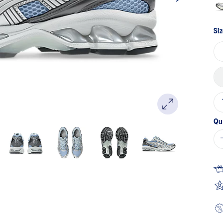
Siz
Qu