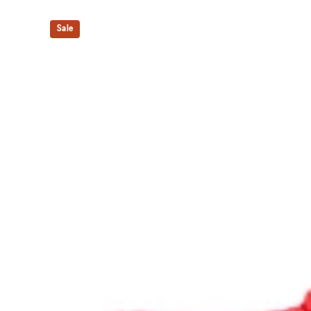
The sockliner is produced with the solution dyeing 
usage by approximately 33% and carbon emissions
Sale
compared to the conventional dyeing technology