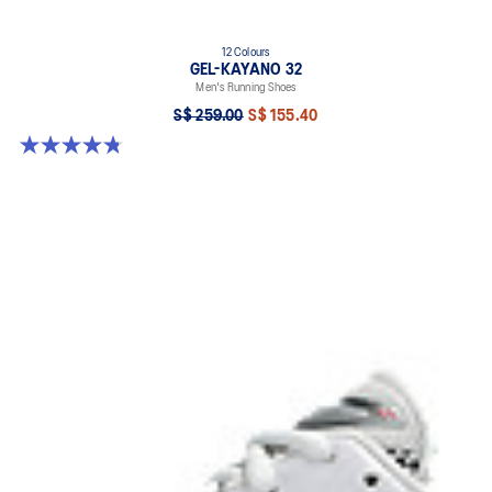
12 Colours
GEL-KAYANO 32
Men's Running Shoes
S$ 259.00
S$ 155.40
4.8 out of 5 stars. 535 reviews