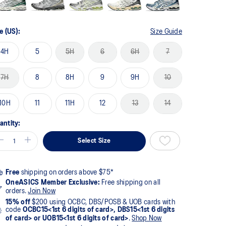
e (US):
Size Guide
4H
5
5H
6
6H
7
7H
8
8H
9
9H
10
10H
11
11H
12
13
14
antity:
Select Size
Free
shipping on orders above $75*
OneASICS Member Exclusive:
Free shipping on all
orders.
Join Now
15% off
$200 using OCBC, DBS/POSB & UOB cards with
code
OCBC15<1st 6 digits of card>, DBS15<1st 6 digits
of card> or UOB15<1st 6 digits of card>
.
Shop Now