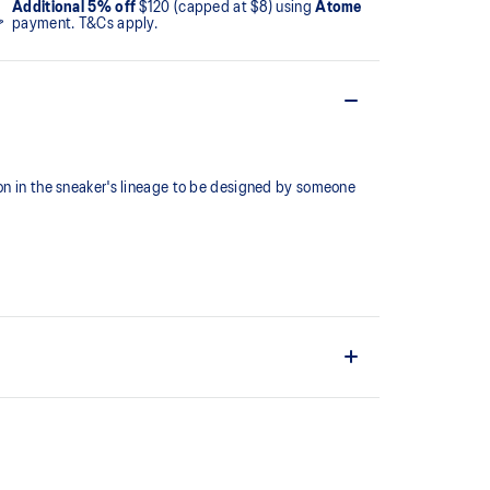
Additional 5% off
$120 (capped at $8) using
Atome
payment. T&Cs apply.
ion in the sneaker's lineage to be designed by someone