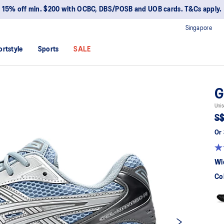
15% off min. $200 with OCBC, DBS/POSB and UOB cards. T&Cs apply.
Singapore
ortstyle
Sports
SALE
G
Unis
S$
Or 
Wi
Co