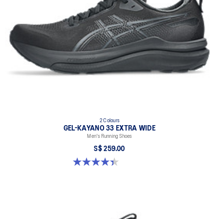
2 Colours
GEL-KAYANO 33 EXTRA WIDE
Men's Running Shoes
S$ 259.00
4.4 out of 5 stars. 29 reviews