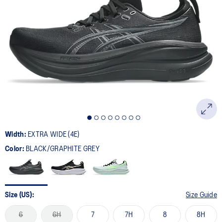
Width:
EXTRA WIDE (4E)
Color:
BLACK/GRAPHITE GREY
Size (US):
Size Guide
6
6H
7
7H
8
8H