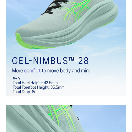
Softer, updated version of our GEL™ technology that maintains all
the acclaimed properties that have made GEL™ technology
famous. Approximately 65% softer vs standard GEL™ technology.
FF BLAST™ PLUS cushioning
Midsole foam that provides a blend of cloud like cushioning and a
responsive ride that is lighter than FF BLAST™.
OrthoLite™ X-55 sockliner
Premium sockliner that provides cushioning performance and
moisture management for a cooler, dryer environment.
Reflective details
Visibility for enhanced nightime and early-morning reflective
brightness.
HYBRID ASICSGRIP™ outsole
Combines ASICSGRIP™ rubber and AHARPLUS™ materials to help
provide advanced grip for various terrains and advanced durability.
At least 75% of the shoe's main upper material is made with
recycled content to reduce waste and carbon emissions.
The sockliner is produced with the solution dyeing process that
reduces water usage by approximately 33% and carbon