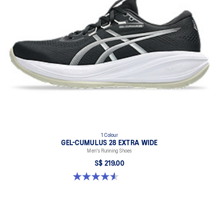
1 Colour
GEL-CUMULUS 28 EXTRA WIDE
Men's Running Shoes
S$ 219.00
4.6 out of 5 stars. 7 reviews