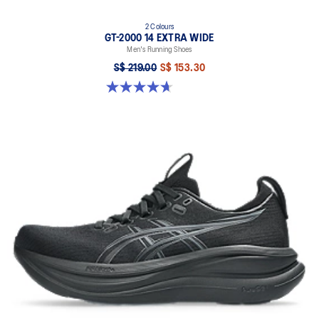
2 Colours
GT-2000 14 EXTRA WIDE
Men's Running Shoes
S$ 219.00
S$ 153.30
4.7 out of 5 stars. 27 reviews