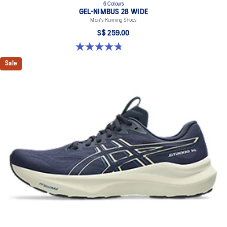
6 Colours
GEL-NIMBUS 28 WIDE
Men's Running Shoes
S$ 259.00
4.7 out of 5 stars. 27 reviews
Sale