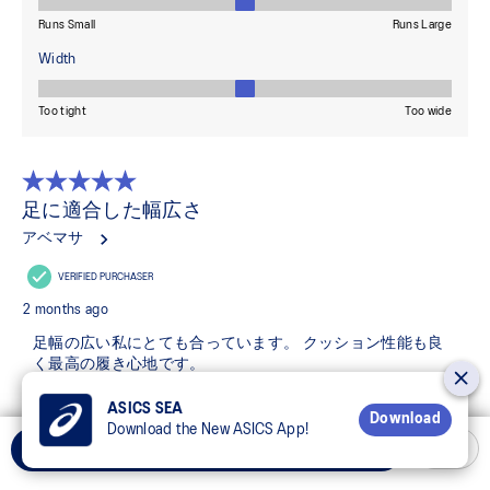
ASICS SEA
Download
Download the New ASICS App!
Select Size