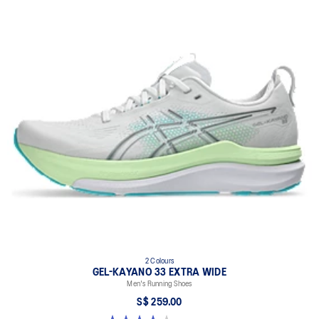
2 Colours
GEL-KAYANO 33 EXTRA WIDE
Men's Running Shoes
S$ 259.00