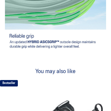
You may also like
Bestseller