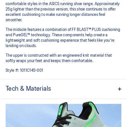
comfortable styles in the ASICS running shoe range. Approximately
25g lighter than the previous version, this shoe continues to offer
excellent cushioning to make running longer distances feel
smoother.
The midsole features a combination of FF BLAST™ PLUS cushioning
and PureGEL™ technology. These components help create a
lightweight and soft cushioning experience that feels like you're
landing on clouds.
The upper is constructed with an engineered knit material that
softly wraps your feet and keeps them comfortable.
Style #:
1011C145-001
Tech & Materials
Engineered knit upper
A lightweight, breathable knit material that reduces the need for
additional overlays.
PureGEL™ technology