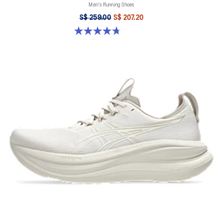
Men's Running Shoes
S$ 259.00
S$ 207.20
4.7 out of 5 stars. 27 reviews