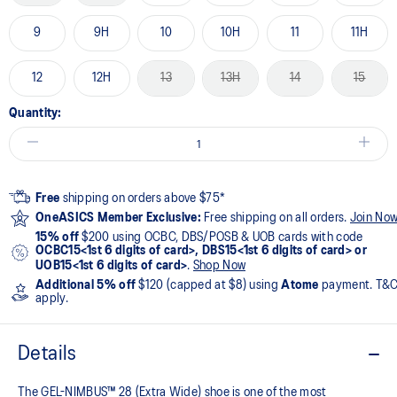
9
9H
10
10H
11
11H
12
12H
13
13H
14
15
Quantity:
Free
shipping on orders above $75*
OneASICS Member Exclusive:
Free shipping on all orders.
Join No
15% off
$200 using OCBC, DBS/POSB & UOB cards with code
OCBC15<1st 6 digits of card>, DBS15<1st 6 digits of card> or
UOB15<1st 6 digits of card>
.
Shop Now
Additional 5% off
$120 (capped at $8) using
Atome
payment. T&
apply.
Details
The GEL-NIMBUS™ 28 (Extra Wide) shoe is one of the most