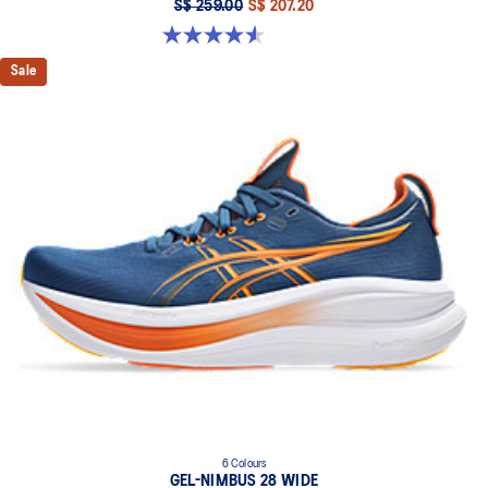
S$ 259.00
S$ 207.20
4.6 out of 5 stars. 7 reviews
Sale
6 Colours
GEL-NIMBUS 28 WIDE