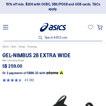
15% off min. $200 with OCBC, DBS/POSB and UOB cards. T&Cs
apply.
Search ASICS.com
ASICS
Men
Shoes
Running
GEL-NIMBUS 28 EXTRA WIDE
Men's Running Shoes
S$ 259.00
Or 3 payments of
S$86.33
with
4.5
(30)
Read
30
Reviews.
Same
page
link.