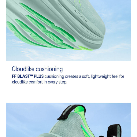
emissions by approximately 45% compared to the conventional
dyeing technology.
Extra Wide fit