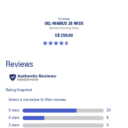
6 Colours
GEL-NIMBUS 28 WIDE
Women’s Running Shoes
S$ 259.00
4.6 out of 5 stars. 16 reviews