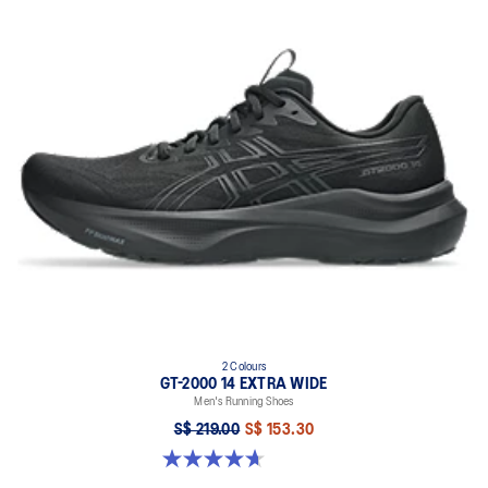
2 Colours
GT-2000 14 EXTRA WIDE
Men's Running Shoes
S$ 219.00
S$ 153.30
4.7 out of 5 stars. 27 reviews