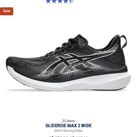
4.4 out of 5 stars. 29 reviews
Sale
2 Colours
GLIDERIDE MAX 2 WIDE
Men's Running Shoes