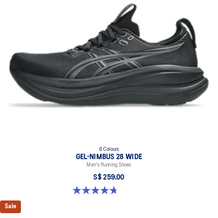
6 Colours
GEL-NIMBUS 28 WIDE
Men's Running Shoes
S$ 259.00
4.7 out of 5 stars. 27 reviews
Sale