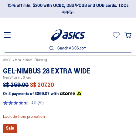
15% off min. $200 with OCBC, DBS/POSB and UOB cards. T&Cs
apply.
Search ASICS.com
ASICS
Men
Shoes
Running
GEL-NIMBUS 28 EXTRA WIDE
Men's Running Shoes
S$ 259.00
S$ 207.20
Or 3 payments of
S$69.07
with
4.5
(30)
Read
30
Reviews.
Exclude from promotion
Same
page
Sale
link.