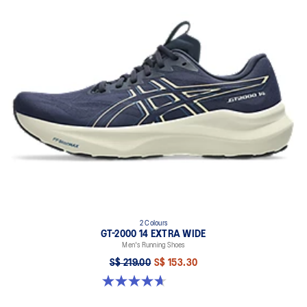
2 Colours
GT-2000 14 EXTRA WIDE
Men's Running Shoes
S$ 219.00
S$ 153.30
4.7 out of 5 stars. 27 reviews