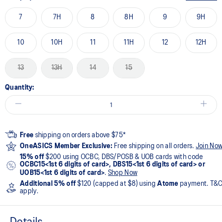
7
7H
8
8H
9
9H
10
10H
11
11H
12
12H
13
13H
14
15
Quantity:
Free
shipping on orders above $75*
OneASICS Member Exclusive:
Free shipping on all orders.
Join No
15% off
$200 using OCBC, DBS/POSB & UOB cards with code
OCBC15<1st 6 digits of card>, DBS15<1st 6 digits of card> or
UOB15<1st 6 digits of card>
.
Shop Now
Additional 5% off
$120 (capped at $8) using
Atome
payment. T&
apply.