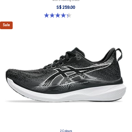
S$ 259.00
4.3 out of 5 stars. 27 reviews
Sale
2 Colours