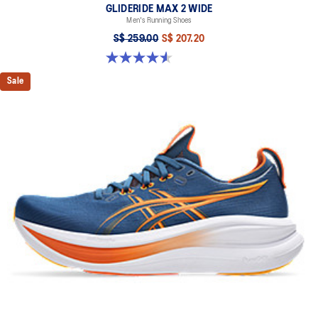
GLIDERIDE MAX 2 WIDE
Men's Running Shoes
S$ 259.00
S$ 207.20
4.6 out of 5 stars. 7 reviews
Sale