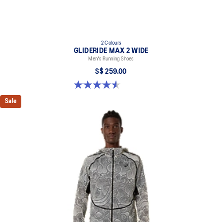
2 Colours
GLIDERIDE MAX 2 WIDE
Men's Running Shoes
S$ 259.00
4.6 out of 5 stars. 7 reviews
Sale