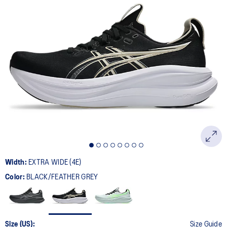
Width:
EXTRA WIDE (4E)
Color:
BLACK/FEATHER GREY
Size (US):
Size Guide