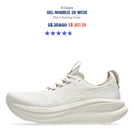
6 Colours
GEL-NIMBUS 28 WIDE
Men's Running Shoes
S$ 259.00
S$ 207.20
4.7 out of 5 stars. 27 reviews