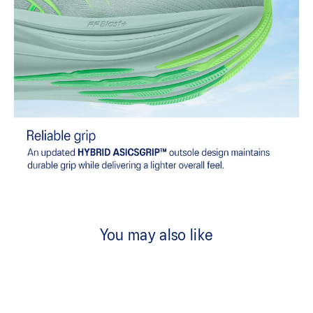
You may also like