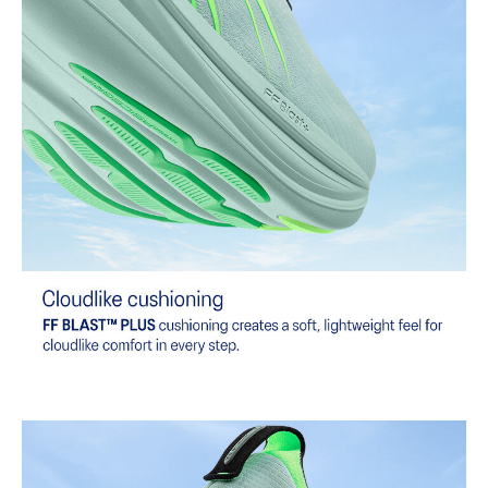
The sockliner is produced with the solution dyeing process that
reduces water usage by approximately 33% and carbon
emissions by approximately 45% compared to the conventional
dyeing technology.
Extra Wide fit