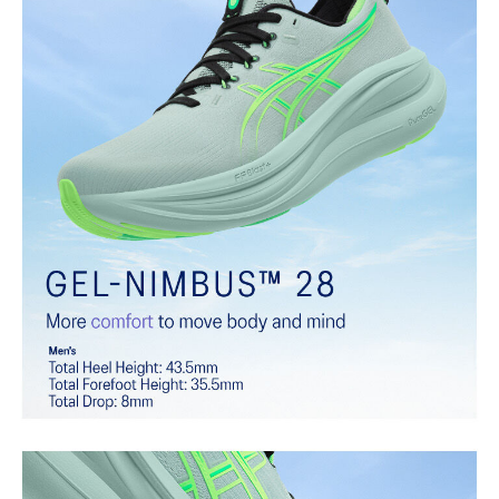
additional overlays.
PureGEL™ technology
Softer, updated version of our GEL™ technology that maintains all
the acclaimed properties that have made GEL™ technology
famous. Approximately 65% softer vs standard GEL™ technology.
FF BLAST™ PLUS cushioning
Midsole foam that provides a blend of cloud like cushioning and a
responsive ride that is lighter than FF BLAST™.
OrthoLite™ X-55 sockliner
Premium sockliner that provides cushioning performance and
moisture management for a cooler, dryer environment.
Reflective details
Visibility for enhanced nightime and early-morning reflective
brightness.
HYBRID ASICSGRIP™ outsole
Combines ASICSGRIP™ rubber and AHARPLUS™ materials to help
provide advanced grip for various terrains and advanced durability.
At least 75% of the shoe's main upper material is made with
recycled content to reduce waste and carbon emissions.