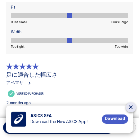
ASICS SEA
Download
Download the New ASICS App!
Select Size