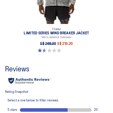
1 Colour
LIMITED SERIES WIND BREAKER JACKET
Men's Jackets & Outerwear
S$ 269.00
S$ 215.20
1.5 out of 5 stars. 2 reviews