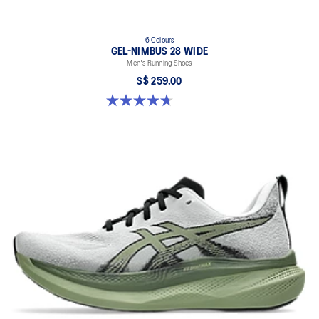
6 Colours
GEL-NIMBUS 28 WIDE
Men's Running Shoes
S$ 259.00
4.7 out of 5 stars. 27 reviews