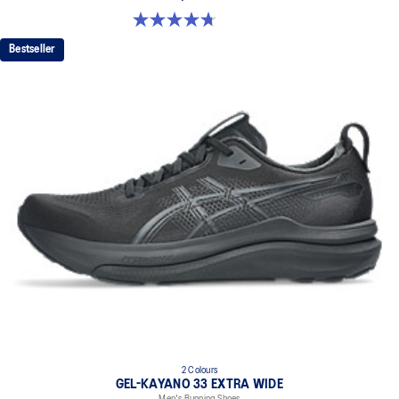
4.7 out of 5 stars. 27 reviews
Bestseller
2 Colours
GEL-KAYANO 33 EXTRA WIDE
Men's Running Shoes