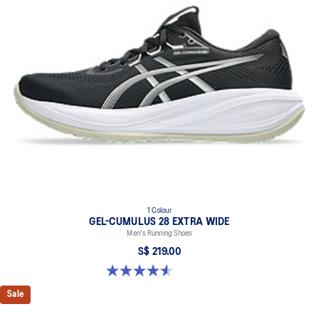
1 Colour
GEL-CUMULUS 28 EXTRA WIDE
Men's Running Shoes
S$ 219.00
4.6 out of 5 stars. 7 reviews
Sale