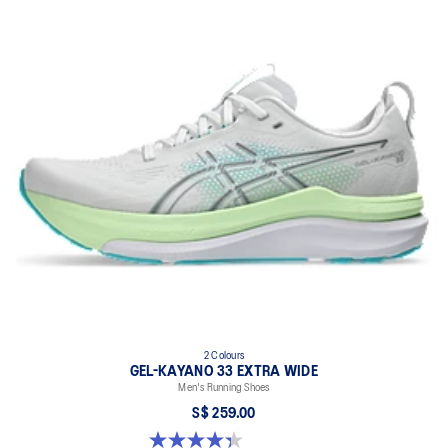
2 Colours
GEL-KAYANO 33 EXTRA WIDE
Men's Running Shoes
S$ 259.00
4.3 out of 5 stars. 27 reviews