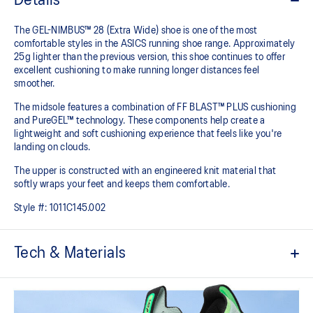
Details
The GEL-NIMBUS™ 28 (Extra Wide) shoe is one of the most
comfortable styles in the ASICS running shoe range. Approximately
25g lighter than the previous version, this shoe continues to offer
excellent cushioning to make running longer distances feel
smoother.
The midsole features a combination of FF BLAST™ PLUS cushioning
and PureGEL™ technology. These components help create a
lightweight and soft cushioning experience that feels like you're
landing on clouds.
The upper is constructed with an engineered knit material that
softly wraps your feet and keeps them comfortable.
Style #:
1011C145.002
Tech & Materials
Engineered knit upper
A lightweight, breathable knit material that reduces the need for