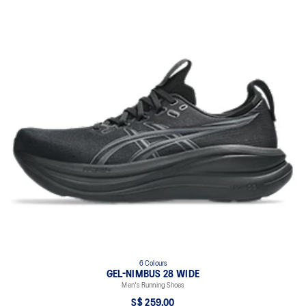
6 Colours
GEL-NIMBUS 28 WIDE
Men's Running Shoes
S$ 259.00