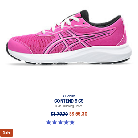
4 Colours
CONTEND 9 GS
Kids' Running Shoes
S$ 79.00
S$ 55.30
4.8 out of 5 stars. 49 reviews
Sale