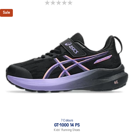
0.0 out of 5 stars.
Sale
7 Colours
GT-1000 14 PS
Kids' Running Shoes