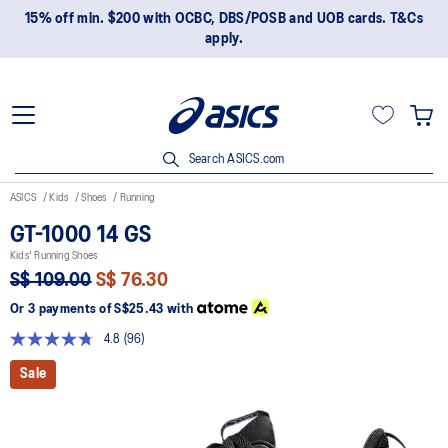
15% off min. $200 with OCBC, DBS/POSB and UOB cards. T&Cs
apply.
Search ASICS.com
ASICS
Kids
Shoes
Running
GT-1000 14 GS
Kids' Running Shoes
S$ 109.00
S$ 76.30
Or 3 payments of
S$25.43
with
4.8
(96)
Read
96
Sale
Reviews.
Same
page
link.