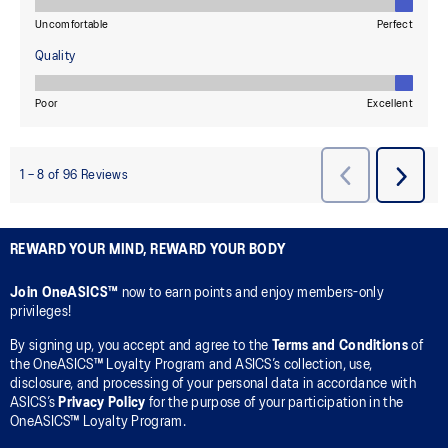
REWARD YOUR MIND, REWARD YOUR BODY
Join OneASICS™
now to earn points and enjoy members-only
privileges!
By signing up, you accept and agree to the
Terms and Conditions
of
the OneASICS™ Loyalty Program and ASICS’s collection, use,
disclosure, and processing of your personal data in accordance with
ASICS’s
Privacy Policy
for the purpose of your participation in the
OneASICS™ Loyalty Program.