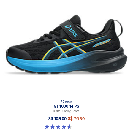
7 Colours
GT-1000 14 PS
Kids' Running Shoes
S$ 109.00
S$ 76.30
4.6 out of 5 stars. 39 reviews