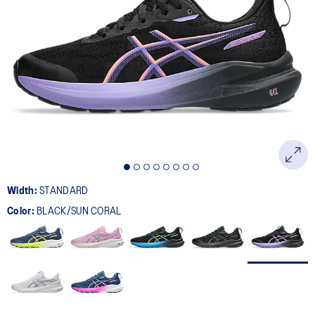
Width:
STANDARD
Color:
BLACK/SUN CORAL