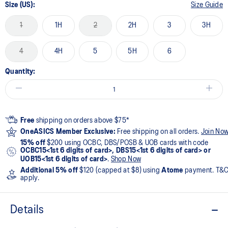
Size (US):
Size Guide
1
1H
2
2H
3
3H
4
4H
5
5H
6
Quantity:
Free
shipping on orders above $75*
OneASICS Member Exclusive:
Free shipping on all orders.
Join No
15% off
$200 using OCBC, DBS/POSB & UOB cards with code
OCBC15<1st 6 digits of card>, DBS15<1st 6 digits of card> or
UOB15<1st 6 digits of card>
.
Shop Now
Additional 5% off
$120 (capped at $8) using
Atome
payment. T&
apply.
Details