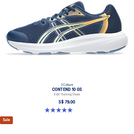
At least 75% of the shoe's main upper material is made with
recycled content to reduce waste and carbon emissions.
The sockliner is produced with the solution dyeing process that
reduces water usage by approximately 33% and carbon
emissions by approximately 45% compared to the conventional
dyeing technology.
3 Colours
CONTEND 10 GS
Kids' Running Shoes
S$ 79.00
5.0 out of 5 stars. 1 review
Sale