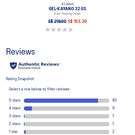
4 Colours
GEL-KAYANO 32 GS
Kids' Running Shoes
S$ 219.00
S$ 153.30
0.0 out of 5 stars.