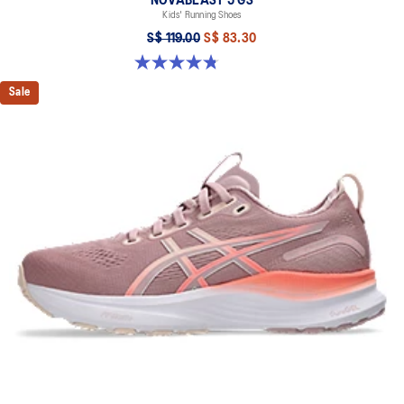
NOVABLAST 5 GS
Kids' Running Shoes
S$ 119.00
S$ 83.30
4.8 out of 5 stars. 81 reviews
Sale