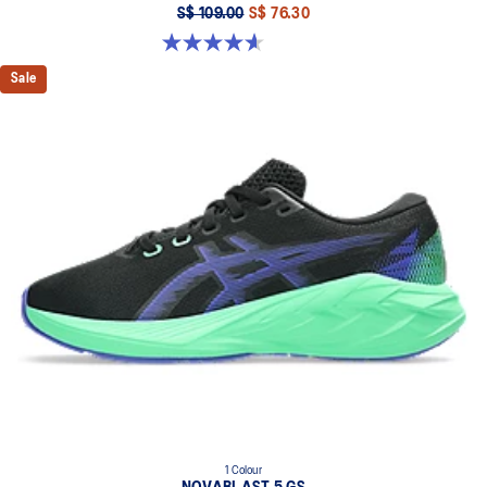
S$ 109.00
S$ 76.30
4.6 out of 5 stars. 39 reviews
Sale
1 Colour