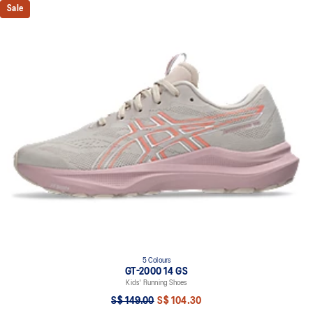
Sale
5 Colours
GT-2000 14 GS
Kids' Running Shoes
S$ 149.00
S$ 104.30