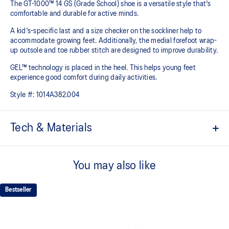
The GT-1000™ 14 GS (Grade School) shoe is a versatile style that's
comfortable and durable for active minds.
A kid's-specific last and a size checker on the sockliner help to
accommodate growing feet. Additionally, the medial forefoot wrap-
up outsole and toe rubber stitch are designed to improve durability.
GEL™ technology is placed in the heel. This helps young feet
experience good comfort during daily activities.
Style #:
1014A382.004
Tech & Materials
Mesh upper is lightweight and durable.
You may also like
EVA sockliner
Sockliner that provides cushioning performance and moisture
management for a cooler, dryer environment.
Bestseller
Rearfoot GEL™ technology
Shock-attenuating material placed in the midsole of the shoe for
cushioning and shock absorption.