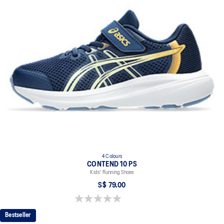
4 Colours
CONTEND 10 PS
Kids' Running Shoes
S$ 79.00
0.0 out of 5 stars.
Bestseller