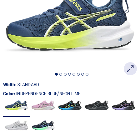
Width:
STANDARD
Color:
INDEPENDENCE BLUE/NEON LIME