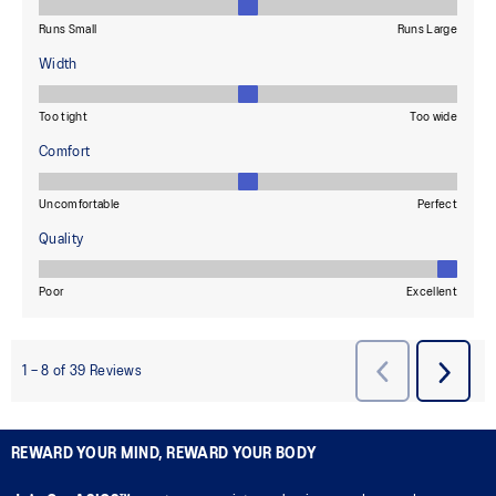
REWARD YOUR MIND, REWARD YOUR BODY