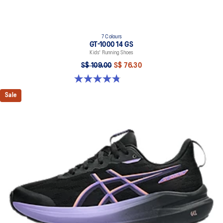
7 Colours
GT-1000 14 GS
Kids' Running Shoes
S$ 109.00
S$ 76.30
4.8 out of 5 stars. 96 reviews
Sale