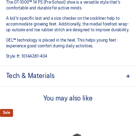
The GT-1000™ 14 PS (Pre-School) shoe is a versatile style that's
comfortable and durable for active minds.
A kid's-specific last and a size checker on the sockliner help to
accommodate growing feet. Additionally, the medial forefoot wrap-
up outsole and toe rubber stitch are designed to improve durability.
GEL™ technology is placed in the heel. This helps young feet
experience good comfort during daily activities.
Style #:
1014A381-404
Tech & Materials
Mesh upper is lightweight and durable.
You may also like
EVA sockliner
Sockliner that provides cushioning performance and moisture
management for a cooler, dryer environment.
Sale
Rearfoot GEL™ technology
Shock-attenuating material placed in the midsole of the shoe for
cushioning and shock absorption.