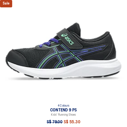
Sale
4 Colours
CONTEND 9 PS
Kids' Running Shoes
S$ 79.00
S$ 55.30