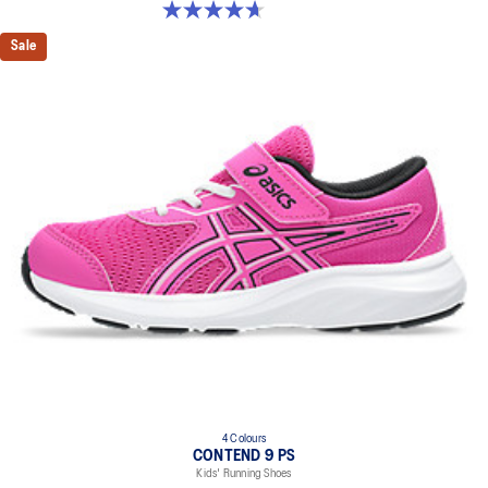
4.7 out of 5 stars. 25 reviews
Sale
4 Colours
CONTEND 9 PS
Kids' Running Shoes