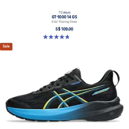
7 Colours
GT-1000 14 GS
Kids' Running Shoes
S$ 109.00
4.8 out of 5 stars. 96 reviews
Sale