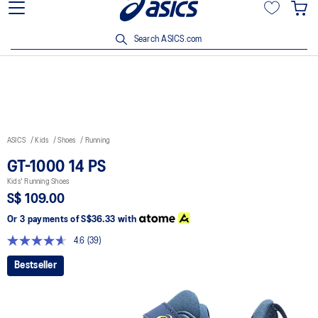
15% off min. $200 with OCBC, DBS/POSB and UOB cards. T&Cs
apply.
Search ASICS.com
ASICS
Kids
Shoes
Running
GT-1000 14 PS
Kids' Running Shoes
S$ 109.00
Or 3 payments of
S$36.33
with
4.6
(39)
Read
39
Bestseller
Reviews.
Same
page
link.