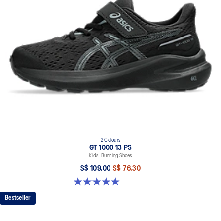
At least 75% of the shoe's main upper material is made with
recycled content to reduce waste and carbon emissions.
The sockliner is produced with the solution dyeing process that
reduces water usage by approximately 33% and carbon
emissions by approximately 45% compared to the conventional
dyeing technology.
2 Colours
GT-1000 13 PS
Kids' Running Shoes
S$ 109.00
S$ 76.30
4.9 out of 5 stars. 172 reviews
Bestseller