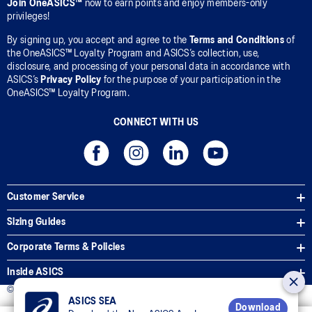
Join OneASICS™
now to earn points and enjoy members-only
privileges!
By signing up, you accept and agree to the
Terms and Conditions
of
the OneASICS™ Loyalty Program and ASICS’s collection, use,
disclosure, and processing of your personal data in accordance with
ASICS’s
Privacy Policy
for the purpose of your participation in the
OneASICS™ Loyalty Program.
CONNECT WITH US
Customer Service
Sizing Guides
Corporate Terms & Policies
Inside ASICS
© 2026 ASICS Asia Pte Ltd. All Rights Reserved
ASICS SEA
Download