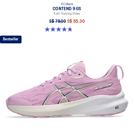
4 Colours
CONTEND 9 GS
Kids' Running Shoes
S$ 79.00
S$ 55.30
4.8 out of 5 stars. 49 reviews
Bestseller