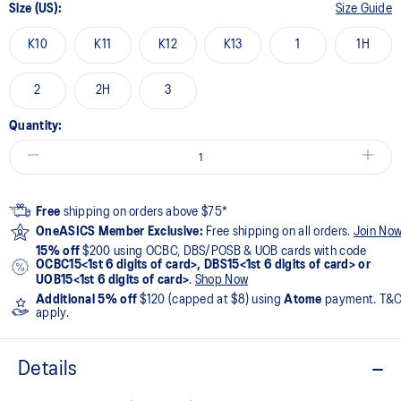
Size (US):
Size Guide
K10
K11
K12
K13
1
1H
2
2H
3
Quantity:
Free
shipping on orders above $75*
OneASICS Member Exclusive:
Free shipping on all orders.
Join No
15% off
$200 using OCBC, DBS/POSB & UOB cards with code
OCBC15<1st 6 digits of card>, DBS15<1st 6 digits of card> or
UOB15<1st 6 digits of card>
.
Shop Now
Additional 5% off
$120 (capped at $8) using
Atome
payment. T&
apply.
Details