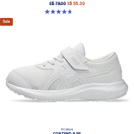
S$ 79.00
S$ 55.30
4.7 out of 5 stars. 25 reviews
Sale
4 Colours