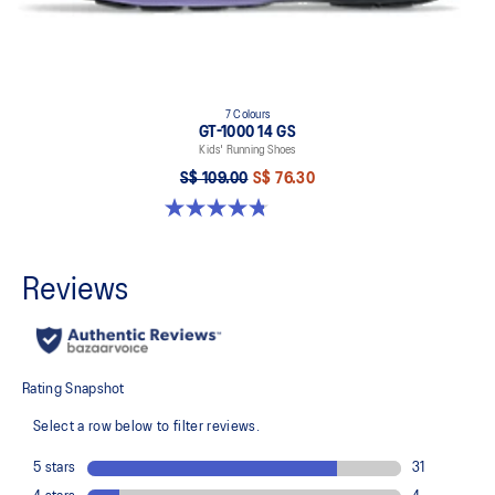
7 Colours
GT-1000 14 GS
Kids' Running Shoes
S$ 109.00
S$ 76.30
4.8 out of 5 stars. 96 reviews