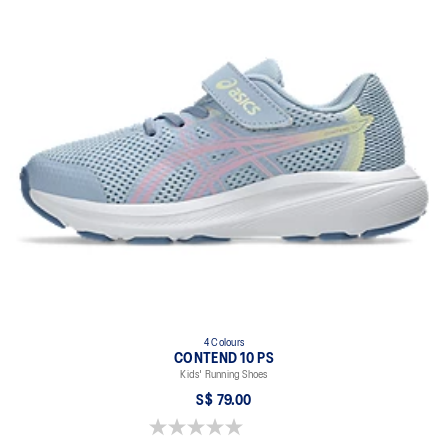
4 Colours
CONTEND 10 PS
Kids' Running Shoes
S$ 79.00
0.0 out of 5 stars.