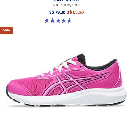
CONTEND 9 PS
Kids' Running Shoes
S$ 79.00
S$ 63.20
4.7 out of 5 stars. 25 reviews
Sale