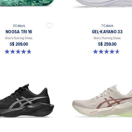
3 Colours
7 Colours
NOOSA TRI 16
GEL-KAYANO 33
Men's Running Shoes
Men's Running Shoes
S$ 209.00
S$ 259.00
4.7 out of 5 stars. 351 reviews
4.6 out of 5 stars. 99 reviews