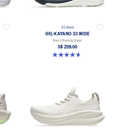
3 Colours
GEL-KAYANO 33 WIDE
Men's Running Shoes
S$ 259.00
4.7 out of 5 stars. 21 reviews