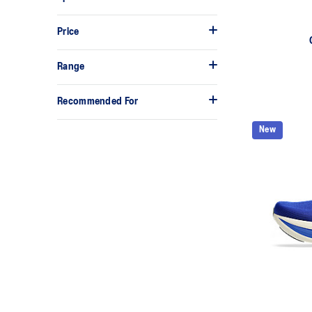
Price
Range
Recommended For
New