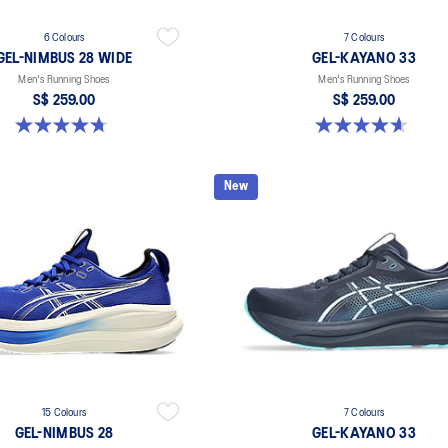
6 Colours
7 Colours
GEL-NIMBUS 28 WIDE
GEL-KAYANO 33
Men's Running Shoes
Men's Running Shoes
S$ 259.00
S$ 259.00
4.7 out of 5 stars. 27 reviews
4.6 out of 5 stars. 99 reviews
New
15 Colours
7 Colours
GEL-NIMBUS 28
GEL-KAYANO 33