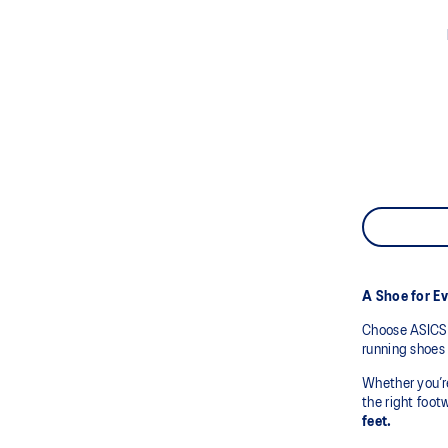
A Shoe for E
Choose ASICS 
running shoes 
Whether you’r
the right foot
feet.