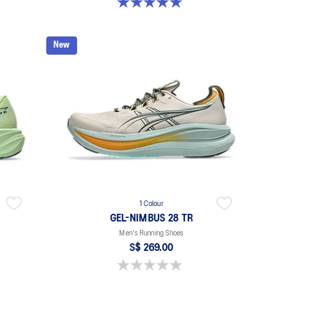
5.0 out of 5 stars. 2 reviews
New
1 Colour
GEL-NIMBUS 28 TR
Men's Running Shoes
S$ 269.00
0.0 out of 5 stars.