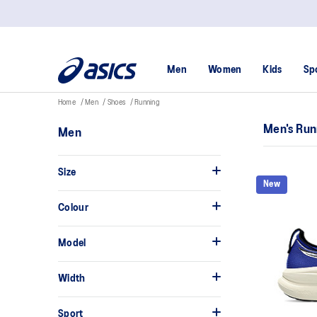
Men
Women
Kids
Sp
Home
Men
Shoes
Running
Men's Run
Men
Size
New
Colour
Model
Width
Sport