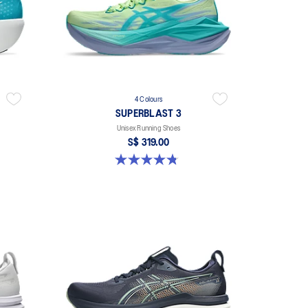
4 Colours
SUPERBLAST 3
Unisex Running Shoes
S$ 319.00
4.8 out of 5 stars. 779 reviews