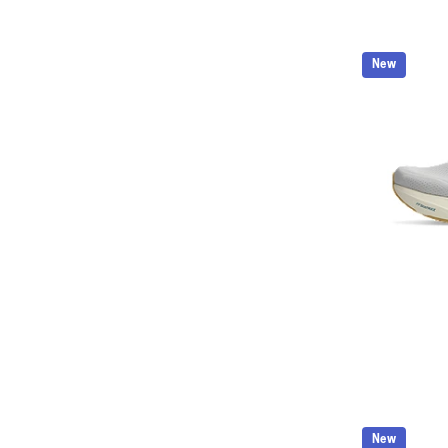
New
New