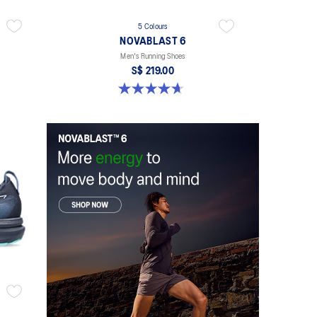
5 Colours
NOVABLAST 6
Men's Running Shoes
S$ 219.00
4.6 out of 5 stars. 142 reviews