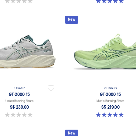
0.0 out of 5 stars.
5.0 out of 5 stars. 1 review
New
1 Colour
3 Colours
GT-2000 15
GT-2000 15
Unisex Running Shoes
Men's Running Shoes
S$ 239.00
S$ 219.00
0.0 out of 5 stars.
5.0 out of 5 stars. 2 reviews
New