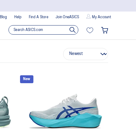
Blog
Help
Find A Store
Join OneASICS
My Account
New