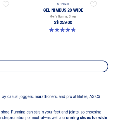
6 Colours
GEL-NIMBUS 28 WIDE
Men's Running Shoes
S$ 259.00
4.7 out of 5 stars. 27 reviews
 by casual joggers, marathoners, and pro athletes, ASICS
t shoe. Running can strain your feet and joints, so choosing
 underpronation, or neutral—as well as
running shoes for wide