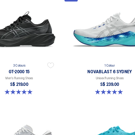
3 Colours
1 Colour
GT-2000 15
NOVABLAST 6 SYDNEY
Men's Running Shoes
Unisex Running Shoes
S$ 219.00
S$ 239.00
5.0 out of 5 stars. 2 reviews
5.0 out of 5 stars. 3 reviews