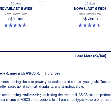
2 Colours
2 Colours
NOVABLAST 6 WIDE
NOVABLAST 6 WIDE
Men's Running Shoes
Men's Running Shoes
S$ 219.00
S$ 219.00
4.6 out of 5 stars. 10 reviews
4.6 out of 5 stars. 10 reviews
Load More (23/168)
very Runner with ASICS Running Shoes
men’s running shoes to power your workout and surpass your goals. Trusted
offer exceptional comfort, durability, and standout style.
e road running,
trail running
, or hitting the treadmill, ASICS has the perfec
wear is crucial. ASICS offers options for all pronation types - overpronation,