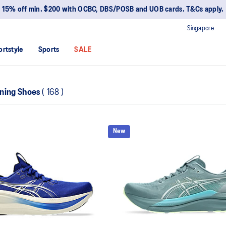
15% off min. $200 with OCBC, DBS/POSB and UOB cards. T&Cs apply.
Singapore
ortstyle
Sports
SALE
ning Shoes
(
168
)
New