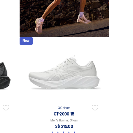
New
3 Colours
GT-2000 15
Men's Running Shoes
S$ 219.00