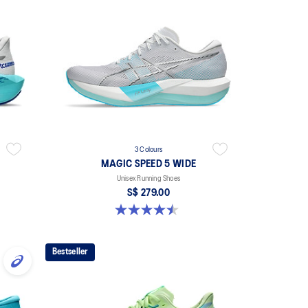
3 Colours
MAGIC SPEED 5 WIDE
Unisex Running Shoes
S$ 279.00
4.5 out of 5 stars. 42 reviews
Bestseller