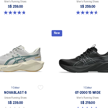
Men's Running Shoes
Men's Running Shoes
S$ 259.00
S$ 259.00
4.7 out of 5 stars. 283 reviews
4.6 out of 5 stars. 99 reviews
New
1 Colour
1 Colour
NOVABLAST 6
GT-2000 15 WIDE
Unisex Running Shoes
Men's Running Shoes
S$ 239.00
S$ 219.00