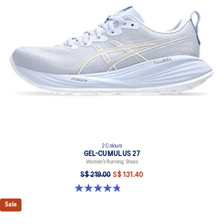
2 Colours
GEL-CUMULUS 27
Women’s Running Shoes
S$ 219.00
S$ 131.40
4.8 out of 5 stars. 276 reviews
Sale