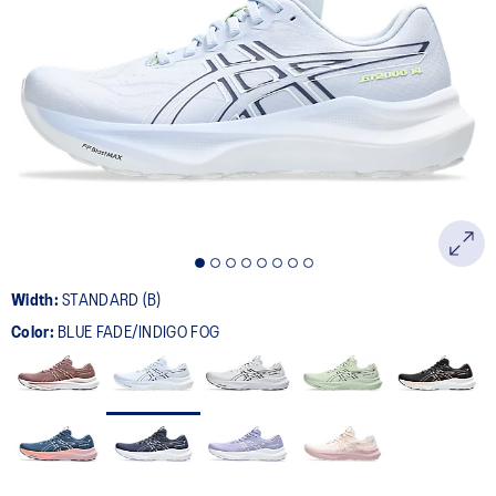
Width:
STANDARD (B)
Color:
BLUE FADE/INDIGO FOG