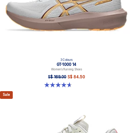
3 Colours
GT-1000 14
Women’s Running Shoes
S$ 169.00
S$ 84.50
4.6 out of 5 stars. 74 reviews
Sale