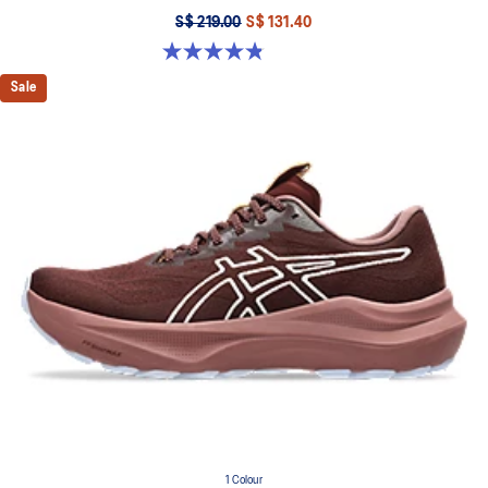
S$ 219.00
S$ 131.40
4.8 out of 5 stars. 1187 reviews
Sale
1 Colour