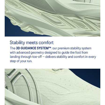
AHAR™ LO outsole rubber
A lower-density rubber placed in key areas of the outsole for
reliable grip and traction without sacrificing durability.
Reflective details
Designed to help improve visibility in low-light settings
At least 50% of the shoe's main upper material is made with
recycled content to reduce waste and carbon emissions
The sockliner is produced with the solution dyeing process that
reduces water usage by approximately 33% and carbon
emissions by approximately 45% compared to the conventional
dyeing technology