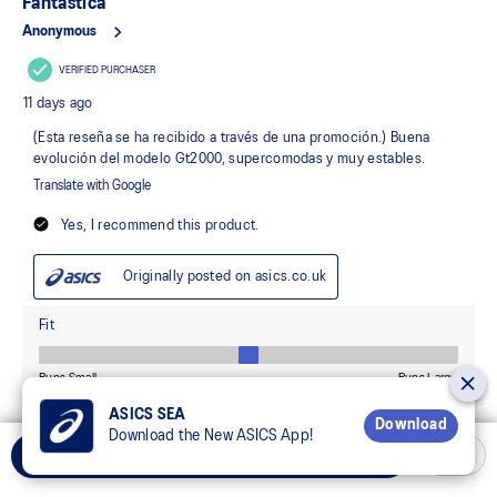
ASICS SEA
Download
Download the New ASICS App!
Select Size