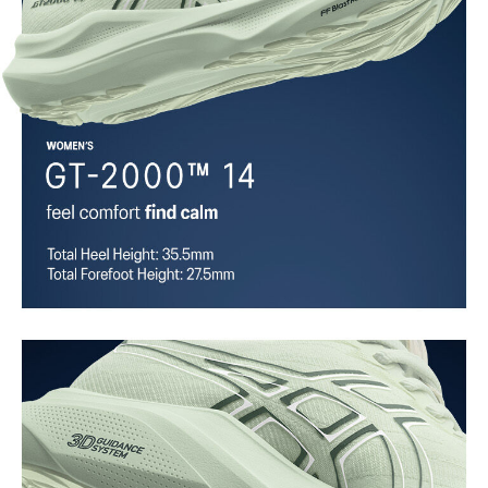
Trampoline outsole pod
Our outsole and midsole design that captures more energy return
for an enhanced foam bouncing effect during toe-off.
3D GUIDANCE SYSTEM™
Adaptive, on-demand stability system achieved through platform
geometry and controlled deformation.
Rearfoot PureGEL™ technology
Softer, updated version of our GEL™ technology. Approximately
65% softer vs standard GEL™ technology.
FF BLAST™ MAX cushioning
One of our most energetic midsole foams that's complemented with
cloud-like softness and a responsive energy return in each step.
OrthoLite™ X-30 sockliner
Sockliner that provides cushioning performance and moisture
management for a cooler, dryer environment.
AHARPLUS™ heel plug rubber
ASICS' pinnacle high abrasion resistant rubber located in the heel
area that is approximately three times more durable than standard
outsole rubbers.