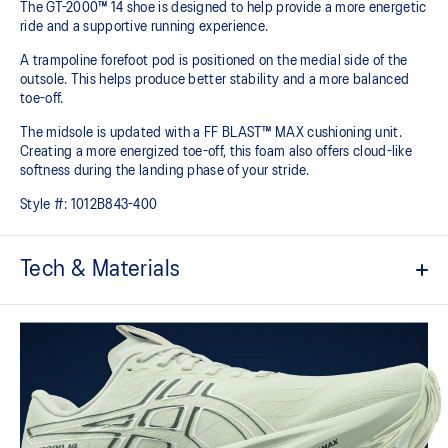
The GT-2000™ 14 shoe is designed to help provide a more energetic
ride and a supportive running experience.
A trampoline forefoot pod is positioned on the medial side of the
outsole. This helps produce better stability and a more balanced
toe-off.
The midsole is updated with a FF BLAST™ MAX cushioning unit.
Creating a more energized toe-off, this foam also offers cloud-like
softness during the landing phase of your stride. ​
Style #:
1012B843-400
Tech & Materials
Woven mesh upper
A lightweight mesh material helps reduce the need for additional
overlays.
Asymmetric tongue wing
A tongue feature that provides a comfortable and secure feel
around the midfoot while reducing tongue movement.