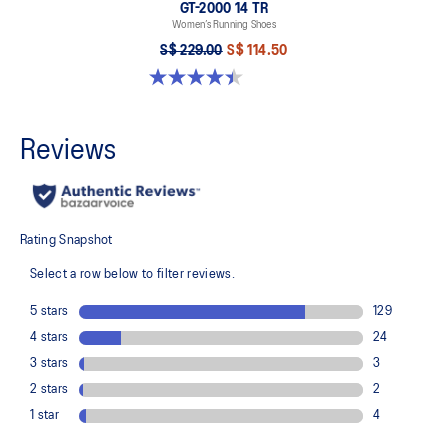
GT-2000 14 TR
Women’s Running Shoes
S$ 229.00
S$ 114.50
4.4 out of 5 stars. 7 reviews