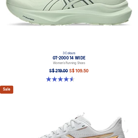
3 Colours
GT-2000 14 WIDE
Women’s Running Shoes
S$ 219.00
S$ 109.50
4.5 out of 5 stars. 15 reviews
Sale