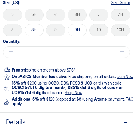
Size (US):
Size Guide
5
5H
6
6H
7
7H
8
8H
9
9H
10
10H
Quantity:
Free
shipping on orders above $75*
OneASICS Member Exclusive:
Free shipping on all orders.
Join No
15% off
$200 using OCBC, DBS/POSB & UOB cards with code
OCBC15<1st 6 digits of card>, DBS15<1st 6 digits of card> or
UOB15<1st 6 digits of card>
.
Shop Now
Additional 5% off
$120 (capped at $8) using
Atome
payment. T&
apply.
Details