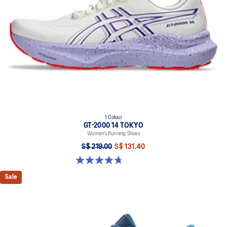
1 Colour
GT-2000 14 TOKYO
Women’s Running Shoes
S$ 219.00
S$ 131.40
4.7 out of 5 stars. 10 reviews
Sale