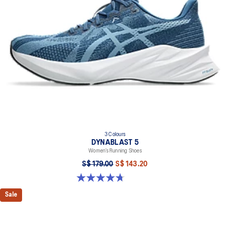
3 Colours
DYNABLAST 5
Women’s Running Shoes
S$ 179.00
S$ 143.20
4.7 out of 5 stars. 47 reviews
Sale