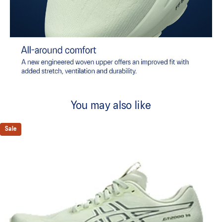
You may also like
Sale