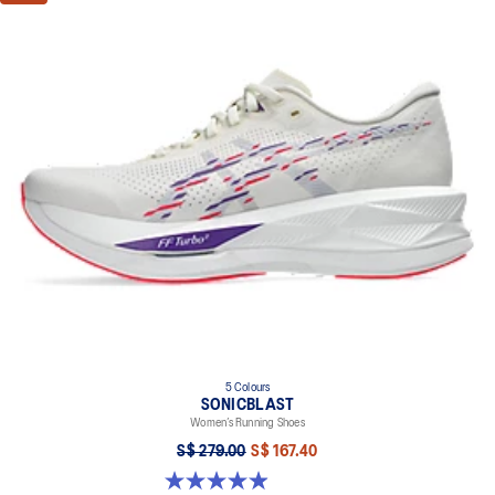
5 Colours
SONICBLAST
Women’s Running Shoes
S$ 279.00
S$ 167.40
4.9 out of 5 stars. 213 reviews