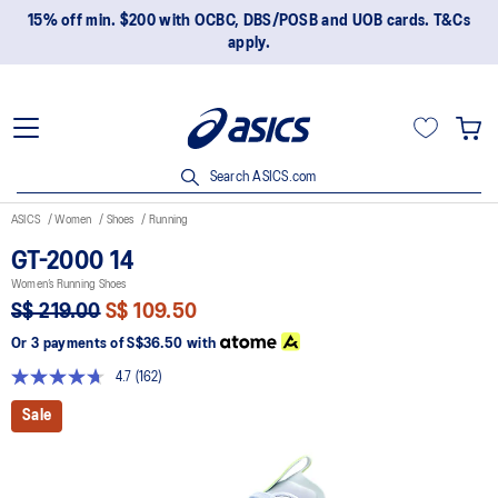
15% off min. $200 with OCBC, DBS/POSB and UOB cards. T&Cs
apply.
Search ASICS.com
ASICS
Women
Shoes
Running
GT-2000 14
Women’s Running Shoes
S$ 219.00
S$ 109.50
Or 3 payments of
S$36.50
with
4.7
(162)
Read
162
Sale
Reviews.
Same
page
link.