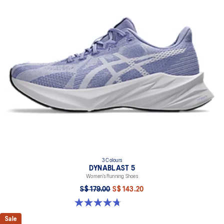
3 Colours
DYNABLAST 5
Women’s Running Shoes
S$ 179.00
S$ 143.20
4.7 out of 5 stars. 47 reviews
Sale