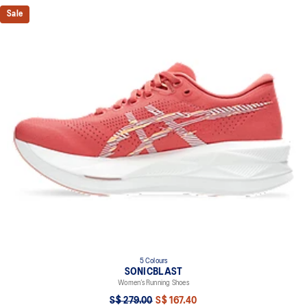
Sale
5 Colours
SONICBLAST
Women’s Running Shoes
S$ 279.00
S$ 167.40