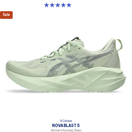
4.9 out of 5 stars. 213 reviews
Sale
9 Colours
NOVABLAST 5
Women’s Running Shoes