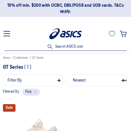
15% off min. $200 with OCBC, DBS/POSB and UOB cards. T&Cs
apply.
Search ASICS.com
Home
Collections
GT Series
GT Series
(
1
)
Filter By
Filtered By
Pink
Sale