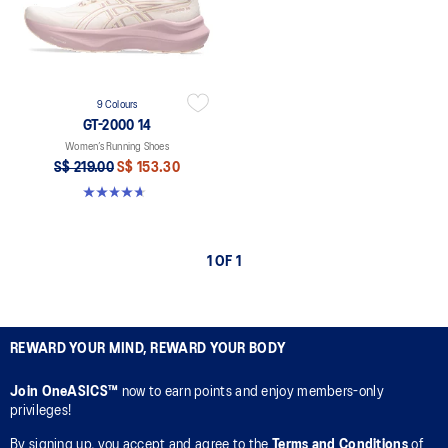
9 Colours
GT-2000 14
Women’s Running Shoes
S$ 219.00
S$ 153.30
4.7 out of 5 stars. 160 reviews
1 OF 1
REWARD YOUR MIND, REWARD YOUR BODY
Join OneASICS™
now to earn points and enjoy members-only
privileges!
By signing up, you accept and agree to the
Terms and Conditions
of