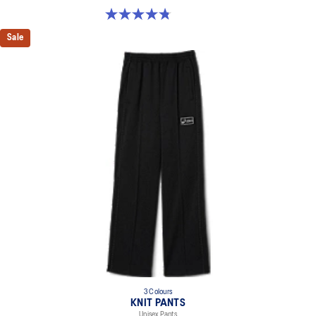
4.8 out of 5 stars. 5 reviews
Sale
3 Colours
KNIT PANTS
Unisex Pants