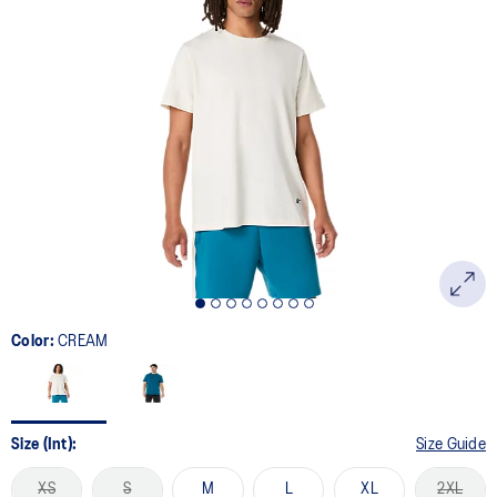
Color:
CREAM
Size (Int):
Size Guide
XS
S
M
L
XL
2XL