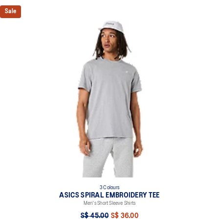
Sale
3 Colours
ASICS SPIRAL EMBROIDERY TEE
Men's Short Sleeve Shirts
S$ 45.00
S$ 36.00