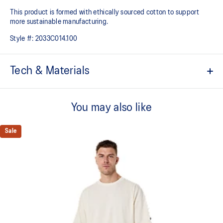
This product is formed with ethically sourced cotton to support
more sustainable manufacturing.
Style #:
2033C014.100
Tech & Materials
Quick-drying.
You may also like
Textured cotton fabric.
"Sound Mind, Sound Body" slogan on the back.
Sale
Relaxed fit.
This product is formed with ethically sourced cotton to support
more sustainable manufacturing.
60% Cotton, 40% Polyester