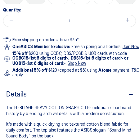
Quantity:
Free
shipping on orders above $75*
OneASICS Member Exclusive:
Free shipping on all orders.
Join No
15% off
$200 using OCBC, DBS/POSB & UOB cards with code
OCBC15<1st 6 digits of card>, DBS15<1st 6 digits of card> or
UOB15<1st 6 digits of card>
.
Shop Now
Additional 5% off
$120 (capped at $8) using
Atome
payment. T&
apply.
Details
The HERITAGE HEAVY COTTON GRAPHIC TEE celebrates our brand
history by blending archival details with a modern construction.
It's made with a quick-drying and textured cotton blend fabric for
daily comfort. The top also features the ASICS slogan, "Sound Mind,
Sound Body" on the back.