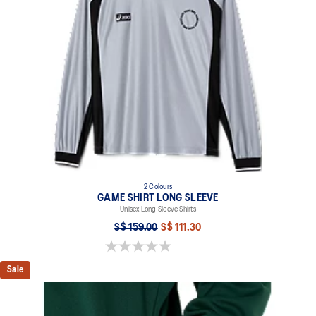
2 Colours
GAME SHIRT LONG SLEEVE
Unisex Long Sleeve Shirts
S$ 159.00
S$ 111.30
0.0 out of 5 stars.
Sale