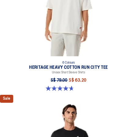
6 Colours
HERITAGE HEAVY COTTON RUN CITY TEE
Unisex Short Sleeve Shirts
S$ 79.00
S$ 63.20
4.7 out of 5 stars. 3 reviews
Sale