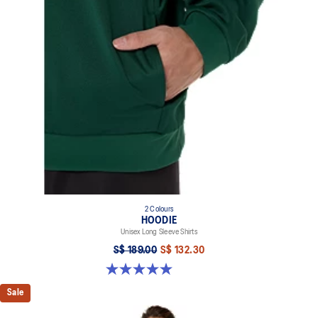
2 Colours
HOODIE
Unisex Long Sleeve Shirts
S$ 189.00
S$ 132.30
5.0 out of 5 stars. 2 reviews
Sale