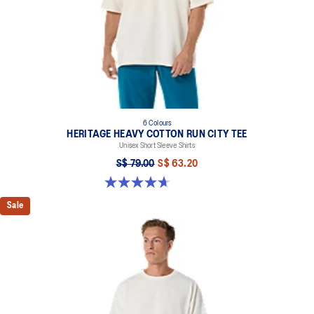
6 Colours
HERITAGE HEAVY COTTON RUN CITY TEE
Unisex Short Sleeve Shirts
S$ 79.00
S$ 63.20
4.7 out of 5 stars. 3 reviews
Sale