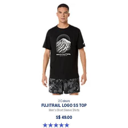
2 Colours
FUJITRAIL LOGO SS TOP
Men's Short Sleeve Shirts
S$ 49.00
4.9 out of 5 stars. 14 reviews