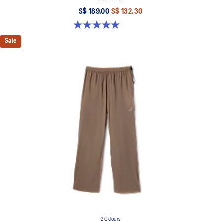
S$ 189.00
S$ 132.30
5.0 out of 5 stars. 6 reviews
Sale
2 Colours