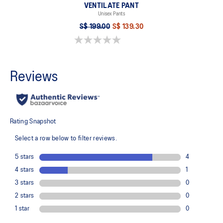
VENTILATE PANT
Unisex Pants
S$ 199.00
S$ 139.30
0.0 out of 5 stars.