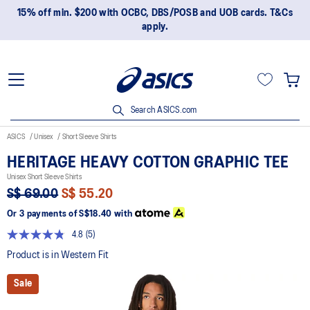
15% off min. $200 with OCBC, DBS/POSB and UOB cards. T&Cs
apply.
Search ASICS.com
ASICS
Unisex
Short Sleeve Shirts
HERITAGE HEAVY COTTON GRAPHIC TEE
Unisex Short Sleeve Shirts
S$ 69.00
S$ 55.20
Or 3 payments of
S$18.40
with
4.8
(5)
Read
5
Product is in Western Fit
Reviews.
Same
Sale
page
link.