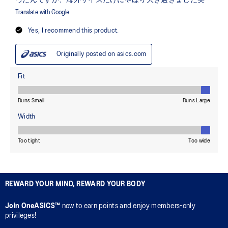
REWARD YOUR MIND, REWARD YOUR BODY
Join OneASICS™
now to earn points and enjoy members-only
privileges!