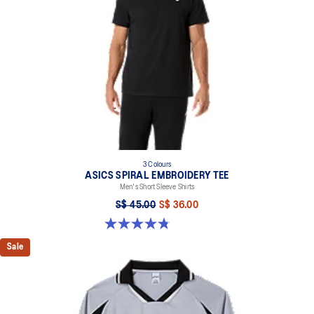
3 Colours
ASICS SPIRAL EMBROIDERY TEE
Men's Short Sleeve Shirts
S$ 45.00
S$ 36.00
4.8 out of 5 stars. 5 reviews
Sale