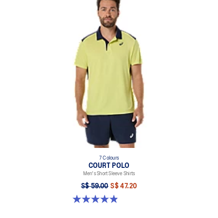
7 Colours
COURT POLO
Men's Short Sleeve Shirts
S$ 59.00
S$ 47.20
4.9 out of 5 stars. 29 reviews