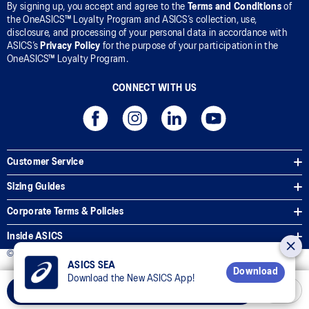
By signing up, you accept and agree to the
Terms and Conditions
of
the OneASICS™ Loyalty Program and ASICS’s collection, use,
disclosure, and processing of your personal data in accordance with
ASICS’s
Privacy Policy
for the purpose of your participation in the
OneASICS™ Loyalty Program.
CONNECT WITH US
Customer Service
Sizing Guides
Corporate Terms & Policies
Inside ASICS
© 2026 ASICS Asia Pte Ltd. All Rights Reserved
ASICS SEA
Download
Download the New ASICS App!
Select Size