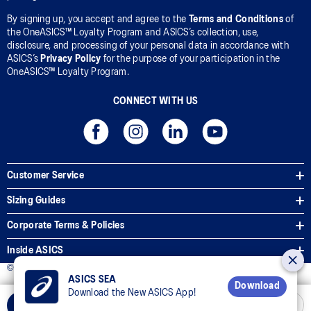
By signing up, you accept and agree to the
Terms and Conditions
of
the OneASICS™ Loyalty Program and ASICS’s collection, use,
disclosure, and processing of your personal data in accordance with
ASICS’s
Privacy Policy
for the purpose of your participation in the
OneASICS™ Loyalty Program.
CONNECT WITH US
Customer Service
Sizing Guides
Corporate Terms & Policies
Inside ASICS
© 2026 ASICS Asia Pte Ltd. All Rights Reserved
ASICS SEA
Download
Download the New ASICS App!
Select Size