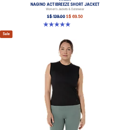
2 Colours
NAGINO ACTIBREEZE SHORT JACKET
Women's Jackets & Outerwear
S$ 139.00
S$ 69.50
5.0 out of 5 stars. 17 reviews
Sale