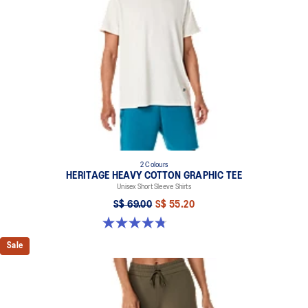
2 Colours
HERITAGE HEAVY COTTON GRAPHIC TEE
Unisex Short Sleeve Shirts
S$ 69.00
S$ 55.20
4.8 out of 5 stars. 5 reviews
Sale