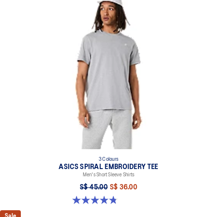
3 Colours
ASICS SPIRAL EMBROIDERY TEE
Men's Short Sleeve Shirts
S$ 45.00
S$ 36.00
4.8 out of 5 stars. 5 reviews
Sale