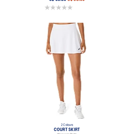
0.0 out of 5 stars.
2 Colours
COURT SKIRT