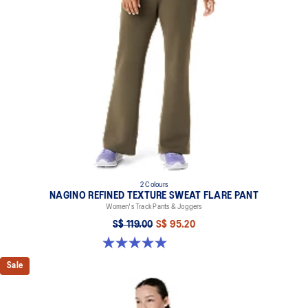
2 Colours
NAGINO REFINED TEXTURE SWEAT FLARE PANT
Women's Track Pants & Joggers
S$ 119.00
S$ 95.20
5.0 out of 5 stars. 2 reviews
Sale