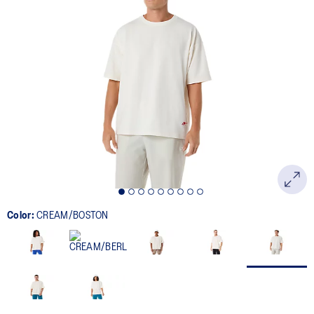
Color:
CREAM/BOSTON