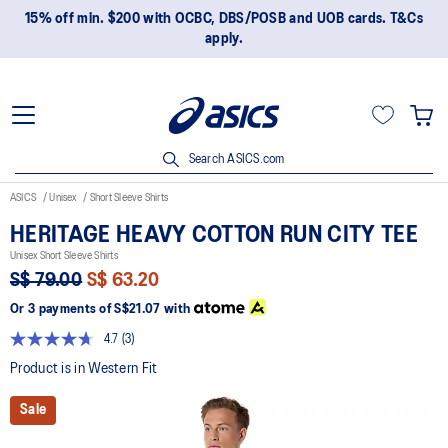
15% off min. $200 with OCBC, DBS/POSB and UOB cards. T&Cs
apply.
Search ASICS.com
ASICS
Unisex
Short Sleeve Shirts
HERITAGE HEAVY COTTON RUN CITY TEE
Unisex Short Sleeve Shirts
S$ 79.00
S$ 63.20
Or 3 payments of
S$21.07
with
4.7
(3)
Read
3
Product is in Western Fit
Reviews.
Same
Sale
page
link.