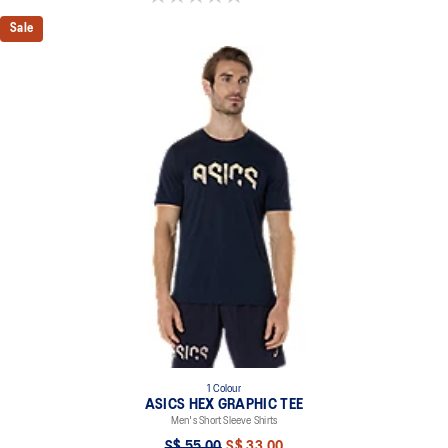
Sale
1 Colour
ASICS HEX GRAPHIC TEE
Men's Short Sleeve Shirts
S$ 55.00
S$ 33.00