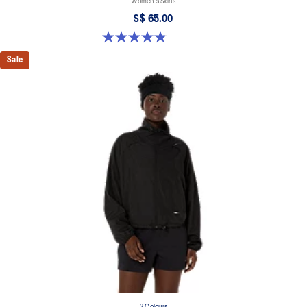
Women's Skirts
S$ 65.00
4.9 out of 5 stars. 45 reviews
Sale