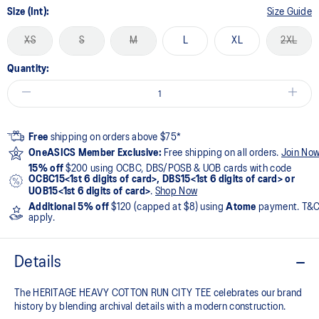
Size (Int):
Size Guide
XS
S
M
L
XL
2XL
Quantity:
Free
shipping on orders above $75*
OneASICS Member Exclusive:
Free shipping on all orders.
Join No
15% off
$200 using OCBC, DBS/POSB & UOB cards with code
OCBC15<1st 6 digits of card>, DBS15<1st 6 digits of card> or
UOB15<1st 6 digits of card>
.
Shop Now
Additional 5% off
$120 (capped at $8) using
Atome
payment. T&
apply.
Details
The HERITAGE HEAVY COTTON RUN CITY TEE celebrates our brand
history by blending archival details with a modern construction.