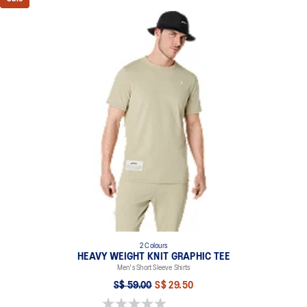
2 Colours
HEAVY WEIGHT KNIT GRAPHIC TEE
Men's Short Sleeve Shirts
S$ 59.00
S$ 29.50
0.0 out of 5 stars.