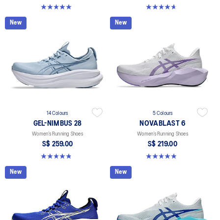
5.0 out of 5 stars. 1 review
4.7 out of 5 stars. 27 reviews
New
New
14 Colours
5 Colours
GEL-NIMBUS 28
NOVABLAST 6
Women’s Running Shoes
Women’s Running Shoes
S$ 259.00
S$ 219.00
4.8 out of 5 stars. 180 reviews
5.0 out of 5 stars. 63 reviews
New
New