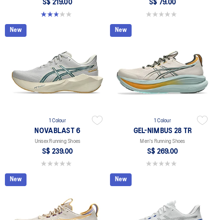
S$ 219.00
S$ 79.00
3.0 out of 5 stars. 1 review
0.0 out of 5 stars.
New
New
1 Colour
1 Colour
NOVABLAST 6
GEL-NIMBUS 28 TR
Unisex Running Shoes
Men's Running Shoes
S$ 239.00
S$ 269.00
0.0 out of 5 stars.
0.0 out of 5 stars.
New
New