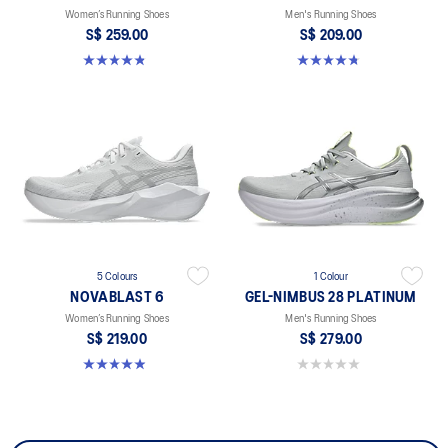
Women’s Running Shoes
Men's Running Shoes
S$ 259.00
S$ 209.00
4.8 out of 5 stars. 180 reviews
4.7 out of 5 stars. 350 reviews
5 Colours
1 Colour
NOVABLAST 6
GEL-NIMBUS 28 PLATINUM
Women’s Running Shoes
Men's Running Shoes
S$ 219.00
S$ 279.00
5.0 out of 5 stars. 63 reviews
0.0 out of 5 stars.