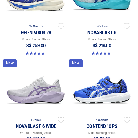
15 Colours
5 Colours
GEL-NIMBUS 28
NOVABLAST 6
Men's Running Shoes
Men's Running Shoes
S$ 259.00
S$ 219.00
4.7 out of 5 stars. 281 reviews
4.6 out of 5 stars. 134 reviews
New
New
1 Colour
4 Colours
NOVABLAST 6 WIDE
CONTEND 10 PS
Women’s Running Shoes
Kids' Running Shoes