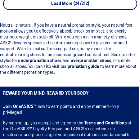
Load More (24/212)
Neutral is natural. If you have a neutral pronation style, your natural foot
motion allows you to effectively absorb shock on impact, and evenly
distribute weight on push off. While you can run in a variety of shoes,
ASICS designs specialized neutral running shoes to give you optimal
support. With this natural running pattern, many runners try
neutral running shoes for an increased ground contact feel. See our other
styles for
underpronation shoes
and
overpronation shoes
, or simply
shop all shoes. You can also visit our
pronation guide
to learn more about
the different pronation types.
REWARD YOUR MIND, REWARD YOUR BODY
Join OneASICS™
now to earn points and enjoy members-only
privileges!
By signing up, you accept and agree to the
Terms and Conditions
of
the OneASICS™ Loyalty Program and ASICS’s collection, use,
disclosure, and processing of your personal data in accordance with