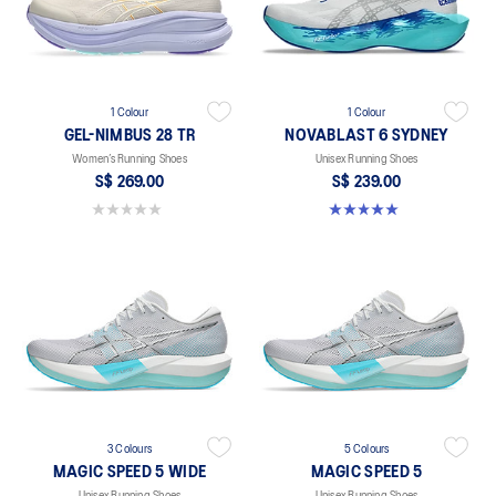
1 Colour
1 Colour
GEL-NIMBUS 28 TR
NOVABLAST 6 SYDNEY
Women’s Running Shoes
Unisex Running Shoes
S$ 269.00
S$ 239.00
0.0 out of 5 stars.
5.0 out of 5 stars. 2 reviews
3 Colours
5 Colours
MAGIC SPEED 5 WIDE
MAGIC SPEED 5
Unisex Running Shoes
Unisex Running Shoes