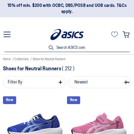
15% off min. $200 with OCBC, DBS/POSB and UOB cards. T&Cs
apply.
Search ASICS.com
Home
Collections
Shoes for Neutral Runners
Shoes for Neutral Runners
(
212
)
Filter By
New
New