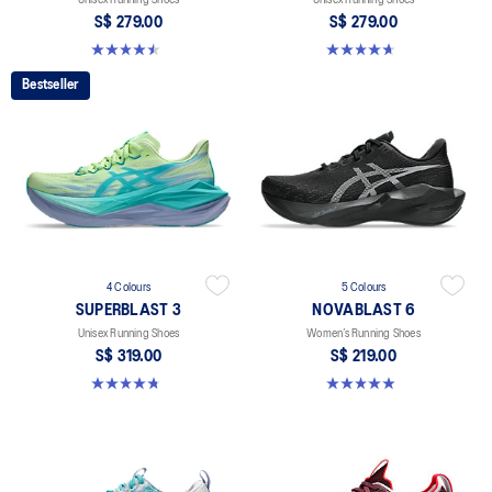
S$ 279.00
S$ 279.00
4.5 out of 5 stars. 41 reviews
4.7 out of 5 stars. 329 reviews
Bestseller
4 Colours
5 Colours
SUPERBLAST 3
NOVABLAST 6
Unisex Running Shoes
Women’s Running Shoes
S$ 319.00
S$ 219.00
4.8 out of 5 stars. 768 reviews
5.0 out of 5 stars. 63 reviews