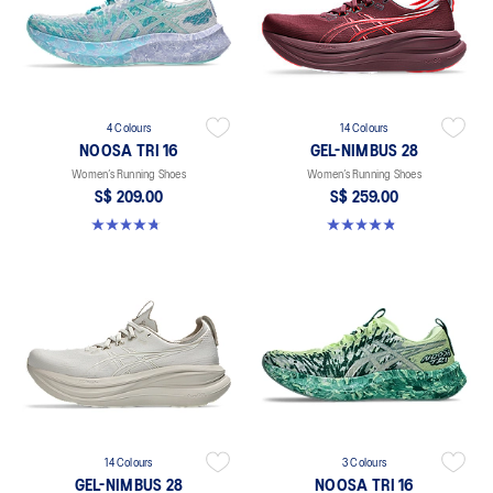
4 Colours
14 Colours
NOOSA TRI 16
GEL-NIMBUS 28
Women’s Running Shoes
Women’s Running Shoes
S$ 209.00
S$ 259.00
4.7 out of 5 stars. 299 reviews
4.8 out of 5 stars. 180 reviews
14 Colours
3 Colours
GEL-NIMBUS 28
NOOSA TRI 16