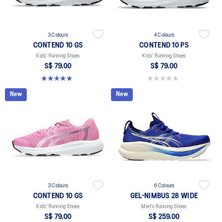
3 Colours
4 Colours
CONTEND 10 GS
CONTEND 10 PS
Kids' Running Shoes
Kids' Running Shoes
S$ 79.00
S$ 79.00
5.0 out of 5 stars. 1 review
0.0 out of 5 stars.
New
New
3 Colours
6 Colours
CONTEND 10 GS
GEL-NIMBUS 28 WIDE
Kids' Running Shoes
Men's Running Shoes
S$ 79.00
S$ 259.00