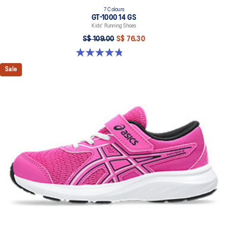
7 Colours
GT-1000 14 GS
Kids' Running Shoes
S$ 109.00
S$ 76.30
4.8 out of 5 stars. 96 reviews
Sale