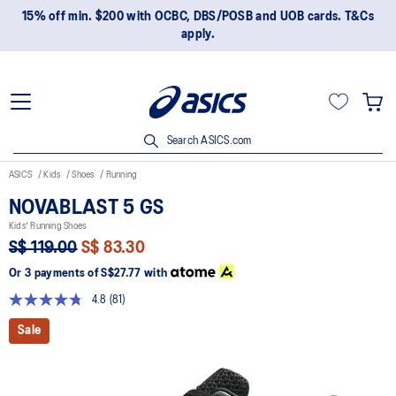
15% off min. $200 with OCBC, DBS/POSB and UOB cards. T&Cs
apply.
Search ASICS.com
ASICS
Kids
Shoes
Running
NOVABLAST 5 GS
Kids' Running Shoes
S$ 119.00
S$ 83.30
Or 3 payments of
S$27.77
with
4.8
(81)
Read
81
Sale
Reviews.
Same
page
link.