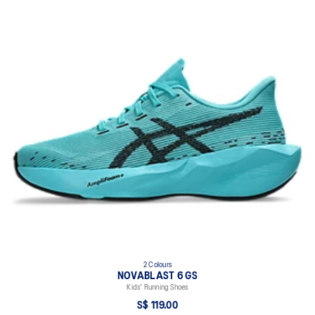
2 Colours
NOVABLAST 6 GS
Kids' Running Shoes
S$ 119.00