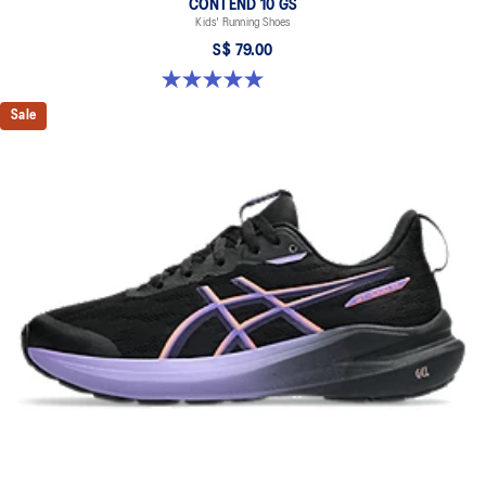
CONTEND 10 GS
Kids' Running Shoes
S$ 79.00
5.0 out of 5 stars. 1 review
Sale