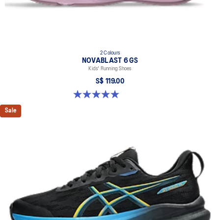
2 Colours
NOVABLAST 6 GS
Kids' Running Shoes
S$ 119.00
5.0 out of 5 stars. 2 reviews
Sale