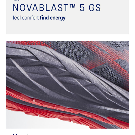
dyeing technology