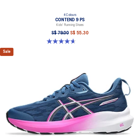
4 Colours
CONTEND 9 PS
Kids' Running Shoes
S$ 79.00
S$ 55.30
4.7 out of 5 stars. 25 reviews
Sale