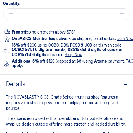
Quantity:
Free
shipping on orders above $75*
OneASICS Member Exclusive:
Free shipping on all orders.
Join No
15% off
$200 using OCBC, DBS/POSB & UOB cards with code
OCBC15<1st 6 digits of card>, DBS15<1st 6 digits of card> or
UOB15<1st 6 digits of card>
.
Shop Now
Additional 5% off
$120 (capped at $8) using
Atome
payment. T&
apply.
Details
The NOVABLAST™ 5 GS (Grade School) running shoe features a
responsive cushioning system that helps produce an energized
bounce.
The shoe is reinforced with a toe rubber stitch, outsole phrase and
wrap-up design outsole offering more stretch and added durability.