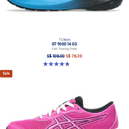
7 Colours
GT-1000 14 GS
Kids' Running Shoes
S$ 109.00
S$ 76.30
4.8 out of 5 stars. 96 reviews
Sale