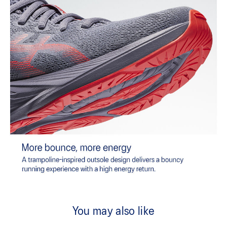
You may also like