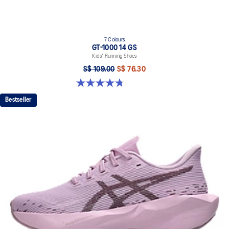
7 Colours
GT-1000 14 GS
Kids' Running Shoes
S$ 109.00
S$ 76.30
4.8 out of 5 stars. 96 reviews
Bestseller