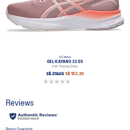
4 Colours
GEL-KAYANO 32 GS
Kids' Running Shoes
S$ 219.00
S$ 153.30
0.0 out of 5 stars.