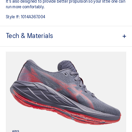
It's also designed to provide better propulsion so your little one can
run more comfortably.
Style #:
1014A367.004
Tech & Materials
Mesh upper
Kids-specific last
Added durability
Trampoline outsole design
EVA technology
Helps provide responsive cushioning
At least 50% of the shoe's main upper material is made with
recycled content to reduce waste and carbon emissions
The sockliner is produced with the solution dyeing process that
reduces water usage by approximately 33% and carbon
emissions by approximately 45% compared to the conventional