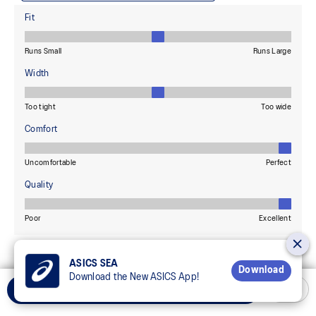
ASICS SEA
Download
Download the New ASICS App!
Select Size