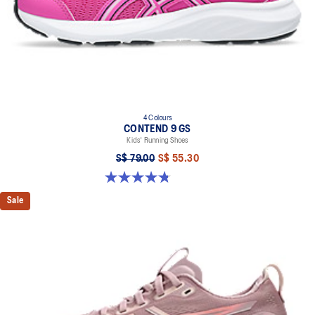
4 Colours
CONTEND 9 GS
Kids' Running Shoes
S$ 79.00
S$ 55.30
4.8 out of 5 stars. 49 reviews
Sale