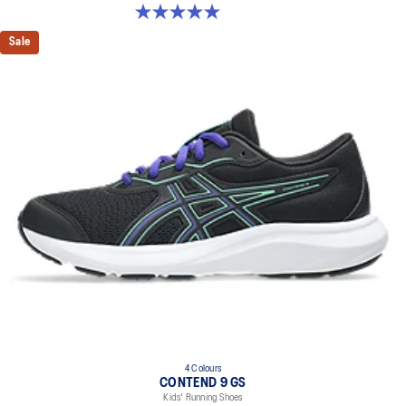
5.0 out of 5 stars. 2 reviews
Sale
4 Colours
CONTEND 9 GS
Kids' Running Shoes