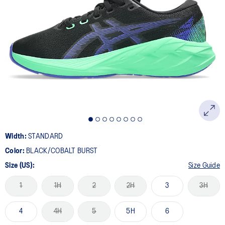
Width:
STANDARD
Color:
BLACK/COBALT BURST
Size (US):
Size Guide
1
1H
2
2H
3
3H
4
4H
5
5H
6