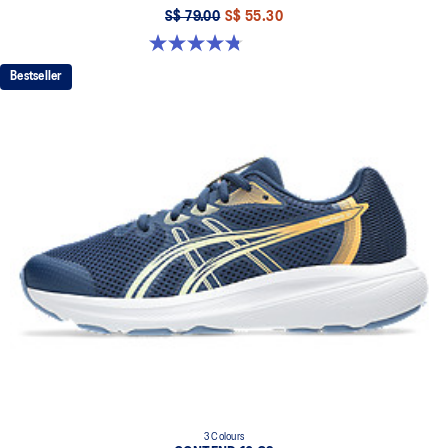
S$ 79.00
S$ 55.30
4.8 out of 5 stars. 49 reviews
Bestseller
3 Colours