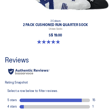
2 Colours
2 PACK CUSHIONED RUN QUARTER SOCK
Unisex Socks
S$ 19.00
4.8 out of 5 stars. 36 reviews