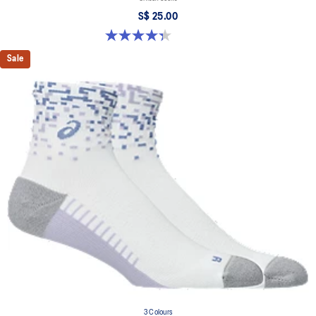
S$ 25.00
4.3 out of 5 stars. 12 reviews
Sale
3 Colours