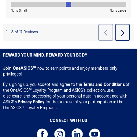
REWARD YOUR MIND, REWARD YOUR BODY
Join OneASICS™
now to earn points and enjoy members-only
privileges!
By signing up, you accept and agree to the
Terms and Conditions
of
the OneASICS™ Loyalty Program and ASICS’s collection, use,
disclosure, and processing of your personal data in accordance with
ASICS’s
Privacy Policy
for the purpose of your participation in the
OneASICS™ Loyalty Program.
CONNECT WITH US