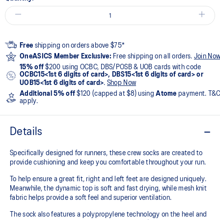
Free
shipping on orders above $75*
OneASICS Member Exclusive:
Free shipping on all orders.
Join No
15% off
$200 using OCBC, DBS/POSB & UOB cards with code
OCBC15<1st 6 digits of card>, DBS15<1st 6 digits of card> or
UOB15<1st 6 digits of card>
.
Shop Now
Additional 5% off
$120 (capped at $8) using
Atome
payment. T&
apply.
Details
Specifically designed for runners, these crew socks are created to
provide cushioning and keep you comfortable throughout your run.
To help ensure a great fit, right and left feet are designed uniquely.
Meanwhile, the dynamic top is soft and fast drying, while mesh knit
fabric helps provide a soft feel and superior ventilation.
The sock also features a polypropylene technology on the heel and