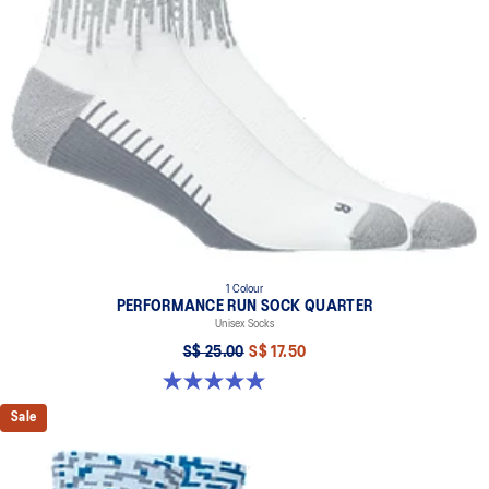
Made in Italy.
The graphic is inspired by Japanese stencil techniques and
traditional cloud illustrations.
86% Polyamide, 10% Polypropylene, 4% Spandex
1 Colour
PERFORMANCE RUN SOCK QUARTER
Unisex Socks
S$ 25.00
S$ 17.50
5.0 out of 5 stars. 5 reviews
Sale