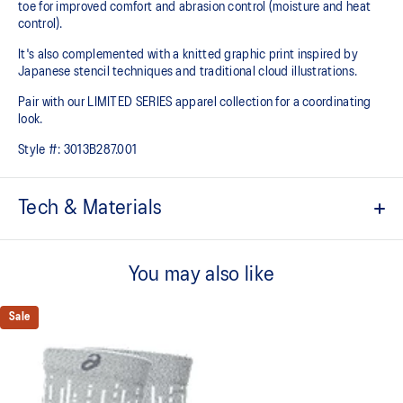
toe for improved comfort and abrasion control (moisture and heat
control).
It's also complemented with a knitted graphic print inspired by
Japanese stencil techniques and traditional cloud illustrations.
Pair with our LIMITED SERIES apparel collection for a coordinating
look.
Style #:
3013B287.001
Tech & Materials
Crew length.
You may also like
Cushioned sole.
Polypropylene for comfort.
Sale
Mesh knitting for superior ventilation.
Dynamic top for a soft touch and fast drying.
Right and left anatomic design.