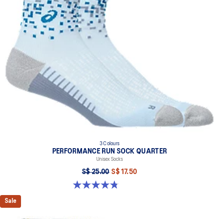
3 Colours
PERFORMANCE RUN SOCK QUARTER
Unisex Socks
S$ 25.00
S$ 17.50
4.8 out of 5 stars. 49 reviews
Sale