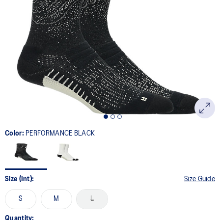
Color:
PERFORMANCE BLACK
Size (Int):
Size Guide
S
M
L
Quantity: