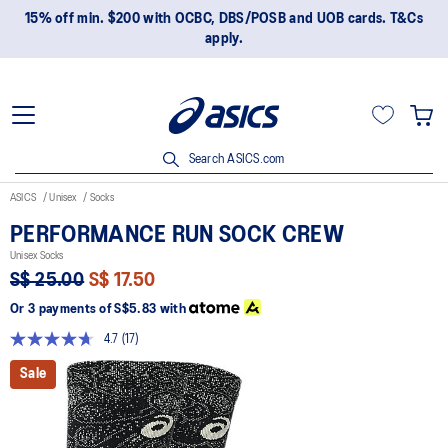
15% off min. $200 with OCBC, DBS/POSB and UOB cards. T&Cs
apply.
Search ASICS.com
ASICS
Unisex
Socks
PERFORMANCE RUN SOCK CREW
Unisex Socks
S$ 25.00
S$ 17.50
Or 3 payments of
S$5.83
with
4.7
(17)
Read
17
Sale
Reviews.
Same
page
link.