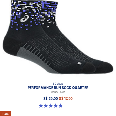
3 Colours
PERFORMANCE RUN SOCK QUARTER
Unisex Socks
S$ 25.00
S$ 17.50
4.8 out of 5 stars. 49 reviews
Sale