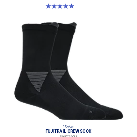
4.9 out of 5 stars. 61 reviews
1 Colour
FUJITRAIL CREW SOCK
Unisex Socks