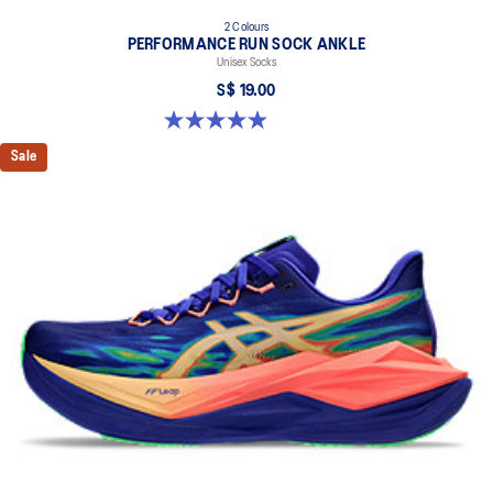
2 Colours
PERFORMANCE RUN SOCK ANKLE
Unisex Socks
S$ 19.00
4.9 out of 5 stars. 137 reviews
Sale