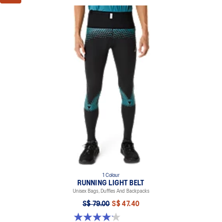
1 Colour
RUNNING LIGHT BELT
Unisex Bags, Duffles And Backpacks
S$ 79.00
S$ 47.40
4.1 out of 5 stars. 7 reviews