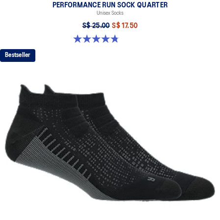
PERFORMANCE RUN SOCK QUARTER
Unisex Socks
S$ 25.00
S$ 17.50
4.8 out of 5 stars. 49 reviews
Bestseller