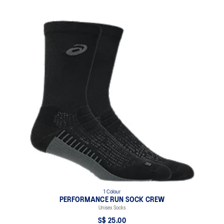
1 Colour
PERFORMANCE RUN SOCK CREW
Unisex Socks
S$ 25.00