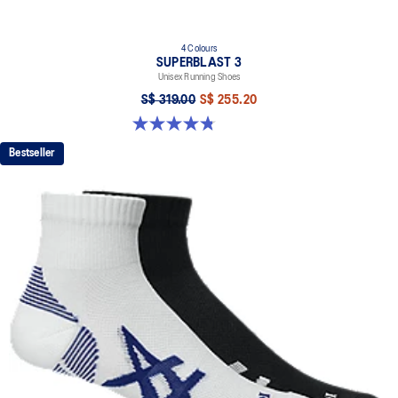
4 Colours
SUPERBLAST 3
Unisex Running Shoes
S$ 319.00
S$ 255.20
4.8 out of 5 stars. 780 reviews
Bestseller