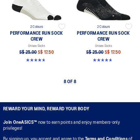
2 Colours
2 Colours
PERFORMANCE RUN SOCK
PERFORMANCE RUN SOCK
CREW
CREW
Unisex Socks
Unisex Socks
S$ 25.00
S$ 17.50
S$ 25.00
S$ 17.50
4.7 out of 5 stars. 17 reviews
4.7 out of 5 stars. 17 reviews
8 OF 8
REWARD YOUR MIND, REWARD YOUR BODY
Join OneASICS™
now to earn points and enjoy members-only
privileges!
By signing up, you accept and agree to the
Terms and Conditions
of