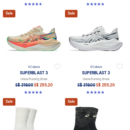
4.6 out of 5 stars. 8 reviews
4.8 out of 5 stars. 779 reviews
Sale
Sale
4 Colours
4 Colours
SUPERBLAST 3
SUPERBLAST 3
Unisex Running Shoes
Unisex Running Shoes
S$ 319.00
S$ 255.20
S$ 319.00
S$ 255.20
4.8 out of 5 stars. 779 reviews
4.8 out of 5 stars. 779 reviews
Sale
Sale