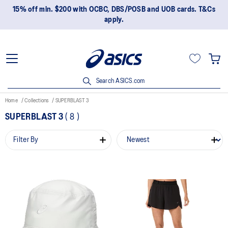
15% off min. $200 with OCBC, DBS/POSB and UOB cards. T&Cs
apply.
Search ASICS.com
Home
Collections
SUPERBLAST 3
SUPERBLAST 3
(
8
)
Filter By