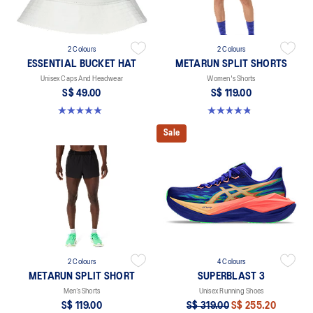
2 Colours
2 Colours
ESSENTIAL BUCKET HAT
METARUN SPLIT SHORTS
Unisex Caps And Headwear
Women's Shorts
S$ 49.00
S$ 119.00
5.0 out of 5 stars. 4 reviews
4.8 out of 5 stars. 25 reviews
Sale
2 Colours
4 Colours
METARUN SPLIT SHORT
SUPERBLAST 3
Men’s Shorts
Unisex Running Shoes
S$ 119.00
S$ 319.00
S$ 255.20