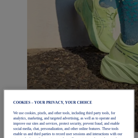
COOKIES – YOUR PRIVACY, YOUR CHOICE
We use cookies, pixels, and other tools, including third party tools, for
analytics, marketing, and targeted advertising, as well as to operate and
improve our sites and services, protect security, prevent fraud, and enable
social media, chat, personalization, and other online features. These tools
enable us and third parties to record user sessions and interactions with our
Women