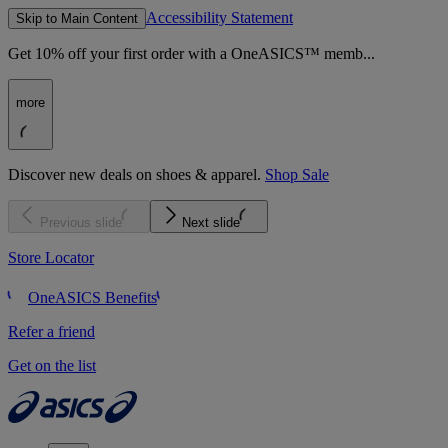
Accessibility Statement
Skip to Main Content
Get 10% off your first order with a OneASICS™ memb...
more
Discover new deals on shoes & apparel.
Shop Sale
Previous slide
Next slide
Store Locator
OneASICS Benefits
Refer a friend
Get on the list