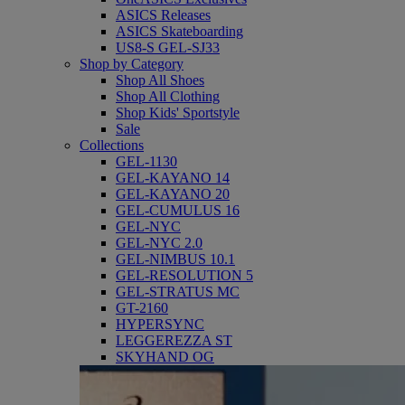
ASICS Releases
ASICS Skateboarding
US8-S GEL-SJ33
Shop by Category
Shop All Shoes
Shop All Clothing
Shop Kids' Sportstyle
Sale
Collections
GEL-1130
GEL-KAYANO 14
GEL-KAYANO 20
GEL-CUMULUS 16
GEL-NYC
GEL-NYC 2.0
GEL-NIMBUS 10.1
GEL-RESOLUTION 5
GEL-STRATUS MC
GT-2160
HYPERSYNC
LEGGEREZZA ST
SKYHAND OG