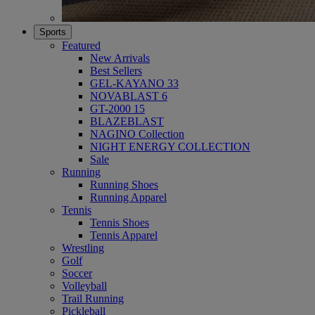
Sports
Featured
New Arrivals
Best Sellers
GEL-KAYANO 33
NOVABLAST 6
GT-2000 15
BLAZEBLAST
NAGINO Collection
NIGHT ENERGY COLLECTION
Sale
Running
Running Shoes
Running Apparel
Tennis
Tennis Shoes
Tennis Apparel
Wrestling
Golf
Soccer
Volleyball
Trail Running
Pickleball