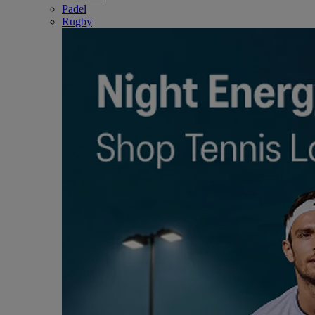
Padel
Rugby