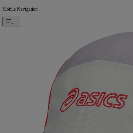
Mobile Navigation