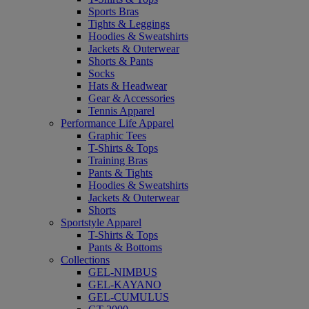
Sports Bras
Tights & Leggings
Hoodies & Sweatshirts
Jackets & Outerwear
Shorts & Pants
Socks
Hats & Headwear
Gear & Accessories
Tennis Apparel
Performance Life Apparel
Graphic Tees
T-Shirts & Tops
Training Bras
Pants & Tights
Hoodies & Sweatshirts
Jackets & Outerwear
Shorts
Sportstyle Apparel
T-Shirts & Tops
Pants & Bottoms
Collections
GEL-NIMBUS
GEL-KAYANO
GEL-CUMULUS