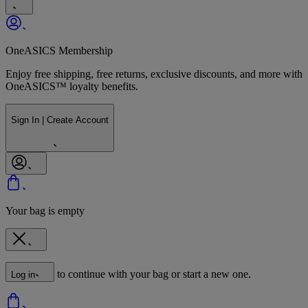
OneASICS Membership
Enjoy free shipping, free returns, exclusive discounts, and more with
OneASICS™ loyalty benefits.
Sign In | Create Account
Your bag is empty
to continue with your bag or start a new one.
Log in