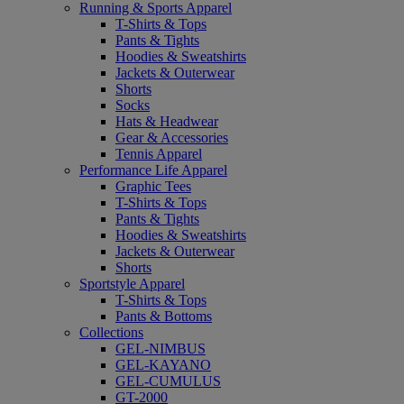
Running & Sports Apparel
T-Shirts & Tops
Pants & Tights
Hoodies & Sweatshirts
Jackets & Outerwear
Shorts
Socks
Hats & Headwear
Gear & Accessories
Tennis Apparel
Performance Life Apparel
Graphic Tees
T-Shirts & Tops
Pants & Tights
Hoodies & Sweatshirts
Jackets & Outerwear
Shorts
Sportstyle Apparel
T-Shirts & Tops
Pants & Bottoms
Collections
GEL-NIMBUS
GEL-KAYANO
GEL-CUMULUS
GT-2000