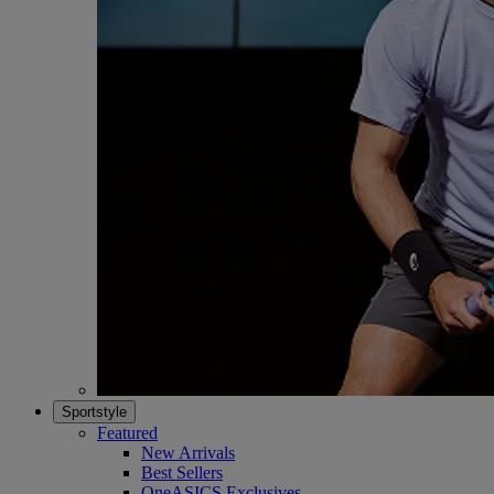
Sportstyle
Featured
New Arrivals
Best Sellers
OneASICS Exclusives