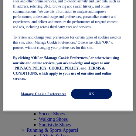
sites and other online services, and to collect activity and user data, such as
Featured
IP address, referring URL, browsing and search history, and online
New Arrivals
communications. We use this information to analyze and improve
Best Sellers
performance, understand usage and preferences, personalize content and
OneASICS Exclusives
experiences, and deliver and measure the performance of targeted content
Road Tested Footwear
and ads, including across third party sites and services.
GEL-KAYANO 33
NOVABLAST 6
To review and change your preferences for certain types of cookies used on
GT-2000 15
this site, click ‘Manage Cookie Preferences.’ Otherwise, click ‘OK’ to
BLAZEBLAST
proceed without changing your preferences for this site.
BLOOMSTRIDE
By clicking ‘OK’ or ‘Manage Cookie Preferences,’ or otherwise using
NAGINO Collection
our site and online services, you acknowledge and agree to our
Last Chance Styles
PRIVACY POLICY,
COOKIE POLICY,
and
TERMS &
Sale
CONDITIONS
, which apply to your use of our sites and online
Shoes
services.
Running Shoes
Tennis Shoes
Trail Running Shoes
Manage Cookie Preferences
OK
Volleyball Shoes
Golf Shoes
Pickleball Shoes
Soccer Shoes
Walking Shoes
Sportstyle Shoes
Running & Sports Apparel
T-Shirts & Tops