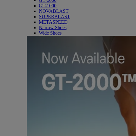
GT-2000
GT-1000
NOVABLAST
SUPERBLAST
METASPEED
Narrow Shoes
Wide Shoes