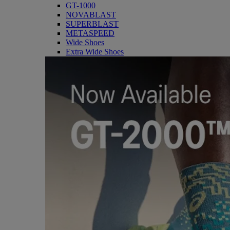
GT-1000
NOVABLAST
SUPERBLAST
METASPEED
Wide Shoes
Extra Wide Shoes