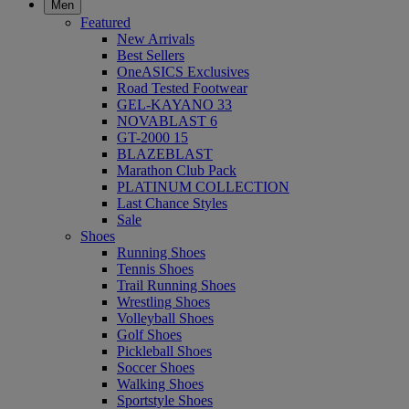
Men
Featured
New Arrivals
Best Sellers
OneASICS Exclusives
Road Tested Footwear
GEL-KAYANO 33
NOVABLAST 6
GT-2000 15
BLAZEBLAST
Marathon Club Pack
PLATINUM COLLECTION
Last Chance Styles
Sale
Shoes
Running Shoes
Tennis Shoes
Trail Running Shoes
Wrestling Shoes
Volleyball Shoes
Golf Shoes
Pickleball Shoes
Soccer Shoes
Walking Shoes
Sportstyle Shoes