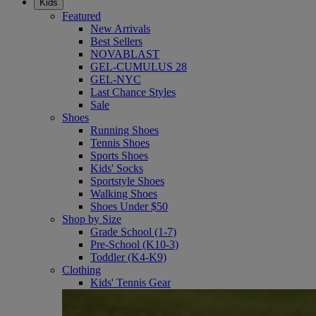
Kids
Featured
New Arrivals
Best Sellers
NOVABLAST
GEL-CUMULUS 28
GEL-NYC
Last Chance Styles
Sale
Shoes
Running Shoes
Tennis Shoes
Sports Shoes
Kids' Socks
Sportstyle Shoes
Walking Shoes
Shoes Under $50
Shop by Size
Grade School (1-7)
Pre-School (K10-3)
Toddler (K4-K9)
Clothing
Kids' Tennis Gear