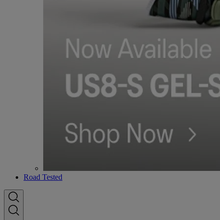
Road Tested