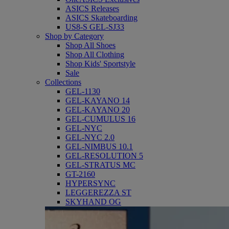
ASICS Releases
ASICS Skateboarding
US8-S GEL-SJ33
Shop by Category
Shop All Shoes
Shop All Clothing
Shop Kids' Sportstyle
Sale
Collections
GEL-1130
GEL-KAYANO 14
GEL-KAYANO 20
GEL-CUMULUS 16
GEL-NYC
GEL-NYC 2.0
GEL-NIMBUS 10.1
GEL-RESOLUTION 5
GEL-STRATUS MC
GT-2160
HYPERSYNC
LEGGEREZZA ST
SKYHAND OG