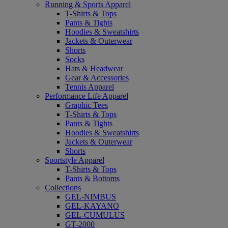
Running & Sports Apparel
T-Shirts & Tops
Pants & Tights
Hoodies & Sweatshirts
Jackets & Outerwear
Shorts
Socks
Hats & Headwear
Gear & Accessories
Tennis Apparel
Performance Life Apparel
Graphic Tees
T-Shirts & Tops
Pants & Tights
Hoodies & Sweatshirts
Jackets & Outerwear
Shorts
Sportstyle Apparel
T-Shirts & Tops
Pants & Bottoms
Collections
GEL-NIMBUS
GEL-KAYANO
GEL-CUMULUS
GT-2000