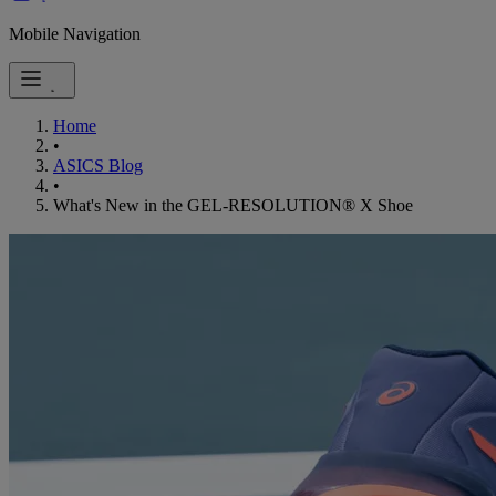
Mobile Navigation
Home
•
ASICS Blog
•
What's New in the GEL-RESOLUTION® X Shoe