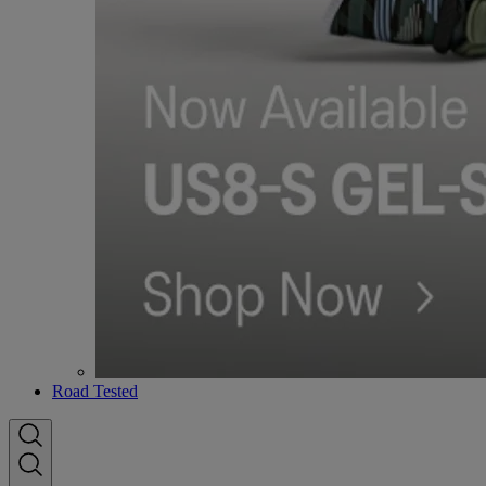
Road Tested