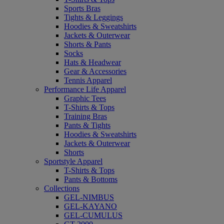
Sports Bras
Tights & Leggings
Hoodies & Sweatshirts
Jackets & Outerwear
Shorts & Pants
Socks
Hats & Headwear
Gear & Accessories
Tennis Apparel
Performance Life Apparel
Graphic Tees
T-Shirts & Tops
Training Bras
Pants & Tights
Hoodies & Sweatshirts
Jackets & Outerwear
Shorts
Sportstyle Apparel
T-Shirts & Tops
Pants & Bottoms
Collections
GEL-NIMBUS
GEL-KAYANO
GEL-CUMULUS