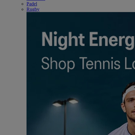
Padel
Rugby