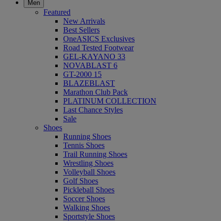
Men
Featured
New Arrivals
Best Sellers
OneASICS Exclusives
Road Tested Footwear
GEL-KAYANO 33
NOVABLAST 6
GT-2000 15
BLAZEBLAST
Marathon Club Pack
PLATINUM COLLECTION
Last Chance Styles
Sale
Shoes
Running Shoes
Tennis Shoes
Trail Running Shoes
Wrestling Shoes
Volleyball Shoes
Golf Shoes
Pickleball Shoes
Soccer Shoes
Walking Shoes
Sportstyle Shoes