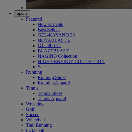
Sports
Featured
New Arrivals
Best Sellers
GEL-KAYANO 33
NOVABLAST 6
GT-2000 15
BLAZEBLAST
NAGINO Collection
NIGHT ENERGY COLLECTION
Sale
Running
Running Shoes
Running Apparel
Tennis
Tennis Shoes
Tennis Apparel
Wrestling
Golf
Soccer
Volleyball
Trail Running
Pickleball