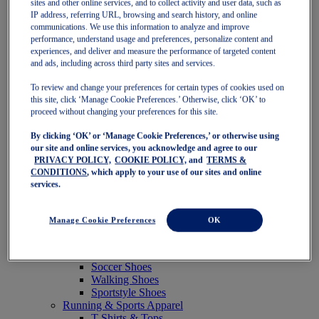
sites and other online services, and to collect activity and user data, such as
Featured
IP address, referring URL, browsing and search history, and online
New Arrivals
communications. We use this information to analyze and improve
Best Sellers
performance, understand usage and preferences, personalize content and
OneASICS Exclusives
experiences, and deliver and measure the performance of targeted content
Road Tested Footwear
and ads, including across third party sites and services.
GEL-KAYANO 33
NOVABLAST 6
To review and change your preferences for certain types of cookies used on
GT-2000 15
this site, click ‘Manage Cookie Preferences.’ Otherwise, click ‘OK’ to
BLAZEBLAST
proceed without changing your preferences for this site.
BLOOMSTRIDE
By clicking ‘OK’ or ‘Manage Cookie Preferences,’ or otherwise using
NAGINO Collection
our site and online services, you acknowledge and agree to our
Last Chance Styles
PRIVACY POLICY,
COOKIE POLICY,
and
TERMS &
Sale
CONDITIONS
, which apply to your use of our sites and online
Shoes
services.
Running Shoes
Tennis Shoes
Trail Running Shoes
Manage Cookie Preferences
OK
Volleyball Shoes
Golf Shoes
Pickleball Shoes
Soccer Shoes
Walking Shoes
Sportstyle Shoes
Running & Sports Apparel
T-Shirts & Tops