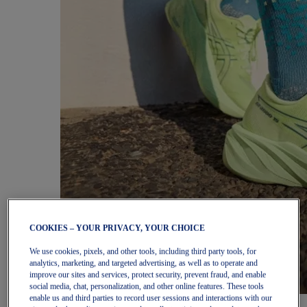
COOKIES – YOUR PRIVACY, YOUR CHOICE
We use cookies, pixels, and other tools, including third party tools, for
analytics, marketing, and targeted advertising, as well as to operate and
improve our sites and services, protect security, prevent fraud, and enable
social media, chat, personalization, and other online features. These tools
enable us and third parties to record user sessions and interactions with our
Women