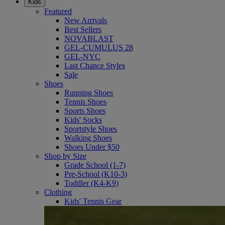
Kids
Featured
New Arrivals
Best Sellers
NOVABLAST
GEL-CUMULUS 28
GEL-NYC
Last Chance Styles
Sale
Shoes
Running Shoes
Tennis Shoes
Sports Shoes
Kids' Socks
Sportstyle Shoes
Walking Shoes
Shoes Under $50
Shop by Size
Grade School (1-7)
Pre-School (K10-3)
Toddler (K4-K9)
Clothing
Kids' Tennis Gear