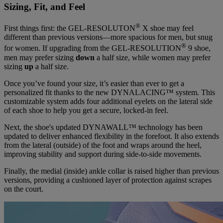
Sizing, Fit, and Feel
®
First things first: the GEL-RESOLUTON
X shoe may feel
different than previous versions—more spacious for men, but snug
®
for women. If upgrading from the GEL-RESOLUTION
9 shoe,
men may prefer sizing
down
a half size, while women may prefer
sizing
up
a half size.
Once you’ve found your size, it’s easier than ever to get a
personalized fit thanks to the new DYNALACING™ system. This
customizable system adds four additional eyelets on the lateral side
of each shoe to help you get a secure, locked-in feel.
Next, the shoe's updated DYNAWALL™ technology has been
updated to deliver enhanced flexibility in the forefoot. It also extends
from the lateral (outside) of the foot and wraps around the heel,
improving stability and support during side-to-side movements.
Finally, the medial (inside) ankle collar is raised higher than previous
versions, providing a cushioned layer of protection against scrapes
on the court.