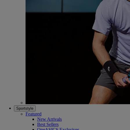
Sportstyle
Featured
New Arrivals
Best Sellers
OneASICS Exclusives