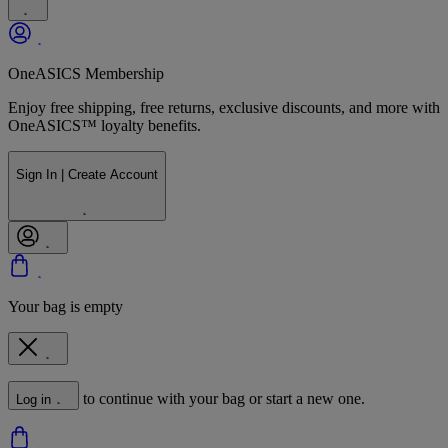
OneASICS Membership
Enjoy free shipping, free returns, exclusive discounts, and more with
OneASICS™ loyalty benefits.
Sign In | Create Account
Your bag is empty
to continue with your bag or start a new one.
Log in