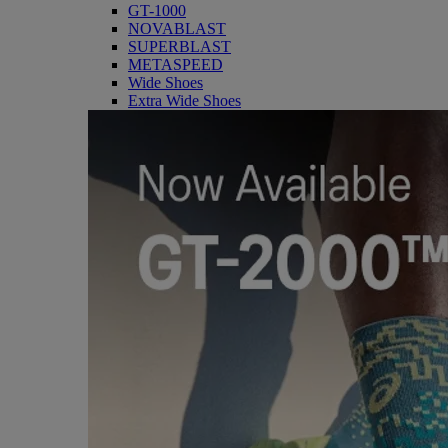
GT-1000
NOVABLAST
SUPERBLAST
METASPEED
Wide Shoes
Extra Wide Shoes