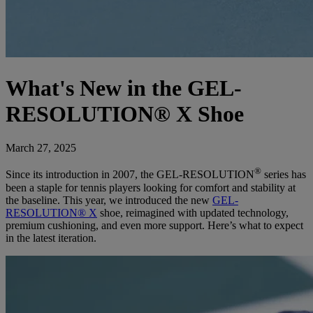
What's New in the GEL-
RESOLUTION® X Shoe
March 27, 2025
®
Since its introduction in 2007, the GEL-RESOLUTION
series has
been a staple for tennis players looking for comfort and stability at
the baseline. This year, we introduced the new
GEL-
RESOLUTION® X
shoe, reimagined with updated technology,
premium cushioning, and even more support. Here’s what to expect
in the latest iteration.