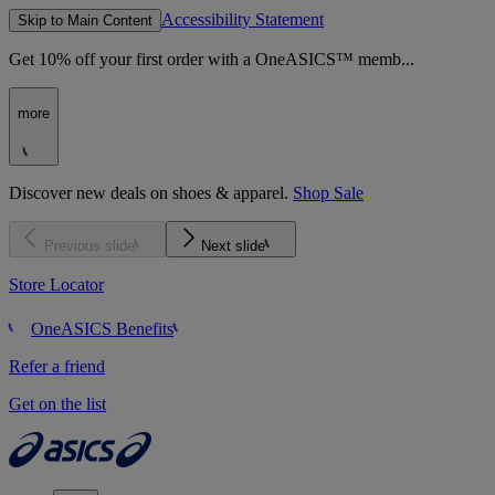
Accessibility Statement
Skip to Main Content
Get 10% off your first order with a OneASICS™ memb...
more
Discover new deals on shoes & apparel.
Shop Sale
Previous slide
Next slide
Store Locator
OneASICS Benefits
Refer a friend
Get on the list