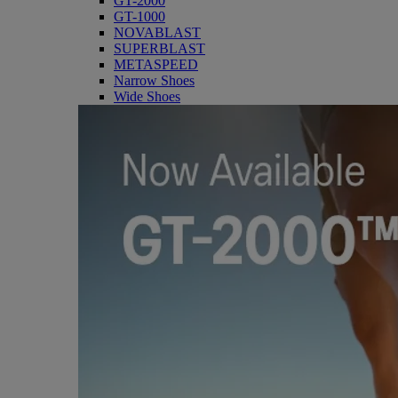
GT-2000
GT-1000
NOVABLAST
SUPERBLAST
METASPEED
Narrow Shoes
Wide Shoes