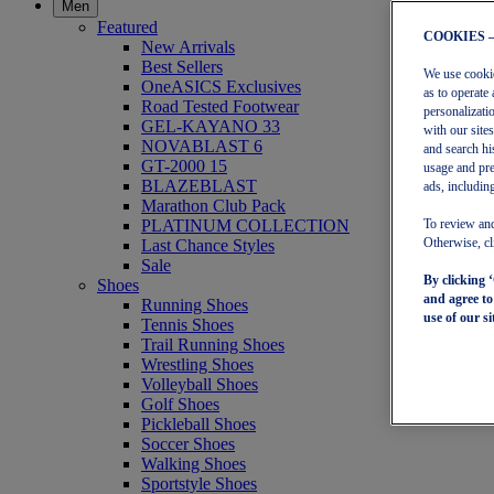
Men
Featured
COOKIES 
New Arrivals
Best Sellers
We use cookies
OneASICS Exclusives
as to operate 
Road Tested Footwear
personalizati
GEL-KAYANO 33
with our site
NOVABLAST 6
and search hi
GT-2000 15
usage and pre
BLAZEBLAST
ads, including
Marathon Club Pack
PLATINUM COLLECTION
To review and
Last Chance Styles
Otherwise, cl
Sale
By clicking 
Shoes
and agree t
Running Shoes
use of our si
Tennis Shoes
Trail Running Shoes
Wrestling Shoes
Volleyball Shoes
Golf Shoes
Pickleball Shoes
Soccer Shoes
Walking Shoes
Sportstyle Shoes