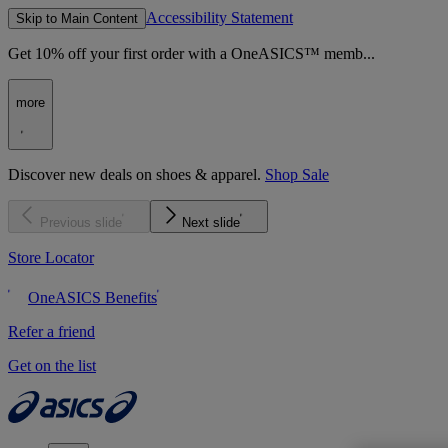
Accessibility Statement
Skip to Main Content
Get 10% off your first order with a OneASICS™ memb...
more
Discover new deals on shoes & apparel.
Shop Sale
Previous slide
Next slide
Store Locator
OneASICS Benefits
Refer a friend
Get on the list