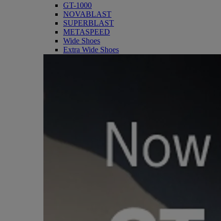
GT-1000
NOVABLAST
SUPERBLAST
METASPEED
Wide Shoes
Extra Wide Shoes