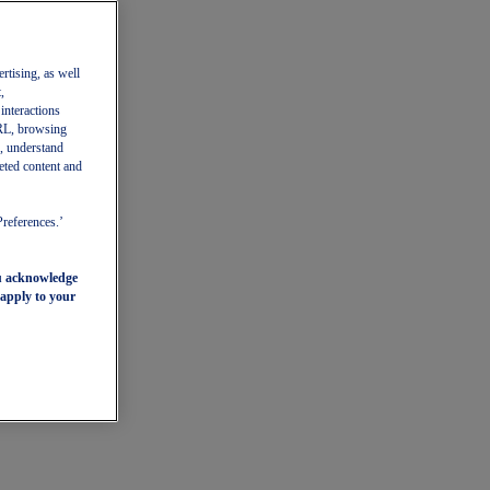
ertising, as well
,
 interactions
 URL, browsing
, understand
eted content and
Preferences.’
ou acknowledge
 apply to your