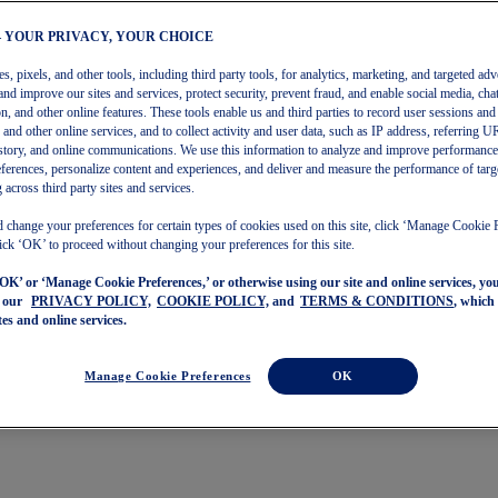
– YOUR PRIVACY, YOUR CHOICE
, pixels, and other tools, including third party tools, for analytics, marketing, and targeted adv
and improve our sites and services, protect security, prevent fraud, and enable social media, chat
on, and other online features. These tools enable us and third parties to record user sessions and
s and other online services, and to collect activity and user data, such as IP address, referring
story, and online communications. We use this information to analyze and improve performance
ferences, personalize content and experiences, and deliver and measure the performance of targ
 across third party sites and services.
 change your preferences for certain types of cookies used on this site, click ‘Manage Cookie 
ick ‘OK’ to proceed without changing your preferences for this site.
‘OK’ or ‘Manage Cookie Preferences,’ or otherwise using our site and online services, y
o our
PRIVACY POLICY,
COOKIE POLICY,
and
TERMS & CONDITIONS
, which
tes and online services.
Manage Cookie Preferences
OK