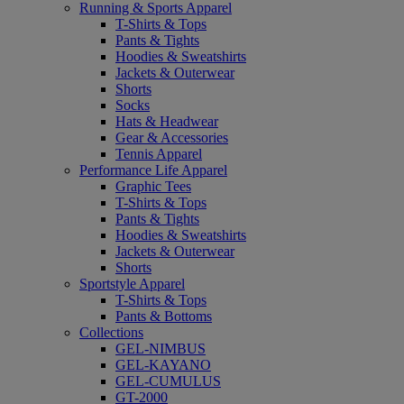
Running & Sports Apparel
T-Shirts & Tops
Pants & Tights
Hoodies & Sweatshirts
Jackets & Outerwear
Shorts
Socks
Hats & Headwear
Gear & Accessories
Tennis Apparel
Performance Life Apparel
Graphic Tees
T-Shirts & Tops
Pants & Tights
Hoodies & Sweatshirts
Jackets & Outerwear
Shorts
Sportstyle Apparel
T-Shirts & Tops
Pants & Bottoms
Collections
GEL-NIMBUS
GEL-KAYANO
GEL-CUMULUS
GT-2000