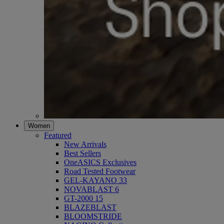
Women
Featured
New Arrivals
Best Sellers
OneASICS Exclusives
Road Tested Footwear
GEL-KAYANO 33
NOVABLAST 6
GT-2000 15
BLAZEBLAST
BLOOMSTRIDE