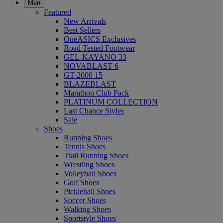
Men
Featured
New Arrivals
Best Sellers
OneASICS Exclusives
Road Tested Footwear
GEL-KAYANO 33
NOVABLAST 6
GT-2000 15
BLAZEBLAST
Marathon Club Pack
PLATINUM COLLECTION
Last Chance Styles
Sale
Shoes
Running Shoes
Tennis Shoes
Trail Running Shoes
Wrestling Shoes
Volleyball Shoes
Golf Shoes
Pickleball Shoes
Soccer Shoes
Walking Shoes
Sportstyle Shoes