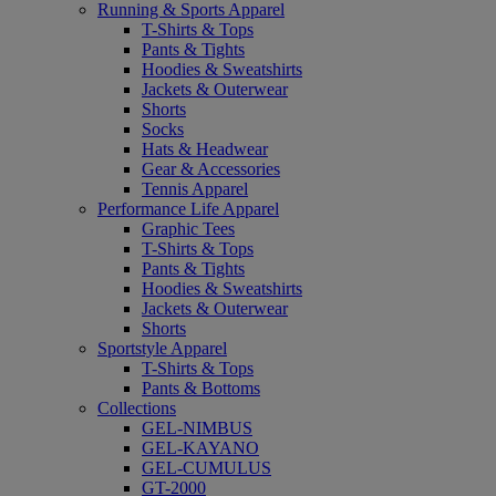
Running & Sports Apparel
T-Shirts & Tops
Pants & Tights
Hoodies & Sweatshirts
Jackets & Outerwear
Shorts
Socks
Hats & Headwear
Gear & Accessories
Tennis Apparel
Performance Life Apparel
Graphic Tees
T-Shirts & Tops
Pants & Tights
Hoodies & Sweatshirts
Jackets & Outerwear
Shorts
Sportstyle Apparel
T-Shirts & Tops
Pants & Bottoms
Collections
GEL-NIMBUS
GEL-KAYANO
GEL-CUMULUS
GT-2000