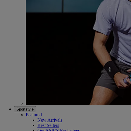
Sportstyle
Featured
New Arrivals
Best Sellers
OneASICS Exclusives