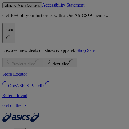
Accessibility Statement
Skip to Main Content
Get 10% off your first order with a OneASICS™ memb...
more
Discover new deals on shoes & apparel.
Shop Sale
Previous slide
Next slide
Store Locator
OneASICS Benefits
Refer a friend
Get on the list