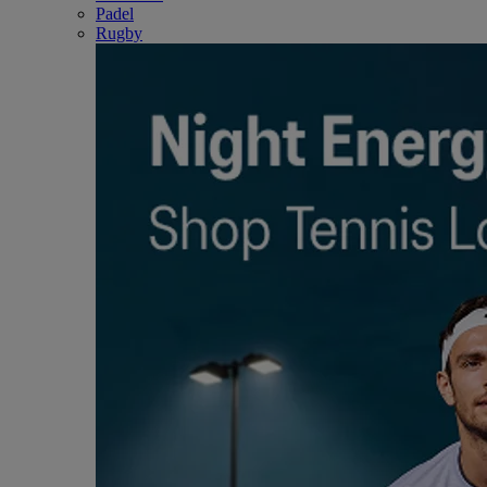
Padel
Rugby