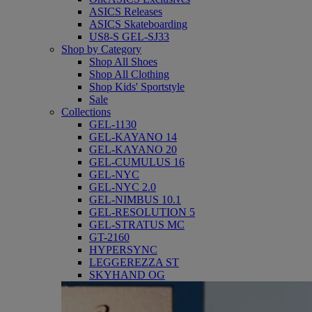
ASICS Releases
ASICS Skateboarding
US8-S GEL-SJ33
Shop by Category
Shop All Shoes
Shop All Clothing
Shop Kids' Sportstyle
Sale
Collections
GEL-1130
GEL-KAYANO 14
GEL-KAYANO 20
GEL-CUMULUS 16
GEL-NYC
GEL-NYC 2.0
GEL-NIMBUS 10.1
GEL-RESOLUTION 5
GEL-STRATUS MC
GT-2160
HYPERSYNC
LEGGEREZZA ST
SKYHAND OG