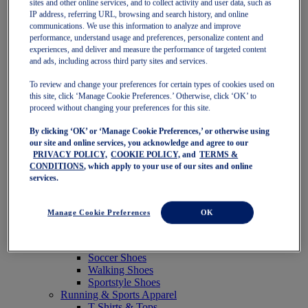
sites and other online services, and to collect activity and user data, such as
Featured
IP address, referring URL, browsing and search history, and online
New Arrivals
communications. We use this information to analyze and improve
Best Sellers
performance, understand usage and preferences, personalize content and
OneASICS Exclusives
experiences, and deliver and measure the performance of targeted content
Road Tested Footwear
and ads, including across third party sites and services.
GEL-KAYANO 33
NOVABLAST 6
To review and change your preferences for certain types of cookies used on
GT-2000 15
this site, click ‘Manage Cookie Preferences.’ Otherwise, click ‘OK’ to
BLAZEBLAST
proceed without changing your preferences for this site.
BLOOMSTRIDE
By clicking ‘OK’ or ‘Manage Cookie Preferences,’ or otherwise using
NAGINO Collection
our site and online services, you acknowledge and agree to our
Last Chance Styles
PRIVACY POLICY,
COOKIE POLICY,
and
TERMS &
Sale
CONDITIONS
, which apply to your use of our sites and online
Shoes
services.
Running Shoes
Tennis Shoes
Trail Running Shoes
Manage Cookie Preferences
OK
Volleyball Shoes
Golf Shoes
Pickleball Shoes
Soccer Shoes
Walking Shoes
Sportstyle Shoes
Running & Sports Apparel
T-Shirts & Tops