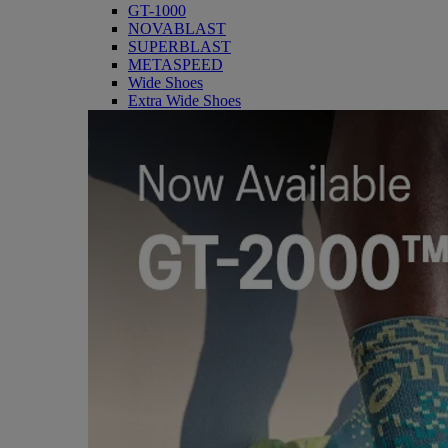
GT-1000
NOVABLAST
SUPERBLAST
METASPEED
Wide Shoes
Extra Wide Shoes