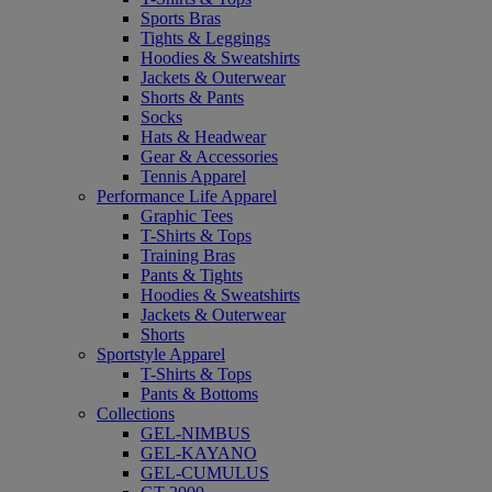
Sports Bras
Tights & Leggings
Hoodies & Sweatshirts
Jackets & Outerwear
Shorts & Pants
Socks
Hats & Headwear
Gear & Accessories
Tennis Apparel
Performance Life Apparel
Graphic Tees
T-Shirts & Tops
Training Bras
Pants & Tights
Hoodies & Sweatshirts
Jackets & Outerwear
Shorts
Sportstyle Apparel
T-Shirts & Tops
Pants & Bottoms
Collections
GEL-NIMBUS
GEL-KAYANO
GEL-CUMULUS