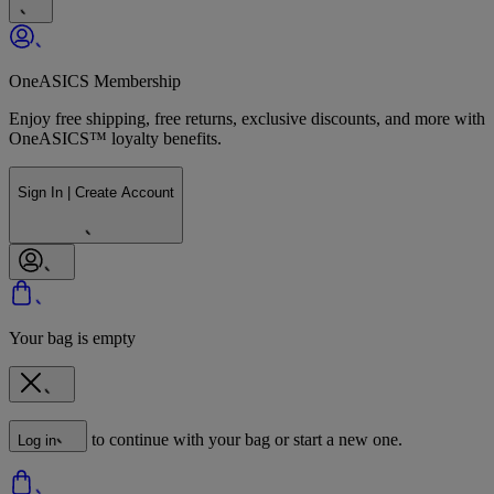
OneASICS Membership
Enjoy free shipping, free returns, exclusive discounts, and more with
OneASICS™ loyalty benefits.
Sign In | Create Account
Your bag is empty
to continue with your bag or start a new one.
Log in