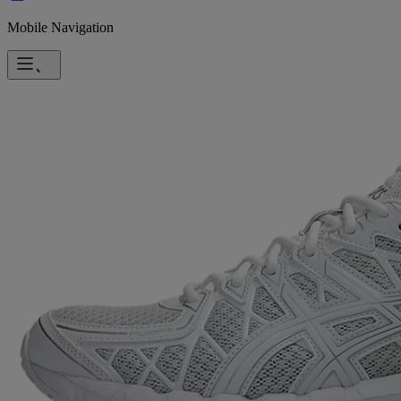
Mobile Navigation