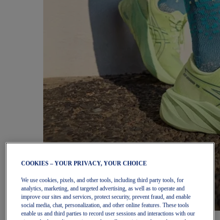
COOKIES – YOUR PRIVACY, YOUR CHOICE
We use cookies, pixels, and other tools, including third party tools, for
analytics, marketing, and targeted advertising, as well as to operate and
improve our sites and services, protect security, prevent fraud, and enable
social media, chat, personalization, and other online features. These tools
enable us and third parties to record user sessions and interactions with our
Women