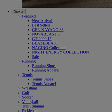
Sports
Featured
New Arrivals
Best Sellers
GEL-KAYANO 33
NOVABLAST 6
GT-2000 15
BLAZEBLAST
NAGINO Collection
NIGHT ENERGY COLLECTION
Sale
Running
Running Shoes
Running Apparel
Tennis
Tennis Shoes
Tennis Apparel
Wrestling
Golf
Soccer
Volleyball
Trail Running
Pickleball