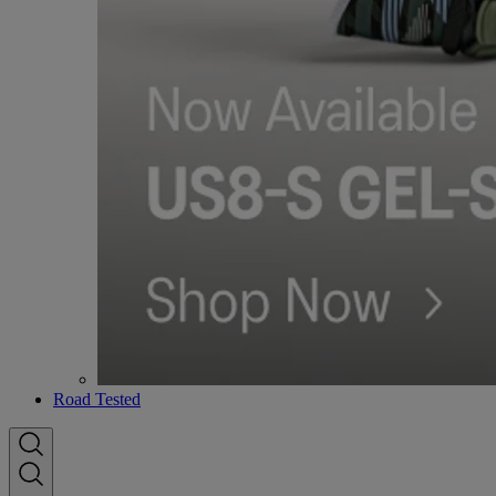
Road Tested