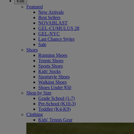
Kids
Featured
New Arrivals
Best Sellers
NOVABLAST
GEL-CUMULUS 28
GEL-NYC
Last Chance Styles
Sale
Shoes
Running Shoes
Tennis Shoes
Sports Shoes
Kids' Socks
Sportstyle Shoes
Walking Shoes
Shoes Under $50
Shop by Size
Grade School (1-7)
Pre-School (K10-3)
Toddler (K4-K9)
Clothing
Kids' Tennis Gear