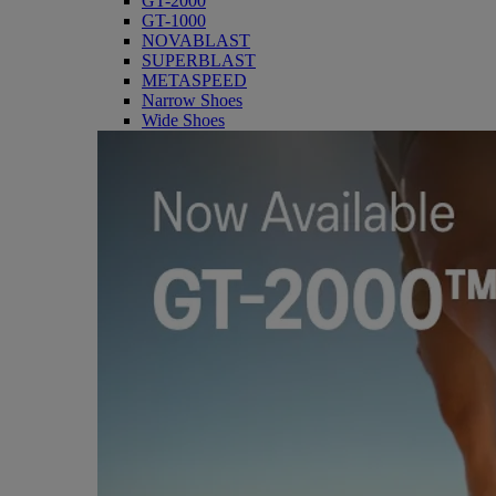
GT-2000
GT-1000
NOVABLAST
SUPERBLAST
METASPEED
Narrow Shoes
Wide Shoes