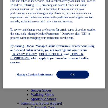
sites and other online services, and to collect activity and user data, such as
Featured
IP address, referring URL, browsing and search history, and online
New Arrivals
communications. We use this information to analyze and improve
Best Sellers
performance, understand usage and preferences, personalize content and
OneASICS Exclusives
experiences, and deliver and measure the performance of targeted content
Road Tested Footwear
and ads, including across third party sites and services.
GEL-KAYANO 33
NOVABLAST 6
To review and change your preferences for certain types of cookies used on
GT-2000 15
this site, click ‘Manage Cookie Preferences.’ Otherwise, click ‘OK’ to
BLAZEBLAST
proceed without changing your preferences for this site.
BLOOMSTRIDE
By clicking ‘OK’ or ‘Manage Cookie Preferences,’ or otherwise using
NAGINO Collection
our site and online services, you acknowledge and agree to our
Last Chance Styles
PRIVACY POLICY,
COOKIE POLICY,
and
TERMS &
Sale
CONDITIONS
, which apply to your use of our sites and online
Shoes
services.
Running Shoes
Tennis Shoes
Trail Running Shoes
Manage Cookie Preferences
OK
Volleyball Shoes
Golf Shoes
Pickleball Shoes
Soccer Shoes
Walking Shoes
Sportstyle Shoes
Running & Sports Apparel
T-Shirts & Tops