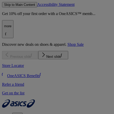
Accessibility Statement
Skip to Main Content
Get 10% off your first order with a OneASICS™ memb...
more
Discover new deals on shoes & apparel.
Shop Sale
Previous slide
Next slide
Store Locator
OneASICS Benefits
Refer a friend
Get on the list