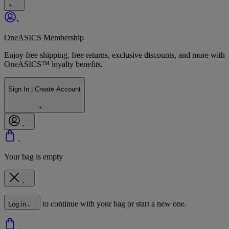
OneASICS Membership
Enjoy free shipping, free returns, exclusive discounts, and more with
OneASICS™ loyalty benefits.
Sign In | Create Account
Your bag is empty
to continue with your bag or start a new one.
Log in