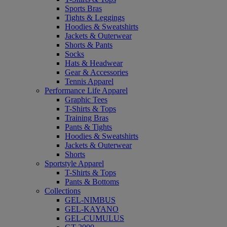
Sports Bras
Tights & Leggings
Hoodies & Sweatshirts
Jackets & Outerwear
Shorts & Pants
Socks
Hats & Headwear
Gear & Accessories
Tennis Apparel
Performance Life Apparel
Graphic Tees
T-Shirts & Tops
Training Bras
Pants & Tights
Hoodies & Sweatshirts
Jackets & Outerwear
Shorts
Sportstyle Apparel
T-Shirts & Tops
Pants & Bottoms
Collections
GEL-NIMBUS
GEL-KAYANO
GEL-CUMULUS