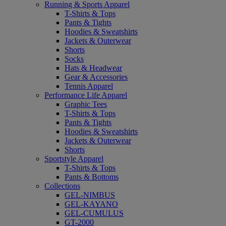
Running & Sports Apparel
T-Shirts & Tops
Pants & Tights
Hoodies & Sweatshirts
Jackets & Outerwear
Shorts
Socks
Hats & Headwear
Gear & Accessories
Tennis Apparel
Performance Life Apparel
Graphic Tees
T-Shirts & Tops
Pants & Tights
Hoodies & Sweatshirts
Jackets & Outerwear
Shorts
Sportstyle Apparel
T-Shirts & Tops
Pants & Bottoms
Collections
GEL-NIMBUS
GEL-KAYANO
GEL-CUMULUS
GT-2000