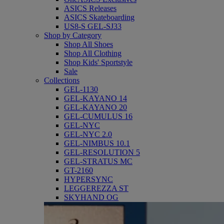
ASICS Releases
ASICS Skateboarding
US8-S GEL-SJ33
Shop by Category
Shop All Shoes
Shop All Clothing
Shop Kids' Sportstyle
Sale
Collections
GEL-1130
GEL-KAYANO 14
GEL-KAYANO 20
GEL-CUMULUS 16
GEL-NYC
GEL-NYC 2.0
GEL-NIMBUS 10.1
GEL-RESOLUTION 5
GEL-STRATUS MC
GT-2160
HYPERSYNC
LEGGEREZZA ST
SKYHAND OG