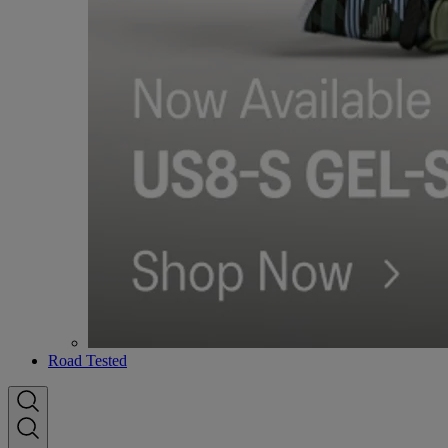
Road Tested