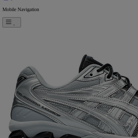
Mobile Navigation