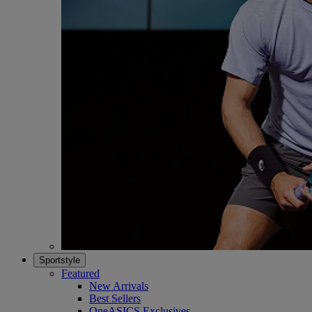
Sportstyle
Featured
New Arrivals
Best Sellers
OneASICS Exclusives