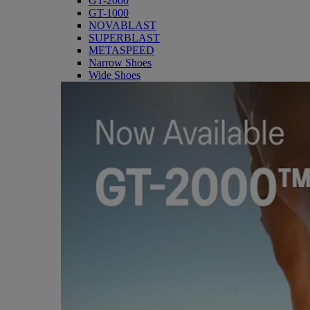
GT-2000
GT-1000
NOVABLAST
SUPERBLAST
METASPEED
Narrow Shoes
Wide Shoes