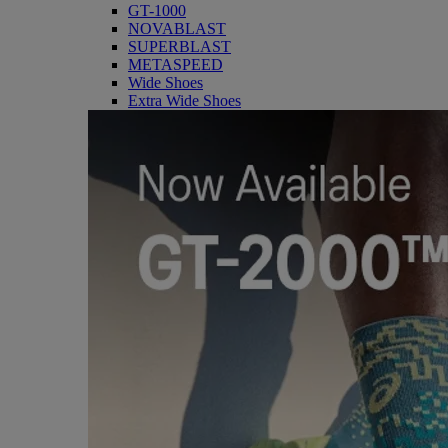
GT-1000
NOVABLAST
SUPERBLAST
METASPEED
Wide Shoes
Extra Wide Shoes