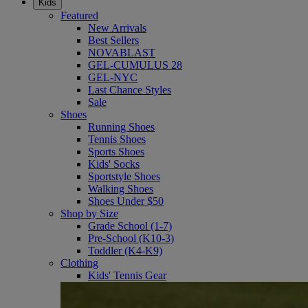
Kids
Featured
New Arrivals
Best Sellers
NOVABLAST
GEL-CUMULUS 28
GEL-NYC
Last Chance Styles
Sale
Shoes
Running Shoes
Tennis Shoes
Sports Shoes
Kids' Socks
Sportstyle Shoes
Walking Shoes
Shoes Under $50
Shop by Size
Grade School (1-7)
Pre-School (K10-3)
Toddler (K4-K9)
Clothing
Kids' Tennis Gear