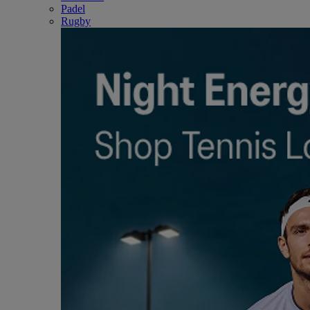
Padel
Rugby