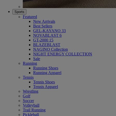
Sports
Featured
New Arrivals
Best Sellers
GEL-KAYANO 33
NOVABLAST 6
GT-2000 15
BLAZEBLAST
NAGINO Collection
NIGHT ENERGY COLLECTION
Sale
Running
Running Shoes
Running Apparel
Tennis
Tennis Shoes
Tennis Apparel
Wrestling
Golf
Soccer
Volleyball
Trail Running
Pickleball