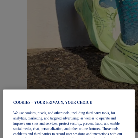
COOKIES – YOUR PRIVACY, YOUR CHOICE
We use cookies, pixels, and other tools, including third party tools, for
analytics, marketing, and targeted advertising, as well as to operate and
improve our sites and services, protect security, prevent fraud, and enable
social media, chat, personalization, and other online features. These tools
enable us and third parties to record user sessions and interactions with our
Women