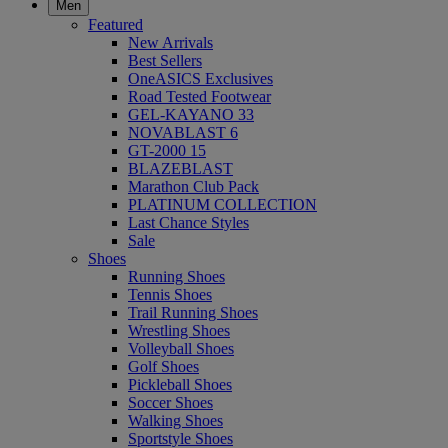
Men
Featured
New Arrivals
Best Sellers
OneASICS Exclusives
Road Tested Footwear
GEL-KAYANO 33
NOVABLAST 6
GT-2000 15
BLAZEBLAST
Marathon Club Pack
PLATINUM COLLECTION
Last Chance Styles
Sale
Shoes
Running Shoes
Tennis Shoes
Trail Running Shoes
Wrestling Shoes
Volleyball Shoes
Golf Shoes
Pickleball Shoes
Soccer Shoes
Walking Shoes
Sportstyle Shoes