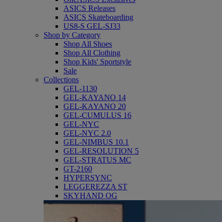
ASICS Releases
ASICS Skateboarding
US8-S GEL-SJ33
Shop by Category
Shop All Shoes
Shop All Clothing
Shop Kids' Sportstyle
Sale
Collections
GEL-1130
GEL-KAYANO 14
GEL-KAYANO 20
GEL-CUMULUS 16
GEL-NYC
GEL-NYC 2.0
GEL-NIMBUS 10.1
GEL-RESOLUTION 5
GEL-STRATUS MC
GT-2160
HYPERSYNC
LEGGEREZZA ST
SKYHAND OG