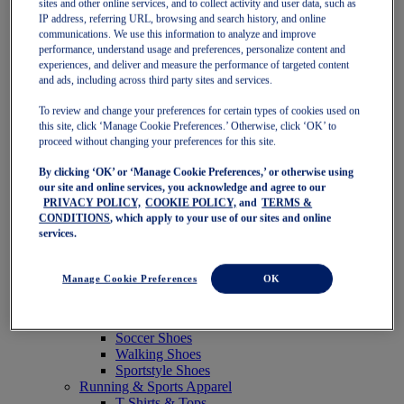
sites and other online services, and to collect activity and user data, such as
Featured
IP address, referring URL, browsing and search history, and online
New Arrivals
communications. We use this information to analyze and improve
Best Sellers
performance, understand usage and preferences, personalize content and
OneASICS Exclusives
experiences, and deliver and measure the performance of targeted content
Road Tested Footwear
and ads, including across third party sites and services.
GEL-KAYANO 33
NOVABLAST 6
To review and change your preferences for certain types of cookies used on
GT-2000 15
this site, click ‘Manage Cookie Preferences.’ Otherwise, click ‘OK’ to
BLAZEBLAST
proceed without changing your preferences for this site.
BLOOMSTRIDE
By clicking ‘OK’ or ‘Manage Cookie Preferences,’ or otherwise using
NAGINO Collection
our site and online services, you acknowledge and agree to our
Last Chance Styles
PRIVACY POLICY,
COOKIE POLICY,
and
TERMS &
Sale
CONDITIONS
, which apply to your use of our sites and online
Shoes
services.
Running Shoes
Tennis Shoes
Trail Running Shoes
Manage Cookie Preferences
OK
Volleyball Shoes
Golf Shoes
Pickleball Shoes
Soccer Shoes
Walking Shoes
Sportstyle Shoes
Running & Sports Apparel
T-Shirts & Tops