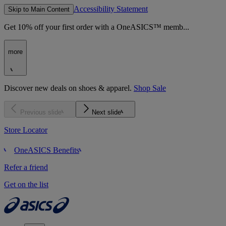
Accessibility Statement
Skip to Main Content
Get 10% off your first order with a OneASICS™ memb...
more
Discover new deals on shoes & apparel.
Shop Sale
Previous slide
Next slide
Store Locator
OneASICS Benefits
Refer a friend
Get on the list