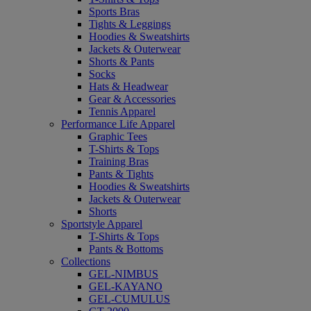
Sports Bras
Tights & Leggings
Hoodies & Sweatshirts
Jackets & Outerwear
Shorts & Pants
Socks
Hats & Headwear
Gear & Accessories
Tennis Apparel
Performance Life Apparel
Graphic Tees
T-Shirts & Tops
Training Bras
Pants & Tights
Hoodies & Sweatshirts
Jackets & Outerwear
Shorts
Sportstyle Apparel
T-Shirts & Tops
Pants & Bottoms
Collections
GEL-NIMBUS
GEL-KAYANO
GEL-CUMULUS