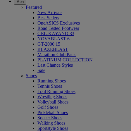
Men
Featured
New Arrivals
Best Sellers
OneASICS Exclusives
Road Tested Footwear
GEL-KAYANO 33
NOVABLAST 6
GT-2000 15
BLAZEBLAST
Marathon Club Pack
PLATINUM COLLECTION
Last Chance Styles
Sale
Shoes
Running Shoes
Tennis Shoes
Trail Running Shoes
Wrestling Shoes
Volleyball Shoes
Golf Shoes
Pickleball Shoes
Soccer Shoes
Walking Shoes
Sportstyle Shoes