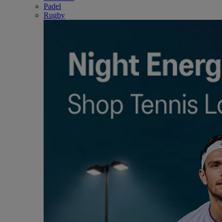
Padel
Rugby