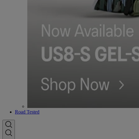
Road Tested