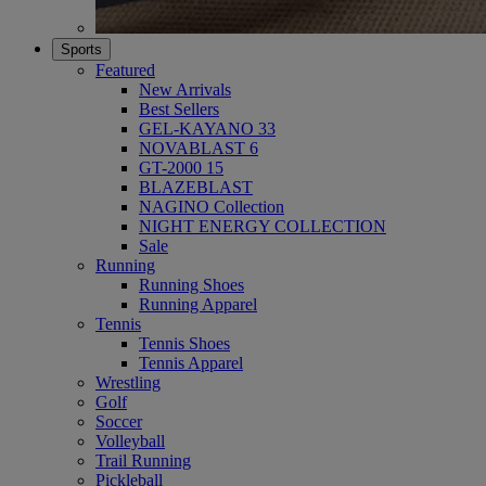
Sports
Featured
New Arrivals
Best Sellers
GEL-KAYANO 33
NOVABLAST 6
GT-2000 15
BLAZEBLAST
NAGINO Collection
NIGHT ENERGY COLLECTION
Sale
Running
Running Shoes
Running Apparel
Tennis
Tennis Shoes
Tennis Apparel
Wrestling
Golf
Soccer
Volleyball
Trail Running
Pickleball