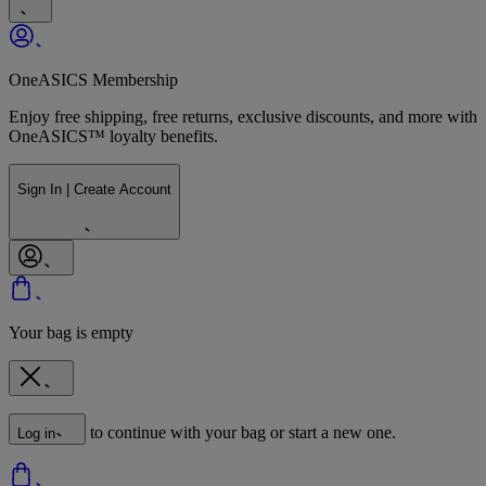
OneASICS Membership
Enjoy free shipping, free returns, exclusive discounts, and more with
OneASICS™ loyalty benefits.
Sign In | Create Account
Your bag is empty
to continue with your bag or start a new one.
Log in