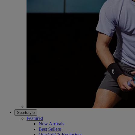
Sportstyle
Featured
New Arrivals
Best Sellers
OneASICS Exclusives