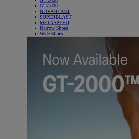
GT-2000
GT-1000
NOVABLAST
SUPERBLAST
METASPEED
Narrow Shoes
Wide Shoes