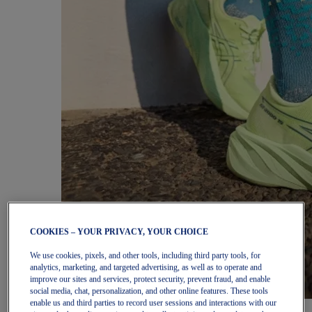
COOKIES – YOUR PRIVACY, YOUR CHOICE
We use cookies, pixels, and other tools, including third party tools, for
analytics, marketing, and targeted advertising, as well as to operate and
improve our sites and services, protect security, prevent fraud, and enable
social media, chat, personalization, and other online features. These tools
enable us and third parties to record user sessions and interactions with our
Women