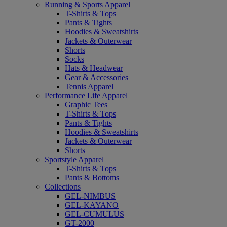
Running & Sports Apparel
T-Shirts & Tops
Pants & Tights
Hoodies & Sweatshirts
Jackets & Outerwear
Shorts
Socks
Hats & Headwear
Gear & Accessories
Tennis Apparel
Performance Life Apparel
Graphic Tees
T-Shirts & Tops
Pants & Tights
Hoodies & Sweatshirts
Jackets & Outerwear
Shorts
Sportstyle Apparel
T-Shirts & Tops
Pants & Bottoms
Collections
GEL-NIMBUS
GEL-KAYANO
GEL-CUMULUS
GT-2000