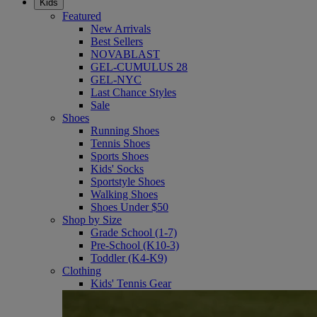
Kids
Featured
New Arrivals
Best Sellers
NOVABLAST
GEL-CUMULUS 28
GEL-NYC
Last Chance Styles
Sale
Shoes
Running Shoes
Tennis Shoes
Sports Shoes
Kids' Socks
Sportstyle Shoes
Walking Shoes
Shoes Under $50
Shop by Size
Grade School (1-7)
Pre-School (K10-3)
Toddler (K4-K9)
Clothing
Kids' Tennis Gear