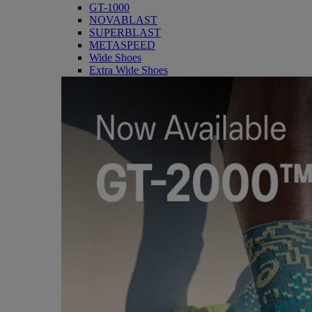
GT-1000
NOVABLAST
SUPERBLAST
METASPEED
Wide Shoes
Extra Wide Shoes