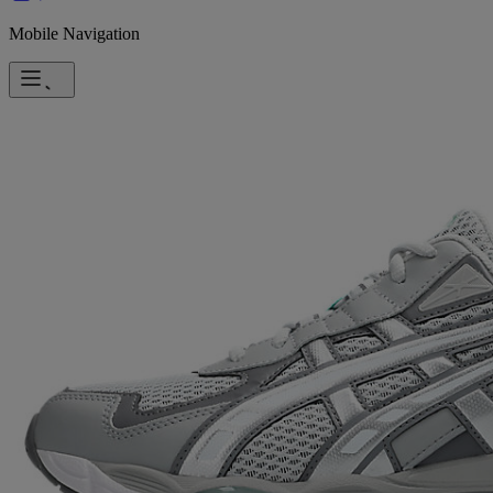
Mobile Navigation