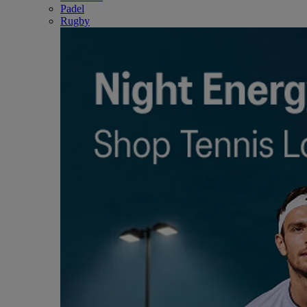
Padel
Rugby