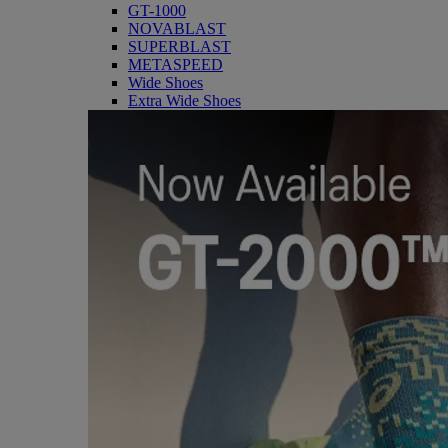
GT-1000
NOVABLAST
SUPERBLAST
METASPEED
Wide Shoes
Extra Wide Shoes