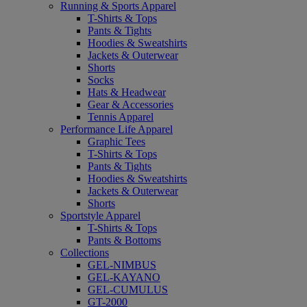
Running & Sports Apparel
T-Shirts & Tops
Pants & Tights
Hoodies & Sweatshirts
Jackets & Outerwear
Shorts
Socks
Hats & Headwear
Gear & Accessories
Tennis Apparel
Performance Life Apparel
Graphic Tees
T-Shirts & Tops
Pants & Tights
Hoodies & Sweatshirts
Jackets & Outerwear
Shorts
Sportstyle Apparel
T-Shirts & Tops
Pants & Bottoms
Collections
GEL-NIMBUS
GEL-KAYANO
GEL-CUMULUS
GT-2000