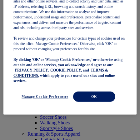
sites and other online services, and to collect activity and user data, such as
Featured
IP address, referring URL, browsing and search history, and online
New Arrivals
communications. We use this information to analyze and improve
Best Sellers
performance, understand usage and preferences, personalize content and
OneASICS Exclusives
experiences, and deliver and measure the performance of targeted content
Road Tested Footwear
and ads, including across third party sites and services.
GEL-KAYANO 33
NOVABLAST 6
To review and change your preferences for certain types of cookies used on
GT-2000 15
this site, click ‘Manage Cookie Preferences.’ Otherwise, click ‘OK’ to
BLAZEBLAST
proceed without changing your preferences for this site.
BLOOMSTRIDE
By clicking ‘OK’ or ‘Manage Cookie Preferences,’ or otherwise using
NAGINO Collection
our site and online services, you acknowledge and agree to our
Last Chance Styles
PRIVACY POLICY,
COOKIE POLICY,
and
TERMS &
Sale
CONDITIONS
, which apply to your use of our sites and online
Shoes
services.
Running Shoes
Tennis Shoes
Trail Running Shoes
Manage Cookie Preferences
OK
Volleyball Shoes
Golf Shoes
Pickleball Shoes
Soccer Shoes
Walking Shoes
Sportstyle Shoes
Running & Sports Apparel
T-Shirts & Tops