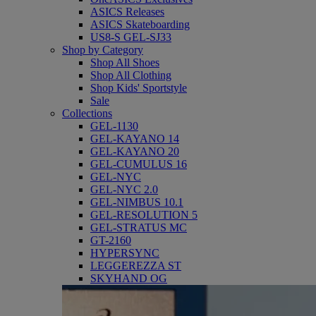
ASICS Releases
ASICS Skateboarding
US8-S GEL-SJ33
Shop by Category
Shop All Shoes
Shop All Clothing
Shop Kids' Sportstyle
Sale
Collections
GEL-1130
GEL-KAYANO 14
GEL-KAYANO 20
GEL-CUMULUS 16
GEL-NYC
GEL-NYC 2.0
GEL-NIMBUS 10.1
GEL-RESOLUTION 5
GEL-STRATUS MC
GT-2160
HYPERSYNC
LEGGEREZZA ST
SKYHAND OG