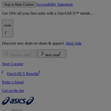
Accessibility Statement
Skip to Main Content
Get 10% off your first order with a OneASICS™ memb...
more
Discover new deals on shoes & apparel.
Shop Sale
Previous slide
Next slide
Store Locator
OneASICS Benefits
Refer a friend
Get on the list