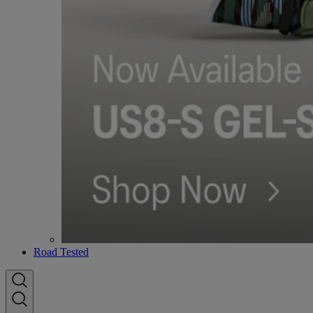
Road Tested