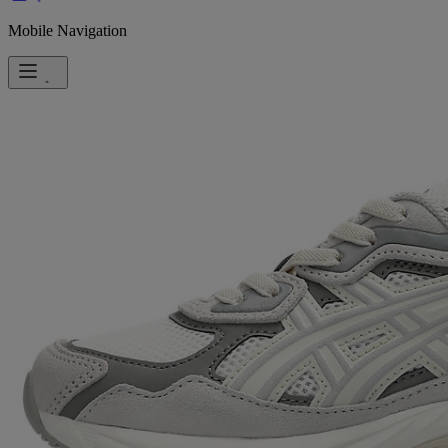
Mobile Navigation