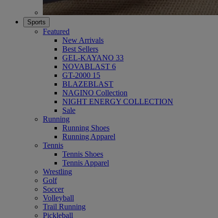
Sports
Featured
New Arrivals
Best Sellers
GEL-KAYANO 33
NOVABLAST 6
GT-2000 15
BLAZEBLAST
NAGINO Collection
NIGHT ENERGY COLLECTION
Sale
Running
Running Shoes
Running Apparel
Tennis
Tennis Shoes
Tennis Apparel
Wrestling
Golf
Soccer
Volleyball
Trail Running
Pickleball