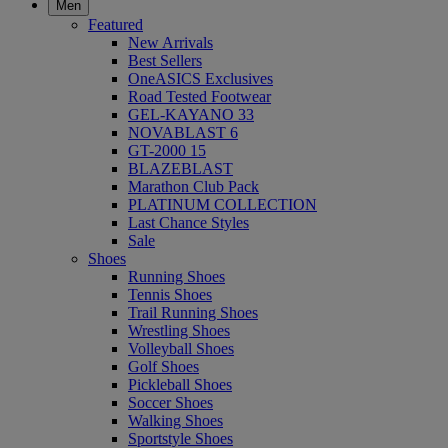
Men
Featured
New Arrivals
Best Sellers
OneASICS Exclusives
Road Tested Footwear
GEL-KAYANO 33
NOVABLAST 6
GT-2000 15
BLAZEBLAST
Marathon Club Pack
PLATINUM COLLECTION
Last Chance Styles
Sale
Shoes
Running Shoes
Tennis Shoes
Trail Running Shoes
Wrestling Shoes
Volleyball Shoes
Golf Shoes
Pickleball Shoes
Soccer Shoes
Walking Shoes
Sportstyle Shoes