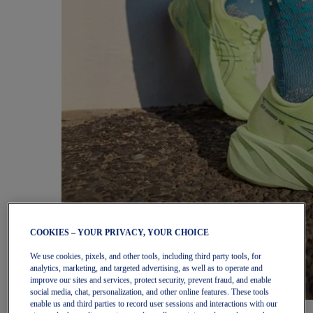
COOKIES – YOUR PRIVACY, YOUR CHOICE
We use cookies, pixels, and other tools, including third party tools, for
analytics, marketing, and targeted advertising, as well as to operate and
improve our sites and services, protect security, prevent fraud, and enable
social media, chat, personalization, and other online features. These tools
enable us and third parties to record user sessions and interactions with our
Women