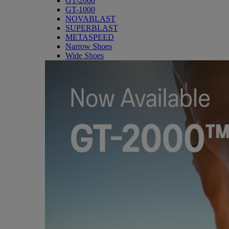
GT-2000
GT-1000
NOVABLAST
SUPERBLAST
METASPEED
Narrow Shoes
Wide Shoes