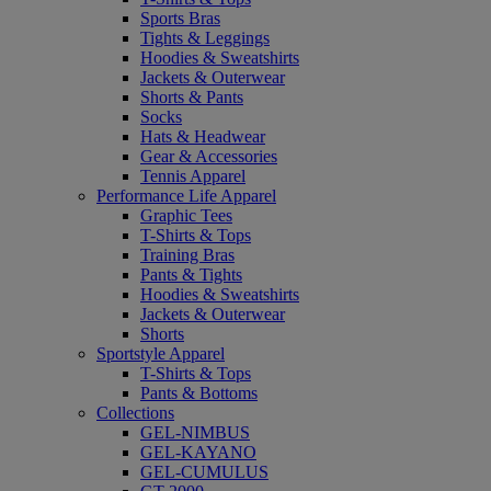
Sports Bras
Tights & Leggings
Hoodies & Sweatshirts
Jackets & Outerwear
Shorts & Pants
Socks
Hats & Headwear
Gear & Accessories
Tennis Apparel
Performance Life Apparel
Graphic Tees
T-Shirts & Tops
Training Bras
Pants & Tights
Hoodies & Sweatshirts
Jackets & Outerwear
Shorts
Sportstyle Apparel
T-Shirts & Tops
Pants & Bottoms
Collections
GEL-NIMBUS
GEL-KAYANO
GEL-CUMULUS