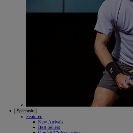
Sportstyle
Featured
New Arrivals
Best Sellers
OneASICS Exclusives