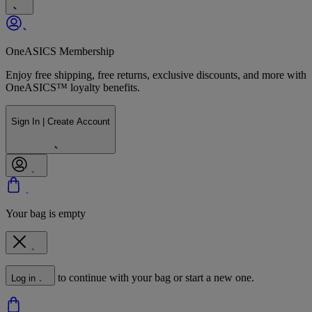
OneASICS Membership
Enjoy free shipping, free returns, exclusive discounts, and more with
OneASICS™ loyalty benefits.
Sign In | Create Account
Your bag is empty
to continue with your bag or start a new one.
Log in