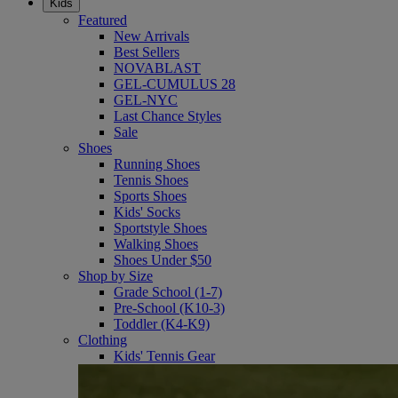
Kids
Featured
New Arrivals
Best Sellers
NOVABLAST
GEL-CUMULUS 28
GEL-NYC
Last Chance Styles
Sale
Shoes
Running Shoes
Tennis Shoes
Sports Shoes
Kids' Socks
Sportstyle Shoes
Walking Shoes
Shoes Under $50
Shop by Size
Grade School (1-7)
Pre-School (K10-3)
Toddler (K4-K9)
Clothing
Kids' Tennis Gear