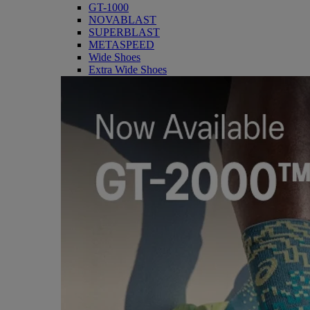
GT-1000
NOVABLAST
SUPERBLAST
METASPEED
Wide Shoes
Extra Wide Shoes