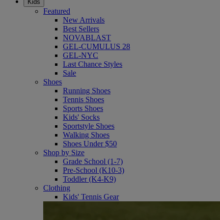
Kids
Featured
New Arrivals
Best Sellers
NOVABLAST
GEL-CUMULUS 28
GEL-NYC
Last Chance Styles
Sale
Shoes
Running Shoes
Tennis Shoes
Sports Shoes
Kids' Socks
Sportstyle Shoes
Walking Shoes
Shoes Under $50
Shop by Size
Grade School (1-7)
Pre-School (K10-3)
Toddler (K4-K9)
Clothing
Kids' Tennis Gear