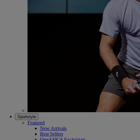
Sportstyle
Featured
New Arrivals
Best Sellers
OneASICS Exclusives