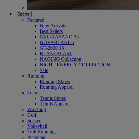
Sports
Featured
New Arrivals
Best Sellers
GEL-KAYANO 33
NOVABLAST 6
GT-2000 15
BLAZEBLAST
NAGINO Collection
NIGHT ENERGY COLLECTION
Sale
Running
Running Shoes
Running Apparel
Tennis
Tennis Shoes
Tennis Apparel
Wrestling
Golf
Soccer
Volleyball
Trail Running
Pickleball