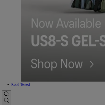
Road Tested