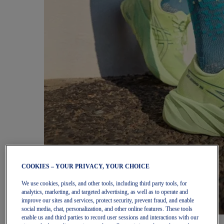
COOKIES – YOUR PRIVACY, YOUR CHOICE
We use cookies, pixels, and other tools, including third party tools, for
analytics, marketing, and targeted advertising, as well as to operate and
improve our sites and services, protect security, prevent fraud, and enable
social media, chat, personalization, and other online features. These tools
enable us and third parties to record user sessions and interactions with our
Women