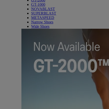
GT-2000
GT-1000
NOVABLAST
SUPERBLAST
METASPEED
Narrow Shoes
Wide Shoes