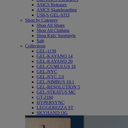
ASICS Releases
ASICS Skateboarding
US8-S GEL-SJ33
Shop by Category
Shop All Shoes
Shop All Clothing
Shop Kids' Sportstyle
Sale
Collections
GEL-1130
GEL-KAYANO 14
GEL-KAYANO 20
GEL-CUMULUS 16
GEL-NYC
GEL-NYC 2.0
GEL-NIMBUS 10.1
GEL-RESOLUTION 5
GEL-STRATUS MC
GT-2160
HYPERSYNC
LEGGEREZZA ST
SKYHAND OG