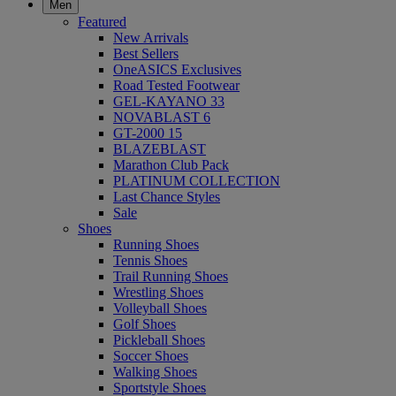
Men
Featured
New Arrivals
Best Sellers
OneASICS Exclusives
Road Tested Footwear
GEL-KAYANO 33
NOVABLAST 6
GT-2000 15
BLAZEBLAST
Marathon Club Pack
PLATINUM COLLECTION
Last Chance Styles
Sale
Shoes
Running Shoes
Tennis Shoes
Trail Running Shoes
Wrestling Shoes
Volleyball Shoes
Golf Shoes
Pickleball Shoes
Soccer Shoes
Walking Shoes
Sportstyle Shoes