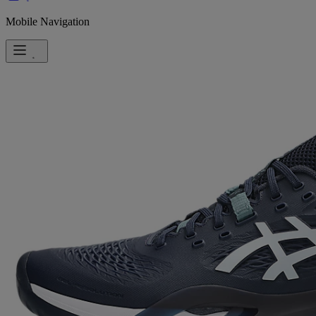
Mobile Navigation