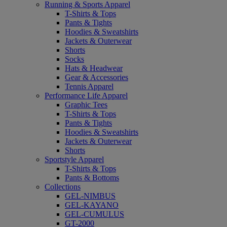
Running & Sports Apparel
T-Shirts & Tops
Pants & Tights
Hoodies & Sweatshirts
Jackets & Outerwear
Shorts
Socks
Hats & Headwear
Gear & Accessories
Tennis Apparel
Performance Life Apparel
Graphic Tees
T-Shirts & Tops
Pants & Tights
Hoodies & Sweatshirts
Jackets & Outerwear
Shorts
Sportstyle Apparel
T-Shirts & Tops
Pants & Bottoms
Collections
GEL-NIMBUS
GEL-KAYANO
GEL-CUMULUS
GT-2000