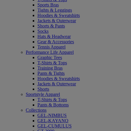
Sports Bras
Tights & Leggings
Hoodies & Sweatshirts
Jackets & Outerwear
Shorts & Pants
Socks
Hats & Headwear
Gear & Accessories
Tennis Apparel
Performance Life Apparel
Graphic Tees
T-Shirts & Tops
Training Bras
Pants & Tights
Hoodies & Sweatshirts
Jackets & Outerwear
Shorts
Sportstyle Apparel
T-Shirts & Tops
Pants & Bottoms
Collections
GEL-NIMBUS
GEL-KAYANO
GEL-CUMULUS