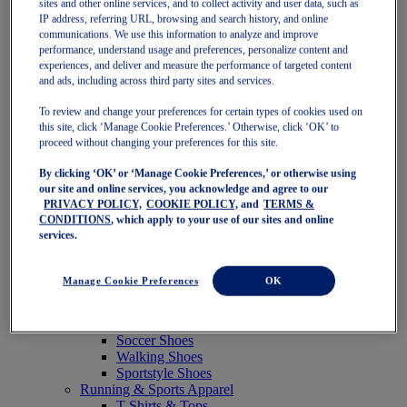
sites and other online services, and to collect activity and user data, such as
Featured
IP address, referring URL, browsing and search history, and online
New Arrivals
communications. We use this information to analyze and improve
Best Sellers
performance, understand usage and preferences, personalize content and
OneASICS Exclusives
experiences, and deliver and measure the performance of targeted content
Road Tested Footwear
and ads, including across third party sites and services.
GEL-KAYANO 33
NOVABLAST 6
To review and change your preferences for certain types of cookies used on
GT-2000 15
this site, click ‘Manage Cookie Preferences.’ Otherwise, click ‘OK’ to
BLAZEBLAST
proceed without changing your preferences for this site.
BLOOMSTRIDE
By clicking ‘OK’ or ‘Manage Cookie Preferences,’ or otherwise using
NAGINO Collection
our site and online services, you acknowledge and agree to our
Last Chance Styles
PRIVACY POLICY,
COOKIE POLICY,
and
TERMS &
Sale
CONDITIONS
, which apply to your use of our sites and online
Shoes
services.
Running Shoes
Tennis Shoes
Trail Running Shoes
Manage Cookie Preferences
OK
Volleyball Shoes
Golf Shoes
Pickleball Shoes
Soccer Shoes
Walking Shoes
Sportstyle Shoes
Running & Sports Apparel
T-Shirts & Tops