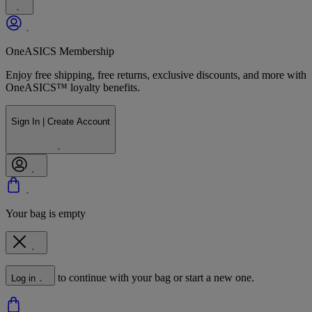
OneASICS Membership
Enjoy free shipping, free returns, exclusive discounts, and more with
OneASICS™ loyalty benefits.
Sign In | Create Account
Your bag is empty
to continue with your bag or start a new one.
Log in