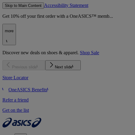
Accessibility Statement
Skip to Main Content
Get 10% off your first order with a OneASICS™ memb...
more
Discover new deals on shoes & apparel.
Shop Sale
Previous slide
Next slide
Store Locator
OneASICS Benefits
Refer a friend
Get on the list