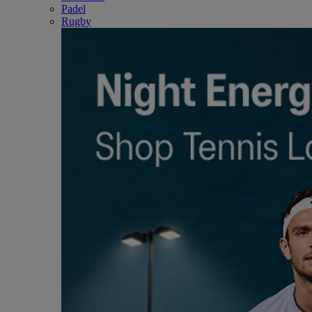
Padel
Rugby