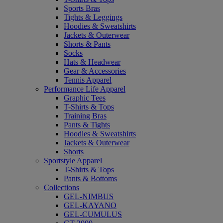
Sports Bras
Tights & Leggings
Hoodies & Sweatshirts
Jackets & Outerwear
Shorts & Pants
Socks
Hats & Headwear
Gear & Accessories
Tennis Apparel
Performance Life Apparel
Graphic Tees
T-Shirts & Tops
Training Bras
Pants & Tights
Hoodies & Sweatshirts
Jackets & Outerwear
Shorts
Sportstyle Apparel
T-Shirts & Tops
Pants & Bottoms
Collections
GEL-NIMBUS
GEL-KAYANO
GEL-CUMULUS