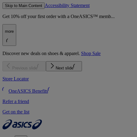
Accessibility Statement
Skip to Main Content
Get 10% off your first order with a OneASICS™ memb...
more
Discover new deals on shoes & apparel.
Shop Sale
Previous slide
Next slide
Store Locator
OneASICS Benefits
Refer a friend
Get on the list