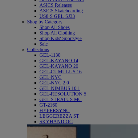
ASICS Releases
ASICS Skateboarding
US8-S GEL-SJ33
Shop by Category
Shop All Shoes
Shop All Clothing
Shop Kids' Sportstyle
Sale
Collections
GEL-1130
GEL-KAYANO 14
GEL-KAYANO 20
GEL-CUMULUS 16
GEL-NYC
GEL-NYC 2.0
GEL-NIMBUS 10.1
GEL-RESOLUTION 5
GEL-STRATUS MC
GT-2160
HYPERSYNC
LEGGEREZZA ST
SKYHAND OG