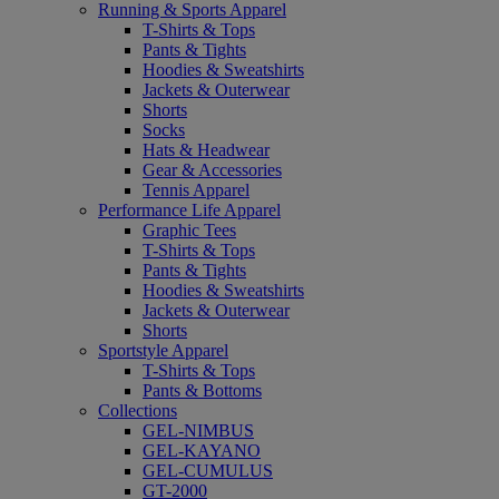
Running & Sports Apparel
T-Shirts & Tops
Pants & Tights
Hoodies & Sweatshirts
Jackets & Outerwear
Shorts
Socks
Hats & Headwear
Gear & Accessories
Tennis Apparel
Performance Life Apparel
Graphic Tees
T-Shirts & Tops
Pants & Tights
Hoodies & Sweatshirts
Jackets & Outerwear
Shorts
Sportstyle Apparel
T-Shirts & Tops
Pants & Bottoms
Collections
GEL-NIMBUS
GEL-KAYANO
GEL-CUMULUS
GT-2000