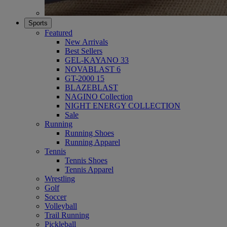
Sports
Featured
New Arrivals
Best Sellers
GEL-KAYANO 33
NOVABLAST 6
GT-2000 15
BLAZEBLAST
NAGINO Collection
NIGHT ENERGY COLLECTION
Sale
Running
Running Shoes
Running Apparel
Tennis
Tennis Shoes
Tennis Apparel
Wrestling
Golf
Soccer
Volleyball
Trail Running
Pickleball