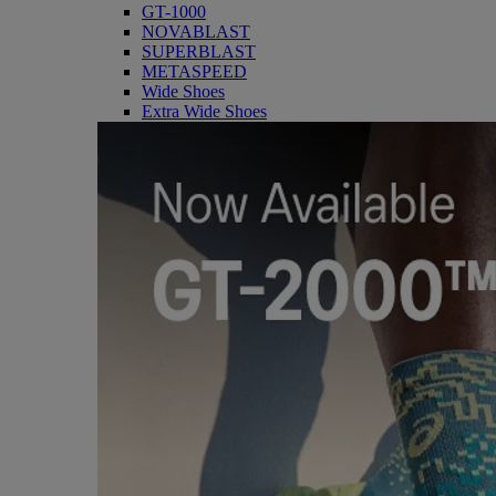
GT-1000
NOVABLAST
SUPERBLAST
METASPEED
Wide Shoes
Extra Wide Shoes