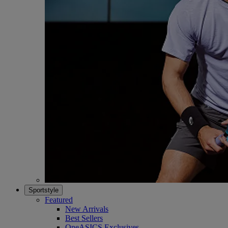
Sportstyle
Featured
New Arrivals
Best Sellers
OneASICS Exclusives