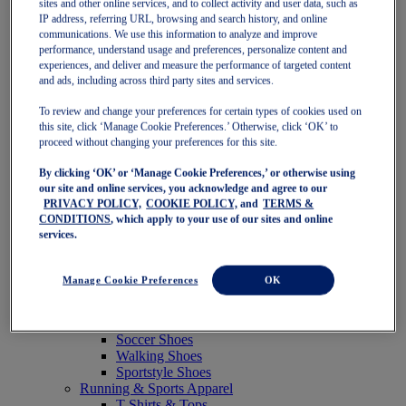
sites and other online services, and to collect activity and user data, such as
Featured
IP address, referring URL, browsing and search history, and online
New Arrivals
communications. We use this information to analyze and improve
Best Sellers
performance, understand usage and preferences, personalize content and
OneASICS Exclusives
experiences, and deliver and measure the performance of targeted content
Road Tested Footwear
and ads, including across third party sites and services.
GEL-KAYANO 33
NOVABLAST 6
To review and change your preferences for certain types of cookies used on
GT-2000 15
this site, click ‘Manage Cookie Preferences.’ Otherwise, click ‘OK’ to
BLAZEBLAST
proceed without changing your preferences for this site.
BLOOMSTRIDE
By clicking ‘OK’ or ‘Manage Cookie Preferences,’ or otherwise using
NAGINO Collection
our site and online services, you acknowledge and agree to our
Last Chance Styles
PRIVACY POLICY,
COOKIE POLICY,
and
TERMS &
Sale
CONDITIONS
, which apply to your use of our sites and online
Shoes
services.
Running Shoes
Tennis Shoes
Trail Running Shoes
Manage Cookie Preferences
OK
Volleyball Shoes
Golf Shoes
Pickleball Shoes
Soccer Shoes
Walking Shoes
Sportstyle Shoes
Running & Sports Apparel
T-Shirts & Tops