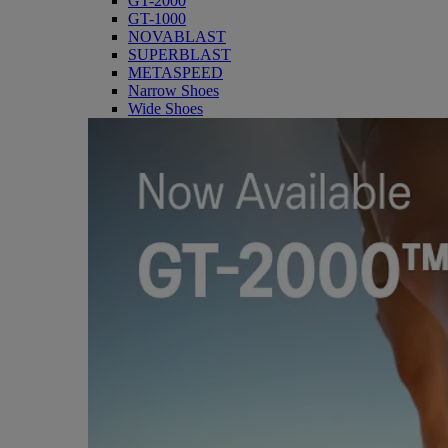
GT-2000
GT-1000
NOVABLAST
SUPERBLAST
METASPEED
Narrow Shoes
Wide Shoes