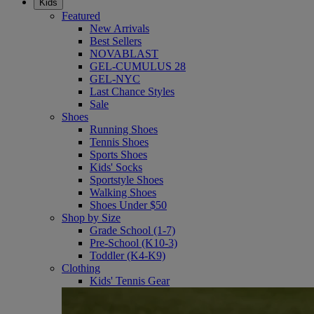
Kids
Featured
New Arrivals
Best Sellers
NOVABLAST
GEL-CUMULUS 28
GEL-NYC
Last Chance Styles
Sale
Shoes
Running Shoes
Tennis Shoes
Sports Shoes
Kids' Socks
Sportstyle Shoes
Walking Shoes
Shoes Under $50
Shop by Size
Grade School (1-7)
Pre-School (K10-3)
Toddler (K4-K9)
Clothing
Kids' Tennis Gear