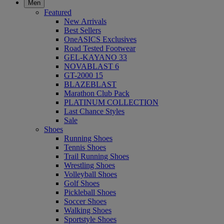
Men
Featured
New Arrivals
Best Sellers
OneASICS Exclusives
Road Tested Footwear
GEL-KAYANO 33
NOVABLAST 6
GT-2000 15
BLAZEBLAST
Marathon Club Pack
PLATINUM COLLECTION
Last Chance Styles
Sale
Shoes
Running Shoes
Tennis Shoes
Trail Running Shoes
Wrestling Shoes
Volleyball Shoes
Golf Shoes
Pickleball Shoes
Soccer Shoes
Walking Shoes
Sportstyle Shoes