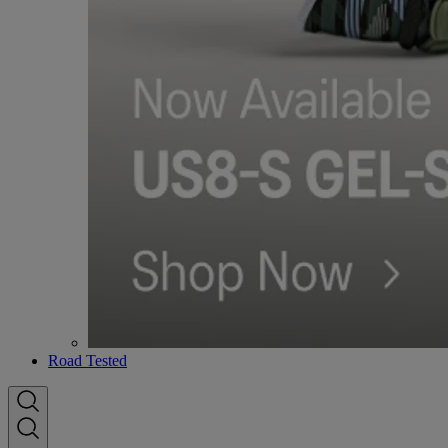
Road Tested