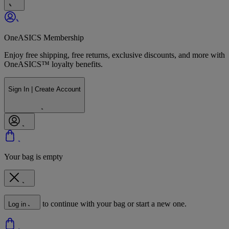
OneASICS Membership
Enjoy free shipping, free returns, exclusive discounts, and more with
OneASICS™ loyalty benefits.
Sign In | Create Account
Your bag is empty
to continue with your bag or start a new one.
Log in