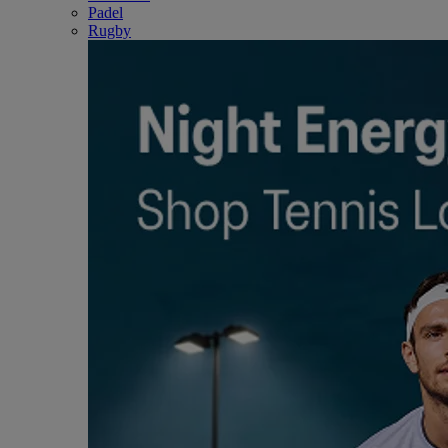
Padel
Rugby