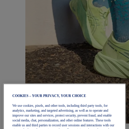
COOKIES – YOUR PRIVACY, YOUR CHOICE
We use cookies, pixels, and other tools, including third party tools, for
analytics, marketing, and targeted advertising, as well as to operate and
improve our sites and services, protect security, prevent fraud, and enable
social media, chat, personalization, and other online features. These tools
enable us and third parties to record user sessions and interactions with our
Women