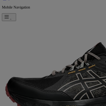
Mobile Navigation