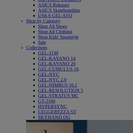
ASICS Releases
ASICS Skateboarding
US8-S GEL-SJ33
Shop by Category
Shop All Shoes
Shop All Clothing
Shop Kids' Sportstyle
Sale
Collections
GEL-1130
GEL-KAYANO 14
GEL-KAYANO 20
GEL-CUMULUS 16
GEL-NYC
GEL-NYC 2.0
GEL-NIMBUS 10.1
GEL-RESOLUTION 5
GEL-STRATUS MC
GT-2160
HYPERSYNC
LEGGEREZZA ST
SKYHAND OG