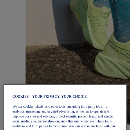
COOKIES – YOUR PRIVACY, YOUR CHOICE
We use cookies, pixels, and other tools, including third party tools, for
analytics, marketing, and targeted advertising, as well as to operate and
improve our sites and services, protect security, prevent fraud, and enable
social media, chat, personalization, and other online features. These tools
enable us and third parties to record user sessions and interactions with our
Women