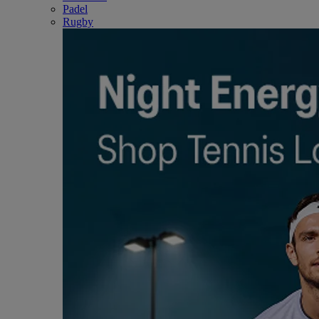
Padel
Rugby