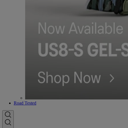
Road Tested