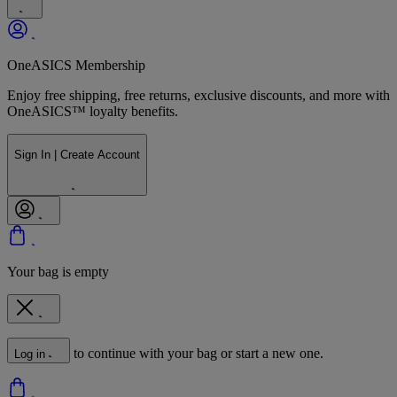
OneASICS Membership
Enjoy free shipping, free returns, exclusive discounts, and more with
OneASICS™ loyalty benefits.
Sign In | Create Account
Your bag is empty
to continue with your bag or start a new one.
Log in