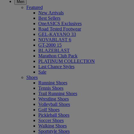
Men
Featured
New Arrivals
Best Sellers
OneASICS Exclusives
Road Tested Footwear
GEL-KAYANO 33
NOVABLAST 6
GT-2000 15
BLAZEBLAST
Marathon Club Pack
PLATINUM COLLECTION
Last Chance Styles
Sale
Shoes
Running Shoes
Tennis Shoes
Trail Running Shoes
Wrestling Shoes
Volleyball Shoes
Golf Shoes
Pickleball Shoes
Soccer Shoes
Walking Shoes
Sportstyle Shoes