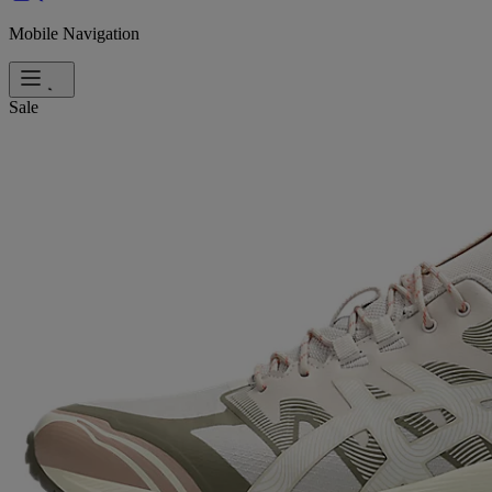
Mobile Navigation
Sale