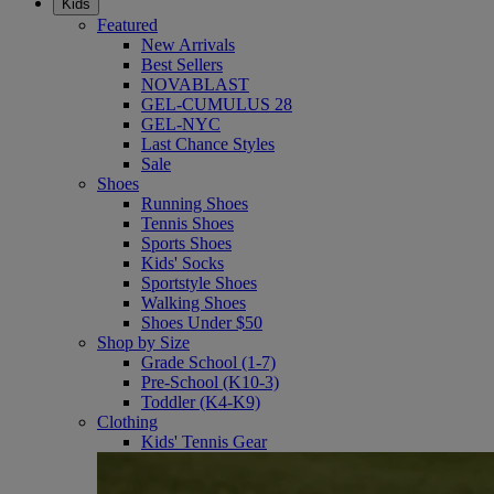
Kids
Featured
New Arrivals
Best Sellers
NOVABLAST
GEL-CUMULUS 28
GEL-NYC
Last Chance Styles
Sale
Shoes
Running Shoes
Tennis Shoes
Sports Shoes
Kids' Socks
Sportstyle Shoes
Walking Shoes
Shoes Under $50
Shop by Size
Grade School (1-7)
Pre-School (K10-3)
Toddler (K4-K9)
Clothing
Kids' Tennis Gear