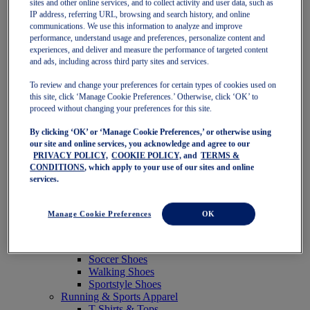
sites and other online services, and to collect activity and user data, such as
Featured
IP address, referring URL, browsing and search history, and online
New Arrivals
communications. We use this information to analyze and improve
Best Sellers
performance, understand usage and preferences, personalize content and
OneASICS Exclusives
experiences, and deliver and measure the performance of targeted content
Road Tested Footwear
and ads, including across third party sites and services.
GEL-KAYANO 33
NOVABLAST 6
To review and change your preferences for certain types of cookies used on
GT-2000 15
this site, click ‘Manage Cookie Preferences.’ Otherwise, click ‘OK’ to
BLAZEBLAST
proceed without changing your preferences for this site.
BLOOMSTRIDE
By clicking ‘OK’ or ‘Manage Cookie Preferences,’ or otherwise using
NAGINO Collection
our site and online services, you acknowledge and agree to our
Last Chance Styles
PRIVACY POLICY,
COOKIE POLICY,
and
TERMS &
Sale
CONDITIONS
, which apply to your use of our sites and online
Shoes
services.
Running Shoes
Tennis Shoes
Trail Running Shoes
Manage Cookie Preferences
OK
Volleyball Shoes
Golf Shoes
Pickleball Shoes
Soccer Shoes
Walking Shoes
Sportstyle Shoes
Running & Sports Apparel
T-Shirts & Tops