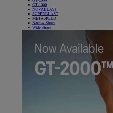
GT-2000
GT-1000
NOVABLAST
SUPERBLAST
METASPEED
Narrow Shoes
Wide Shoes