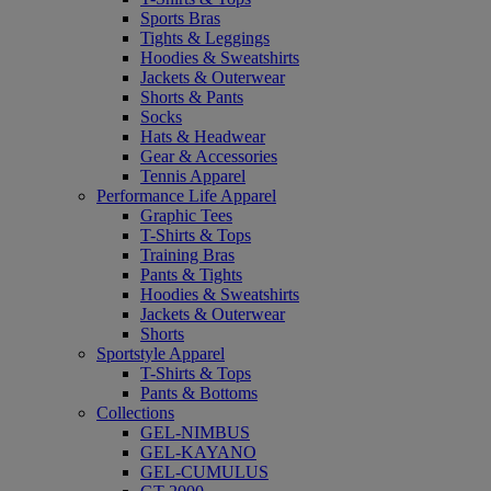
Sports Bras
Tights & Leggings
Hoodies & Sweatshirts
Jackets & Outerwear
Shorts & Pants
Socks
Hats & Headwear
Gear & Accessories
Tennis Apparel
Performance Life Apparel
Graphic Tees
T-Shirts & Tops
Training Bras
Pants & Tights
Hoodies & Sweatshirts
Jackets & Outerwear
Shorts
Sportstyle Apparel
T-Shirts & Tops
Pants & Bottoms
Collections
GEL-NIMBUS
GEL-KAYANO
GEL-CUMULUS