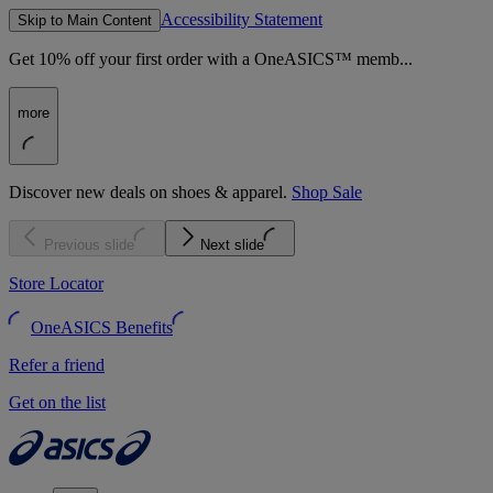
Accessibility Statement
Skip to Main Content
Get 10% off your first order with a OneASICS™ memb...
more
Discover new deals on shoes & apparel.
Shop Sale
Previous slide
Next slide
Store Locator
OneASICS Benefits
Refer a friend
Get on the list