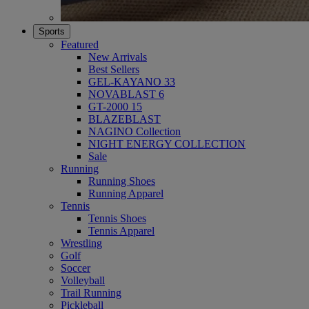
Sports
Featured
New Arrivals
Best Sellers
GEL-KAYANO 33
NOVABLAST 6
GT-2000 15
BLAZEBLAST
NAGINO Collection
NIGHT ENERGY COLLECTION
Sale
Running
Running Shoes
Running Apparel
Tennis
Tennis Shoes
Tennis Apparel
Wrestling
Golf
Soccer
Volleyball
Trail Running
Pickleball