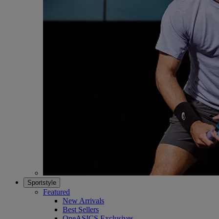
Sportstyle
Featured
New Arrivals
Best Sellers
OneASICS Exclusives