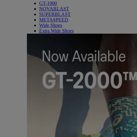
GT-1000
NOVABLAST
SUPERBLAST
METASPEED
Wide Shoes
Extra Wide Shoes