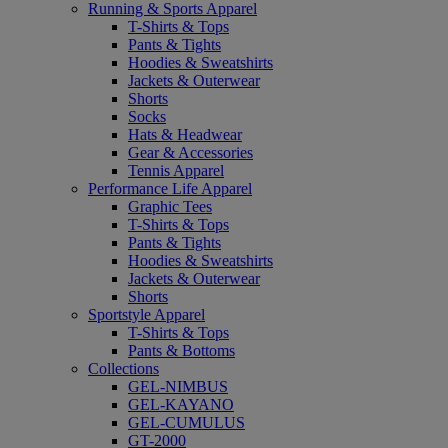
Running & Sports Apparel
T-Shirts & Tops
Pants & Tights
Hoodies & Sweatshirts
Jackets & Outerwear
Shorts
Socks
Hats & Headwear
Gear & Accessories
Tennis Apparel
Performance Life Apparel
Graphic Tees
T-Shirts & Tops
Pants & Tights
Hoodies & Sweatshirts
Jackets & Outerwear
Shorts
Sportstyle Apparel
T-Shirts & Tops
Pants & Bottoms
Collections
GEL-NIMBUS
GEL-KAYANO
GEL-CUMULUS
GT-2000