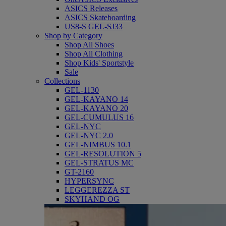
ASICS Releases
ASICS Skateboarding
US8-S GEL-SJ33
Shop by Category
Shop All Shoes
Shop All Clothing
Shop Kids' Sportstyle
Sale
Collections
GEL-1130
GEL-KAYANO 14
GEL-KAYANO 20
GEL-CUMULUS 16
GEL-NYC
GEL-NYC 2.0
GEL-NIMBUS 10.1
GEL-RESOLUTION 5
GEL-STRATUS MC
GT-2160
HYPERSYNC
LEGGEREZZA ST
SKYHAND OG