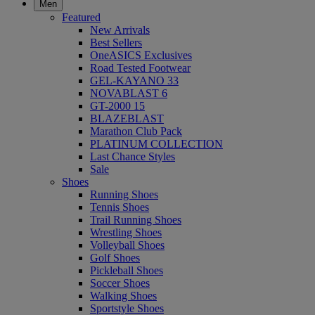
Men
Featured
New Arrivals
Best Sellers
OneASICS Exclusives
Road Tested Footwear
GEL-KAYANO 33
NOVABLAST 6
GT-2000 15
BLAZEBLAST
Marathon Club Pack
PLATINUM COLLECTION
Last Chance Styles
Sale
Shoes
Running Shoes
Tennis Shoes
Trail Running Shoes
Wrestling Shoes
Volleyball Shoes
Golf Shoes
Pickleball Shoes
Soccer Shoes
Walking Shoes
Sportstyle Shoes