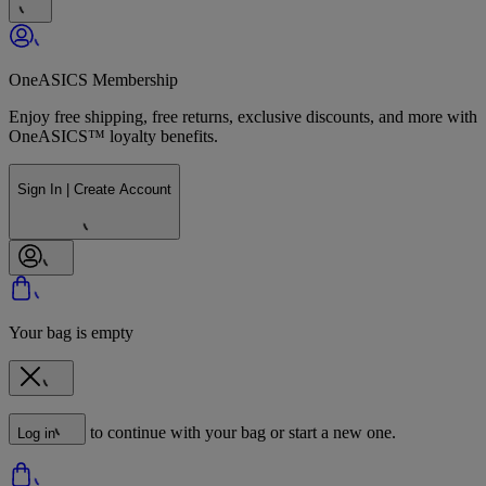
OneASICS Membership
Enjoy free shipping, free returns, exclusive discounts, and more with
OneASICS™ loyalty benefits.
Sign In | Create Account
Your bag is empty
to continue with your bag or start a new one.
Log in