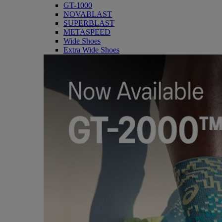
GT-1000
NOVABLAST
SUPERBLAST
METASPEED
Wide Shoes
Extra Wide Shoes