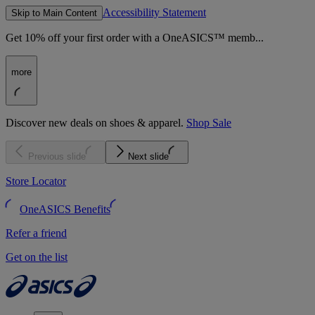
Accessibility Statement
Skip to Main Content
Get 10% off your first order with a OneASICS™ memb...
more
Discover new deals on shoes & apparel.
Shop Sale
Previous slide
Next slide
Store Locator
OneASICS Benefits
Refer a friend
Get on the list