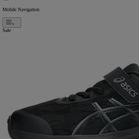
Mobile Navigation
Sale