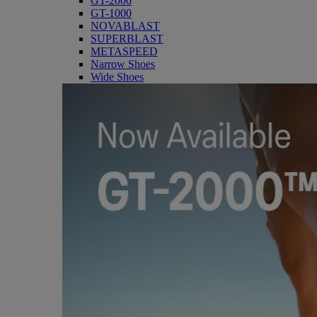
GT-2000
GT-1000
NOVABLAST
SUPERBLAST
METASPEED
Narrow Shoes
Wide Shoes