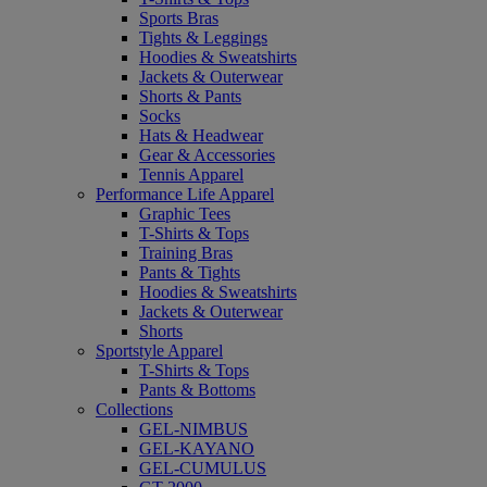
Sports Bras
Tights & Leggings
Hoodies & Sweatshirts
Jackets & Outerwear
Shorts & Pants
Socks
Hats & Headwear
Gear & Accessories
Tennis Apparel
Performance Life Apparel
Graphic Tees
T-Shirts & Tops
Training Bras
Pants & Tights
Hoodies & Sweatshirts
Jackets & Outerwear
Shorts
Sportstyle Apparel
T-Shirts & Tops
Pants & Bottoms
Collections
GEL-NIMBUS
GEL-KAYANO
GEL-CUMULUS