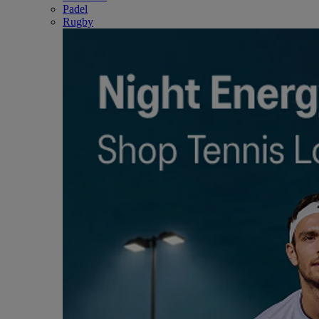
Padel
Rugby