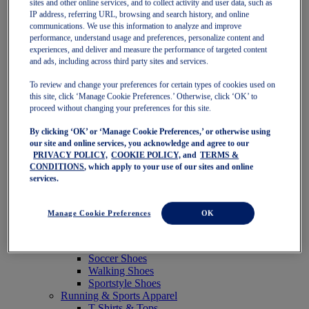
sites and other online services, and to collect activity and user data, such as
Featured
IP address, referring URL, browsing and search history, and online
New Arrivals
communications. We use this information to analyze and improve
Best Sellers
performance, understand usage and preferences, personalize content and
OneASICS Exclusives
experiences, and deliver and measure the performance of targeted content
Road Tested Footwear
and ads, including across third party sites and services.
GEL-KAYANO 33
NOVABLAST 6
To review and change your preferences for certain types of cookies used on
GT-2000 15
this site, click ‘Manage Cookie Preferences.’ Otherwise, click ‘OK’ to
BLAZEBLAST
proceed without changing your preferences for this site.
BLOOMSTRIDE
By clicking ‘OK’ or ‘Manage Cookie Preferences,’ or otherwise using
NAGINO Collection
our site and online services, you acknowledge and agree to our
Last Chance Styles
PRIVACY POLICY,
COOKIE POLICY,
and
TERMS &
Sale
CONDITIONS
, which apply to your use of our sites and online
Shoes
services.
Running Shoes
Tennis Shoes
Trail Running Shoes
Manage Cookie Preferences
OK
Volleyball Shoes
Golf Shoes
Pickleball Shoes
Soccer Shoes
Walking Shoes
Sportstyle Shoes
Running & Sports Apparel
T-Shirts & Tops