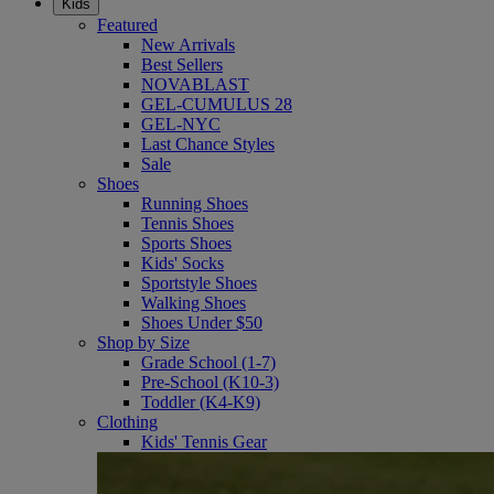
Kids
Featured
New Arrivals
Best Sellers
NOVABLAST
GEL-CUMULUS 28
GEL-NYC
Last Chance Styles
Sale
Shoes
Running Shoes
Tennis Shoes
Sports Shoes
Kids' Socks
Sportstyle Shoes
Walking Shoes
Shoes Under $50
Shop by Size
Grade School (1-7)
Pre-School (K10-3)
Toddler (K4-K9)
Clothing
Kids' Tennis Gear