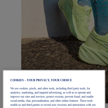
COOKIES – YOUR PRIVACY, YOUR CHOICE
We use cookies, pixels, and other tools, including third party tools, for
analytics, marketing, and targeted advertising, as well as to operate and
improve our sites and services, protect security, prevent fraud, and enable
social media, chat, personalization, and other online features. These tools
enable us and third parties to record user sessions and interactions with our
Women