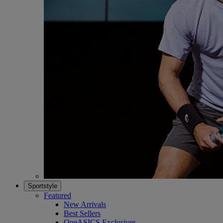
Sportstyle
Featured
New Arrivals
Best Sellers
OneASICS Exclusives