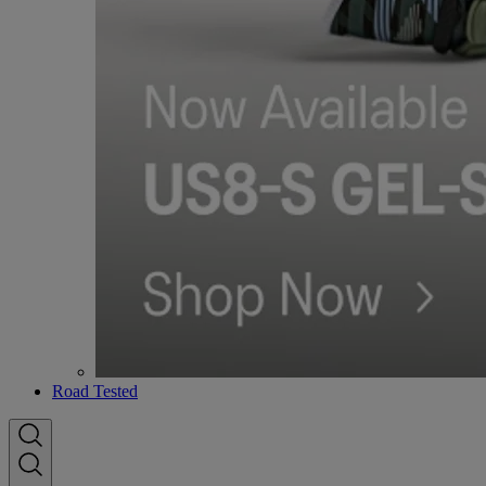
Road Tested