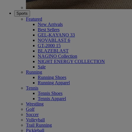
Sports
Featured
New Arrivals
Best Sellers
GEL-KAYANO 33
NOVABLAST 6
GT-2000 15
BLAZEBLAST
NAGINO Collection
NIGHT ENERGY COLLECTION
Sale
Running
Running Shoes
Running Apparel
Tennis
Tennis Shoes
Tennis Apparel
Wrestling
Golf
Soccer
Volleyball
Trail Running
Pickleball