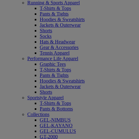
Running & Sports Apparel
T-Shirts & Tops
Pants & Tights
Hoodies & Sweatshirts
Jackets & Outerwear
Shorts
Socks
Hats & Headwear
Gear & Accessories
Tennis Apparel
Performance Life Apparel
Graphic Tees
T-Shirts & Tops
Pants & Tights
Hoodies & Sweatshirts
Jackets & Outerwear
Shorts
Sportstyle Apparel
T-Shirts & Tops
Pants & Bottoms
Collections
GEL-NIMBUS
GEL-KAYANO
GEL-CUMULUS
GT-2000