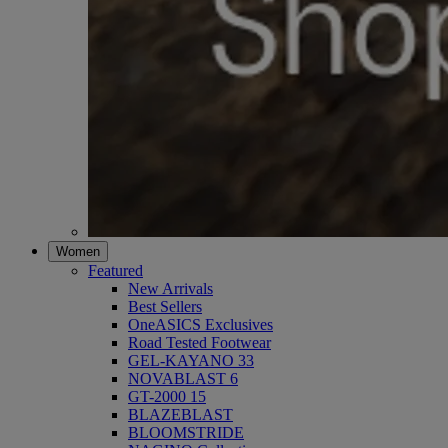
Women
Featured
New Arrivals
Best Sellers
OneASICS Exclusives
Road Tested Footwear
GEL-KAYANO 33
NOVABLAST 6
GT-2000 15
BLAZEBLAST
BLOOMSTRIDE