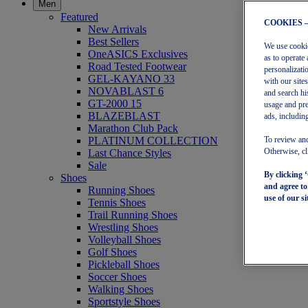
Men
Featured
COOKIES 
New Arrivals
Best Sellers
We use cookies
OneASICS Exclusives
as to operate 
Road Tested Footwear
personalizati
GEL-KAYANO 33
with our site
NOVABLAST 6
and search hi
GT-2000 15
usage and pre
BLAZEBLAST
ads, including
Marathon Club Pack
PLATINUM COLLECTION
To review and
Last Chance Styles
Otherwise, cl
Sale
By clicking 
Shoes
and agree t
Running Shoes
use of our si
Tennis Shoes
Trail Running Shoes
Wrestling Shoes
Volleyball Shoes
Golf Shoes
Pickleball Shoes
Soccer Shoes
Walking Shoes
Sportstyle Shoes