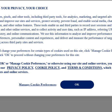
– YOUR PRIVACY, YOUR CHOICE
, pixels, and other tools, including third party tools, for analytics, marketing, and targeted adv
and improve our sites and services, protect security, prevent fraud, and enable social media, chat
on, and other online features. These tools enable us and third parties to record user sessions and
s and other online services, and to collect activity and user data, such as IP address, referring
story, and online communications. We use this information to analyze and improve performance
ferences, personalize content and experiences, and deliver and measure the performance of targ
 across third party sites and services.
 change your preferences for certain types of cookies used on this site, click ‘Manage Cookie 
ick ‘OK’ to proceed without changing your preferences for this site.
‘OK’ or ‘Manage Cookie Preferences,’ or otherwise using our site and online services, y
o our
PRIVACY POLICY,
COOKIE POLICY,
and
TERMS & CONDITIONS
, which
tes and online services.
Manage Cookie Preferences
OK