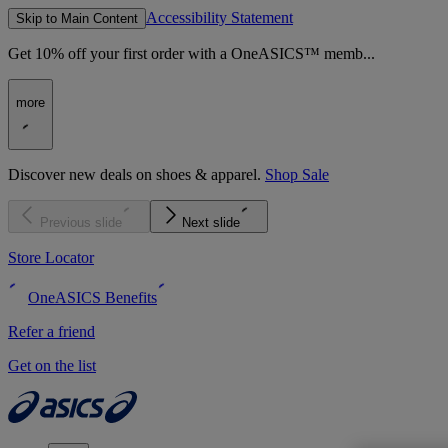
Accessibility Statement
Skip to Main Content
Get 10% off your first order with a OneASICS™ memb...
more
Discover new deals on shoes & apparel.
Shop Sale
Previous slide
Next slide
Store Locator
OneASICS Benefits
Refer a friend
Get on the list