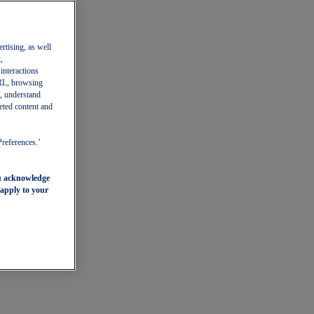
ertising, as well
,
 interactions
 URL, browsing
, understand
eted content and
Preferences.’
ou acknowledge
 apply to your