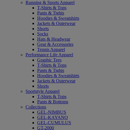
Running & Sports Apparel
T-Shirts & Tops
Pants & Tights
Hoodies & Sweatshirts
Jackets & Outerwear
Shorts
Socks
Hats & Headwear
Gear & Accessories
Tennis Apparel
Performance Life Apparel
Graphic Tees
T-Shirts & Tops
Pants & Tights
Hoodies & Sweatshirts
Jackets & Outerwear
Shorts
Sportstyle Apparel
T-Shirts & Tops
Pants & Bottoms
Collections
GEL-NIMBUS
GEL-KAYANO
GEL-CUMULUS
GT-2000