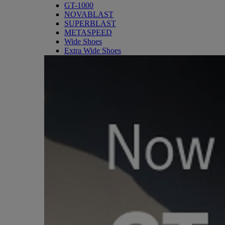
GT-1000
NOVABLAST
SUPERBLAST
METASPEED
Wide Shoes
Extra Wide Shoes