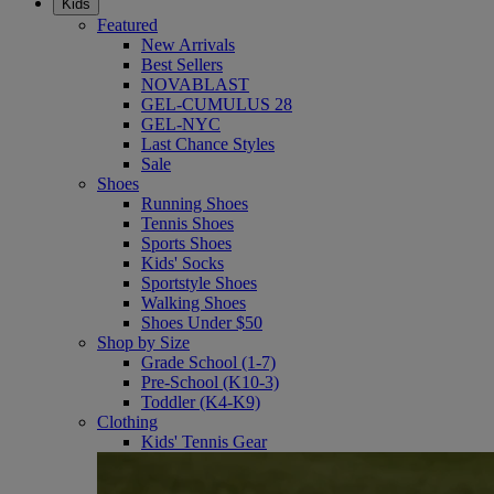
Kids
Featured
New Arrivals
Best Sellers
NOVABLAST
GEL-CUMULUS 28
GEL-NYC
Last Chance Styles
Sale
Shoes
Running Shoes
Tennis Shoes
Sports Shoes
Kids' Socks
Sportstyle Shoes
Walking Shoes
Shoes Under $50
Shop by Size
Grade School (1-7)
Pre-School (K10-3)
Toddler (K4-K9)
Clothing
Kids' Tennis Gear