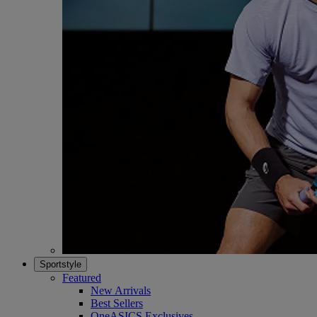
Sportstyle
Featured
New Arrivals
Best Sellers
OneASICS Exclusives