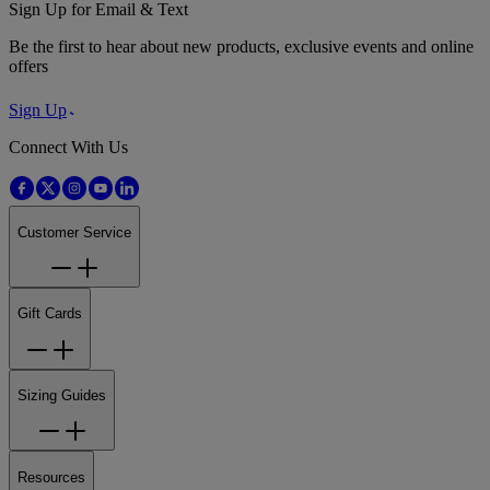
Sign Up for Email & Text
Be the first to hear about new products, exclusive events and online
offers
Sign Up
Connect With Us
Customer Service
Gift Cards
Sizing Guides
Resources