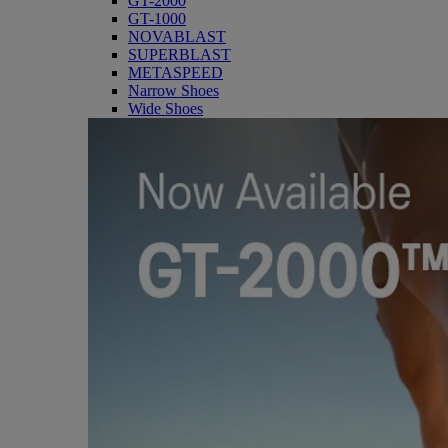
GT-2000
GT-1000
NOVABLAST
SUPERBLAST
METASPEED
Narrow Shoes
Wide Shoes