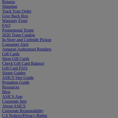
Returns
Shipping
Track Your Order
Give Back Box
Warranty Form
FAQ
Promotional Terms
2026 Team Catalog
In-Store and Curbside Pickup
Consumer Alert
Amazon Authorized Retailers
Gift Cards
Shop Gift Cards
Check Gift Card Balance
Gift Card FAQ
Sizing Guides
ASICS Size Guide
Pronation Guide
Resources
Blog
ASICS App
Corporate Info
About ASICS
Corporate Responsibility
CA Notices/Privacy Rights