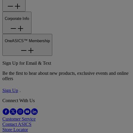
Corporate Info
OneASICS™ Membership
Sign Up for Email & Text
Be the first to hear about new products, exclusive events and online
offers
Sign Up
Connect With Us
Customer Service
Contact ASICS
Store Locator