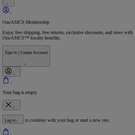
OneASICS Membership
Enjoy free shipping, free returns, exclusive discounts, and more with
OneASICS™ loyalty benefits.
Sign In | Create Account
Your bag is empty
to continue with your bag or start a new one.
Log in