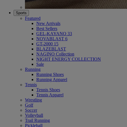
Sports
Featured
New Arrivals
Best Sellers
GEL-KAYANO 33
NOVABLAST 6
GT-2000 15
BLAZEBLAST
NAGINO Collection
NIGHT ENERGY COLLECTION
Sale
Running
Running Shoes
Running Apparel
Tennis
Tennis Shoes
Tennis Apparel
Wrestling
Golf
Soccer
Volleyball
Trail Running
Pickleball