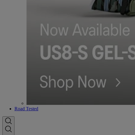
Road Tested