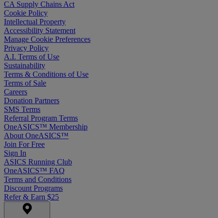
CA Supply Chains Act
Cookie Policy
Intellectual Property
Accessibility Statement
Manage Cookie Preferences
Privacy Policy
A.I. Terms of Use
Sustainability
Terms & Conditions of Use
Terms of Sale
Careers
Donation Partners
SMS Terms
Referral Program Terms
OneASICS™ Membership
About OneASICS™
Join For Free
Sign In
ASICS Running Club
OneASICS™ FAQ
Terms and Conditions
Discount Programs
Refer & Earn $25