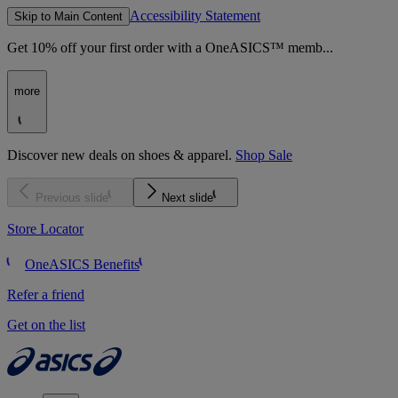
Accessibility Statement
Skip to Main Content
Get 10% off your first order with a OneASICS™ memb...
more
Discover new deals on shoes & apparel.
Shop Sale
Previous slide
Next slide
Store Locator
OneASICS Benefits
Refer a friend
Get on the list