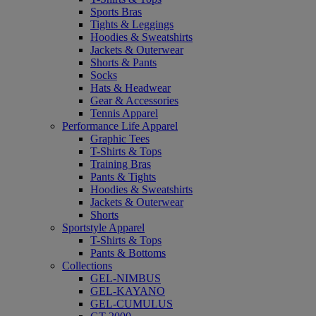
Sports Bras
Tights & Leggings
Hoodies & Sweatshirts
Jackets & Outerwear
Shorts & Pants
Socks
Hats & Headwear
Gear & Accessories
Tennis Apparel
Performance Life Apparel
Graphic Tees
T-Shirts & Tops
Training Bras
Pants & Tights
Hoodies & Sweatshirts
Jackets & Outerwear
Shorts
Sportstyle Apparel
T-Shirts & Tops
Pants & Bottoms
Collections
GEL-NIMBUS
GEL-KAYANO
GEL-CUMULUS