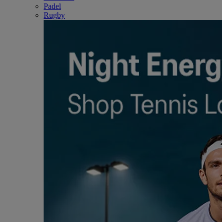
Padel
Rugby