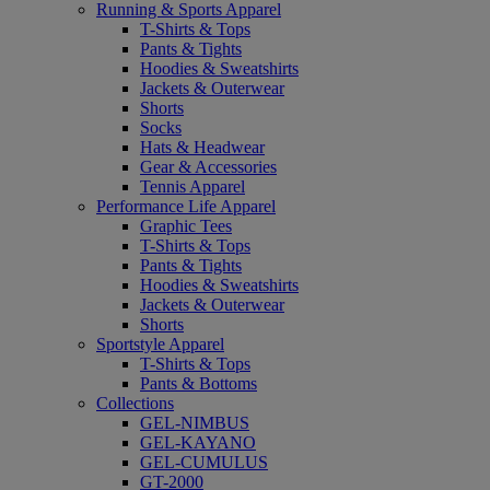
Running & Sports Apparel
T-Shirts & Tops
Pants & Tights
Hoodies & Sweatshirts
Jackets & Outerwear
Shorts
Socks
Hats & Headwear
Gear & Accessories
Tennis Apparel
Performance Life Apparel
Graphic Tees
T-Shirts & Tops
Pants & Tights
Hoodies & Sweatshirts
Jackets & Outerwear
Shorts
Sportstyle Apparel
T-Shirts & Tops
Pants & Bottoms
Collections
GEL-NIMBUS
GEL-KAYANO
GEL-CUMULUS
GT-2000