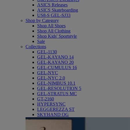
ASICS Releases
ASICS Skateboarding
US8-S GEL-SJ33
Shop by Category
Shop All Shoes
Shop All Clothing
Shop Kids' Sportstyle
Sale
Collections
GEL-1130
GEL-KAYANO 14
GEL-KAYANO 20
GEL-CUMULUS 16
GEL-NYC
GEL-NYC 2.0
GEL-NIMBUS 10.1
GEL-RESOLUTION 5
GEL-STRATUS MC
GT-2160
HYPERSYNC
LEGGEREZZA ST
SKYHAND OG