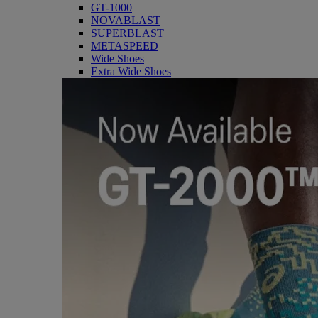
GT-1000
NOVABLAST
SUPERBLAST
METASPEED
Wide Shoes
Extra Wide Shoes