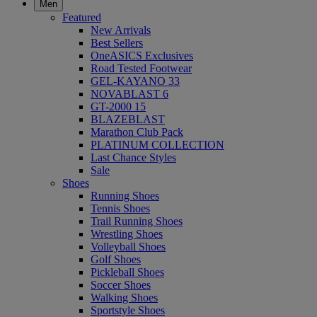
Men
Featured
New Arrivals
Best Sellers
OneASICS Exclusives
Road Tested Footwear
GEL-KAYANO 33
NOVABLAST 6
GT-2000 15
BLAZEBLAST
Marathon Club Pack
PLATINUM COLLECTION
Last Chance Styles
Sale
Shoes
Running Shoes
Tennis Shoes
Trail Running Shoes
Wrestling Shoes
Volleyball Shoes
Golf Shoes
Pickleball Shoes
Soccer Shoes
Walking Shoes
Sportstyle Shoes