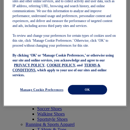
sites and other online services, and to collect activity and user data, such as
Featured
IP address, referring URL, browsing and search history, and online
New Arrivals
communications. We use this information to analyze and improve
Best Sellers
performance, understand usage and preferences, personalize content and
OneASICS Exclusives
experiences, and deliver and measure the performance of targeted content
Road Tested Footwear
and ads, including across third party sites and services.
GEL-KAYANO 33
NOVABLAST 6
To review and change your preferences for certain types of cookies used on
GT-2000 15
this site, click ‘Manage Cookie Preferences.’ Otherwise, click ‘OK’ to
BLAZEBLAST
proceed without changing your preferences for this site.
BLOOMSTRIDE
By clicking ‘OK’ or ‘Manage Cookie Preferences,’ or otherwise using
NAGINO Collection
our site and online services, you acknowledge and agree to our
Last Chance Styles
PRIVACY POLICY,
COOKIE POLICY,
and
TERMS &
Sale
CONDITIONS
, which apply to your use of our sites and online
Shoes
services.
Running Shoes
Tennis Shoes
Trail Running Shoes
Manage Cookie Preferences
OK
Volleyball Shoes
Golf Shoes
Pickleball Shoes
Soccer Shoes
Walking Shoes
Sportstyle Shoes
Running & Sports Apparel
T-Shirts & Tops