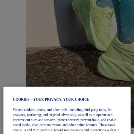
COOKIES – YOUR PRIVACY, YOUR CHOICE
We use cookies, pixels, and other tools, including third party tools, for
analytics, marketing, and targeted advertising, as well as to operate and
improve our sites and services, protect security, prevent fraud, and enable
social media, chat, personalization, and other online features. These tools
enable us and third parties to record user sessions and interactions with our
Women