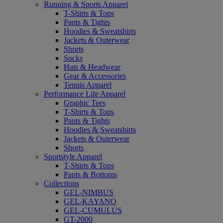
Running & Sports Apparel
T-Shirts & Tops
Pants & Tights
Hoodies & Sweatshirts
Jackets & Outerwear
Shorts
Socks
Hats & Headwear
Gear & Accessories
Tennis Apparel
Performance Life Apparel
Graphic Tees
T-Shirts & Tops
Pants & Tights
Hoodies & Sweatshirts
Jackets & Outerwear
Shorts
Sportstyle Apparel
T-Shirts & Tops
Pants & Bottoms
Collections
GEL-NIMBUS
GEL-KAYANO
GEL-CUMULUS
GT-2000