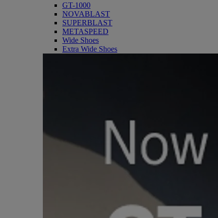
GT-1000
NOVABLAST
SUPERBLAST
METASPEED
Wide Shoes
Extra Wide Shoes