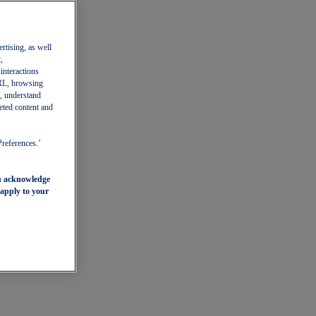
ertising, as well
,
 interactions
 URL, browsing
, understand
eted content and
Preferences.’
ou acknowledge
 apply to your