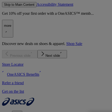
Accessibility Statement
Skip to Main Content
Get 10% off your first order with a OneASICS™ memb...
more
Discover new deals on shoes & apparel.
Shop Sale
Previous slide
Next slide
Store Locator
OneASICS Benefits
Refer a friend
Get on the list