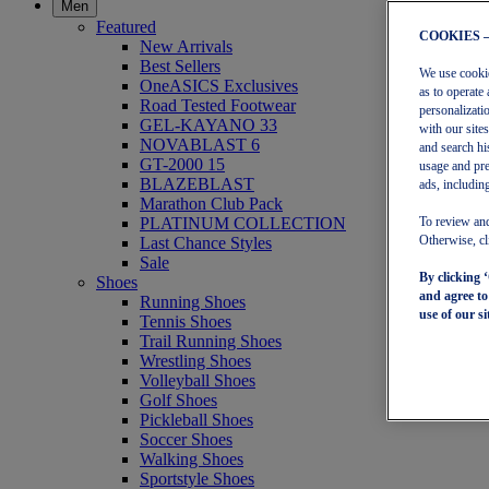
Men
Featured
COOKIES 
New Arrivals
Best Sellers
We use cookies
OneASICS Exclusives
as to operate 
Road Tested Footwear
personalizati
GEL-KAYANO 33
with our site
NOVABLAST 6
and search hi
GT-2000 15
usage and pre
BLAZEBLAST
ads, including
Marathon Club Pack
PLATINUM COLLECTION
To review and
Last Chance Styles
Otherwise, cl
Sale
By clicking 
Shoes
and agree t
Running Shoes
use of our si
Tennis Shoes
Trail Running Shoes
Wrestling Shoes
Volleyball Shoes
Golf Shoes
Pickleball Shoes
Soccer Shoes
Walking Shoes
Sportstyle Shoes