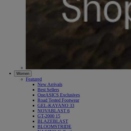
Women
Featured
New Arrivals
Best Sellers
OneASICS Exclusives
Road Tested Footwear
GEL-KAYANO 33
NOVABLAST 6
GT-2000 15
BLAZEBLAST
BLOOMSTRIDE