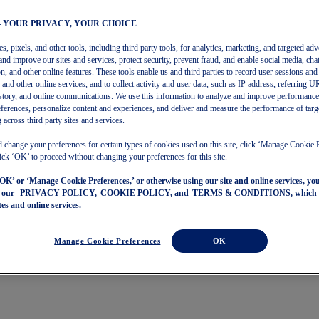
– YOUR PRIVACY, YOUR CHOICE
, pixels, and other tools, including third party tools, for analytics, marketing, and targeted adv
and improve our sites and services, protect security, prevent fraud, and enable social media, chat
on, and other online features. These tools enable us and third parties to record user sessions and
s and other online services, and to collect activity and user data, such as IP address, referring
story, and online communications. We use this information to analyze and improve performance
ferences, personalize content and experiences, and deliver and measure the performance of targ
 across third party sites and services.
 change your preferences for certain types of cookies used on this site, click ‘Manage Cookie 
ick ‘OK’ to proceed without changing your preferences for this site.
‘OK’ or ‘Manage Cookie Preferences,’ or otherwise using our site and online services, y
o our
PRIVACY POLICY,
COOKIE POLICY,
and
TERMS & CONDITIONS
, which
tes and online services.
Manage Cookie Preferences
OK