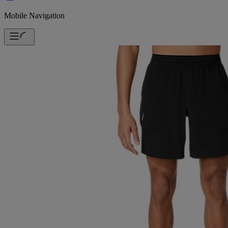
Mobile Navigation