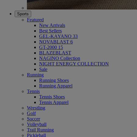
Sports
Featured
New Arrivals
Best Sellers
GEL-KAYANO 33
NOVABLAST 6
GT-2000 15
BLAZEBLAST
NAGINO Collection
NIGHT ENERGY COLLECTION
Sale
Running
Running Shoes
Running Apparel
Tennis
Tennis Shoes
Tennis Apparel
Wrestling
Golf
Soccer
Volleyball
Trail Running
Pickleball