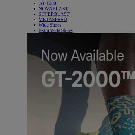
GT-1000
NOVABLAST
SUPERBLAST
METASPEED
Wide Shoes
Extra Wide Shoes