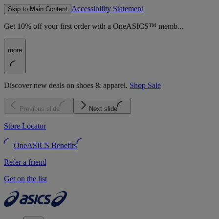
Accessibility Statement
Skip to Main Content
Get 10% off your first order with a OneASICS™ memb...
more
Discover new deals on shoes & apparel.
Shop Sale
Previous slide
Next slide
Store Locator
OneASICS Benefits
Refer a friend
Get on the list