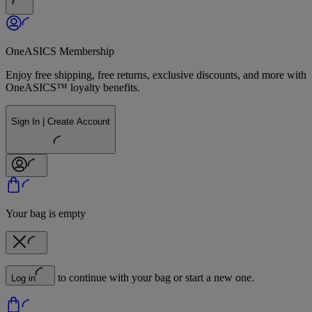
OneASICS Membership
Enjoy free shipping, free returns, exclusive discounts, and more with
OneASICS™ loyalty benefits.
Sign In | Create Account
Your bag is empty
to continue with your bag or start a new one.
Log in