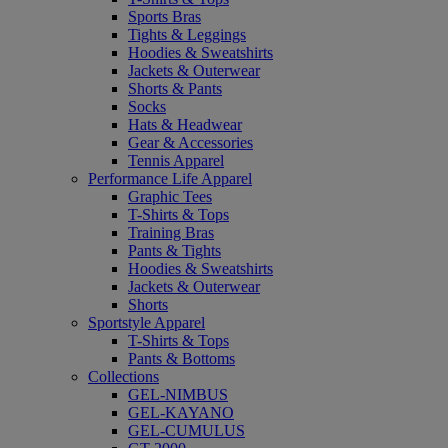
Sports Bras
Tights & Leggings
Hoodies & Sweatshirts
Jackets & Outerwear
Shorts & Pants
Socks
Hats & Headwear
Gear & Accessories
Tennis Apparel
Performance Life Apparel
Graphic Tees
T-Shirts & Tops
Training Bras
Pants & Tights
Hoodies & Sweatshirts
Jackets & Outerwear
Shorts
Sportstyle Apparel
T-Shirts & Tops
Pants & Bottoms
Collections
GEL-NIMBUS
GEL-KAYANO
GEL-CUMULUS