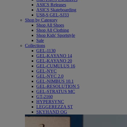
ASICS Releases
ASICS Skateboarding
US8-S GEL-SJ33
Shop by Category
Shop All Shoes
Shop All Clothing
Shop Kids' Sportstyle
Sale
Collections
GEL-1130
GEL-KAYANO 14
GEL-KAYANO 20
GEL-CUMULUS 16
GEL-NYC
GEL-NYC 2.0
GEL-NIMBUS 10.1
GEL-RESOLUTION 5
GEL-STRATUS MC
GT-2160
HYPERSYNC
LEGGEREZZA ST
SKYHAND OG