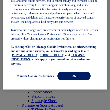
sites and other online services, and to collect activity and user data, such as
Featured
IP address, referring URL, browsing and search history, and online
New Arrivals
communications. We use this information to analyze and improve
Best Sellers
performance, understand usage and preferences, personalize content and
OneASICS Exclusives
experiences, and deliver and measure the performance of targeted content
Road Tested Footwear
and ads, including across third party sites and services.
GEL-KAYANO 33
NOVABLAST 6
To review and change your preferences for certain types of cookies used on
GT-2000 15
this site, click ‘Manage Cookie Preferences.’ Otherwise, click ‘OK’ to
BLAZEBLAST
proceed without changing your preferences for this site.
BLOOMSTRIDE
By clicking ‘OK’ or ‘Manage Cookie Preferences,’ or otherwise using
NAGINO Collection
our site and online services, you acknowledge and agree to our
Last Chance Styles
PRIVACY POLICY,
COOKIE POLICY,
and
TERMS &
Sale
CONDITIONS
, which apply to your use of our sites and online
Shoes
services.
Running Shoes
Tennis Shoes
Trail Running Shoes
Manage Cookie Preferences
OK
Volleyball Shoes
Golf Shoes
Pickleball Shoes
Soccer Shoes
Walking Shoes
Sportstyle Shoes
Running & Sports Apparel
T-Shirts & Tops