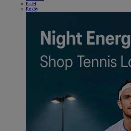
Padel
Rugby