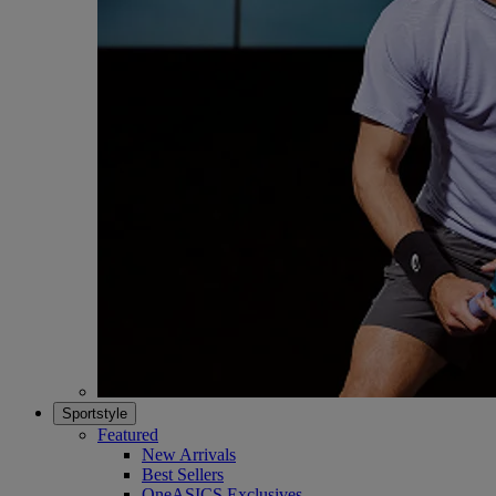
Sportstyle
Featured
New Arrivals
Best Sellers
OneASICS Exclusives