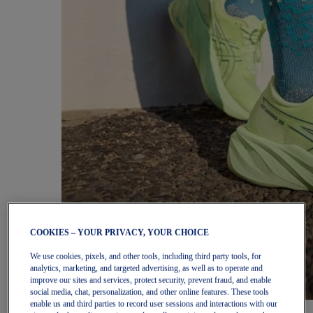
COOKIES – YOUR PRIVACY, YOUR CHOICE
We use cookies, pixels, and other tools, including third party tools, for
analytics, marketing, and targeted advertising, as well as to operate and
improve our sites and services, protect security, prevent fraud, and enable
social media, chat, personalization, and other online features. These tools
enable us and third parties to record user sessions and interactions with our
Women