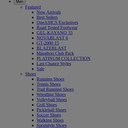
Men
Featured
New Arrivals
Best Sellers
OneASICS Exclusives
Road Tested Footwear
GEL-KAYANO 33
NOVABLAST 6
GT-2000 15
BLAZEBLAST
Marathon Club Pack
PLATINUM COLLECTION
Last Chance Styles
Sale
Shoes
Running Shoes
Tennis Shoes
Trail Running Shoes
Wrestling Shoes
Volleyball Shoes
Golf Shoes
Pickleball Shoes
Soccer Shoes
Walking Shoes
Sportstyle Shoes