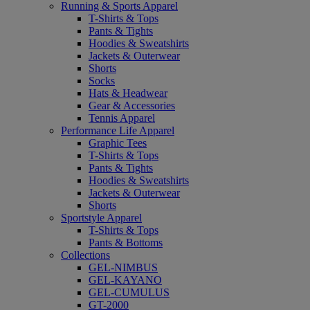
Running & Sports Apparel
T-Shirts & Tops
Pants & Tights
Hoodies & Sweatshirts
Jackets & Outerwear
Shorts
Socks
Hats & Headwear
Gear & Accessories
Tennis Apparel
Performance Life Apparel
Graphic Tees
T-Shirts & Tops
Pants & Tights
Hoodies & Sweatshirts
Jackets & Outerwear
Shorts
Sportstyle Apparel
T-Shirts & Tops
Pants & Bottoms
Collections
GEL-NIMBUS
GEL-KAYANO
GEL-CUMULUS
GT-2000