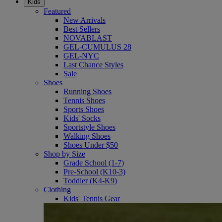
Kids
Featured
New Arrivals
Best Sellers
NOVABLAST
GEL-CUMULUS 28
GEL-NYC
Last Chance Styles
Sale
Shoes
Running Shoes
Tennis Shoes
Sports Shoes
Kids' Socks
Sportstyle Shoes
Walking Shoes
Shoes Under $50
Shop by Size
Grade School (1-7)
Pre-School (K10-3)
Toddler (K4-K9)
Clothing
Kids' Tennis Gear