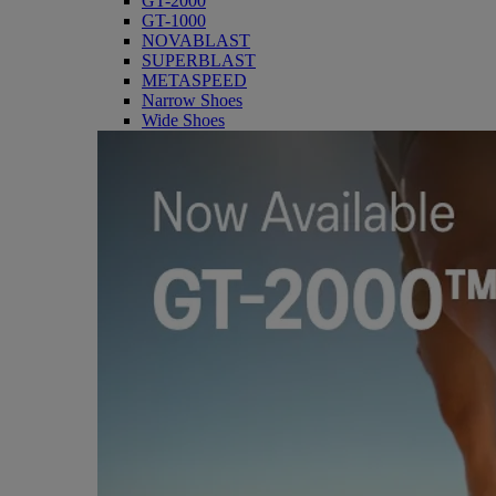
GT-2000
GT-1000
NOVABLAST
SUPERBLAST
METASPEED
Narrow Shoes
Wide Shoes