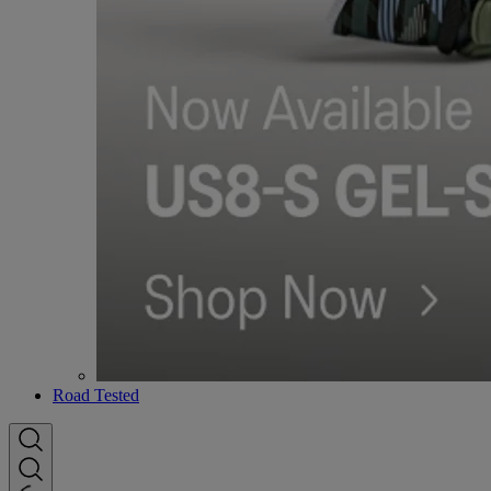
Road Tested