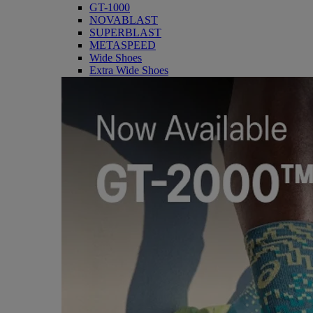
GT-1000
NOVABLAST
SUPERBLAST
METASPEED
Wide Shoes
Extra Wide Shoes