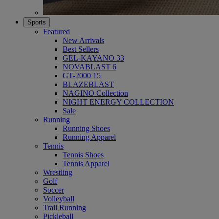
Sports
Featured
New Arrivals
Best Sellers
GEL-KAYANO 33
NOVABLAST 6
GT-2000 15
BLAZEBLAST
NAGINO Collection
NIGHT ENERGY COLLECTION
Sale
Running
Running Shoes
Running Apparel
Tennis
Tennis Shoes
Tennis Apparel
Wrestling
Golf
Soccer
Volleyball
Trail Running
Pickleball