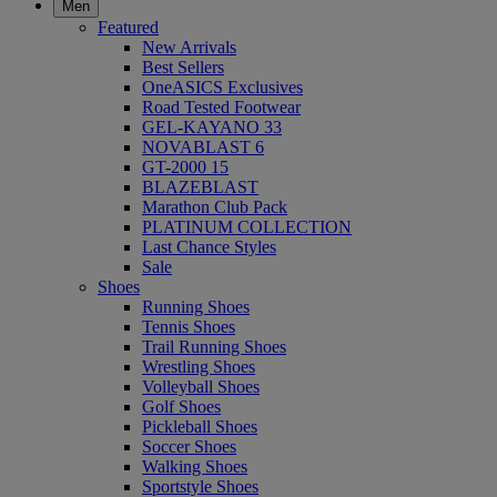
Men
Featured
New Arrivals
Best Sellers
OneASICS Exclusives
Road Tested Footwear
GEL-KAYANO 33
NOVABLAST 6
GT-2000 15
BLAZEBLAST
Marathon Club Pack
PLATINUM COLLECTION
Last Chance Styles
Sale
Shoes
Running Shoes
Tennis Shoes
Trail Running Shoes
Wrestling Shoes
Volleyball Shoes
Golf Shoes
Pickleball Shoes
Soccer Shoes
Walking Shoes
Sportstyle Shoes