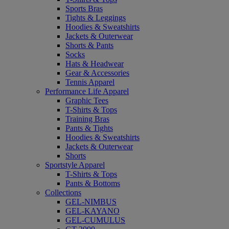
Sports Bras
Tights & Leggings
Hoodies & Sweatshirts
Jackets & Outerwear
Shorts & Pants
Socks
Hats & Headwear
Gear & Accessories
Tennis Apparel
Performance Life Apparel
Graphic Tees
T-Shirts & Tops
Training Bras
Pants & Tights
Hoodies & Sweatshirts
Jackets & Outerwear
Shorts
Sportstyle Apparel
T-Shirts & Tops
Pants & Bottoms
Collections
GEL-NIMBUS
GEL-KAYANO
GEL-CUMULUS