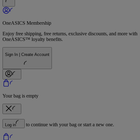
OneASICS Membership
Enjoy free shipping, free returns, exclusive discounts, and more with
OneASICS™ loyalty benefits.
Sign In | Create Account
Your bag is empty
to continue with your bag or start a new one.
Log in