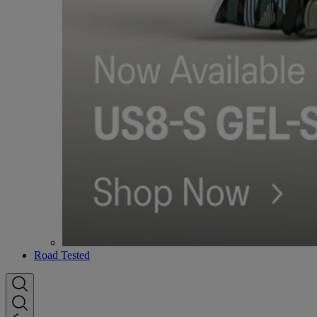
Road Tested