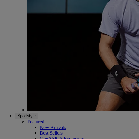
Sportstyle
Featured
New Arrivals
Best Sellers
OneASICS Exclusives