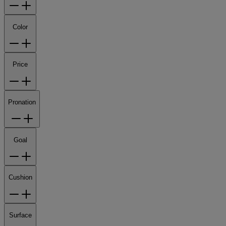
Color
Price
Pronation
Goal
Cushion
Surface