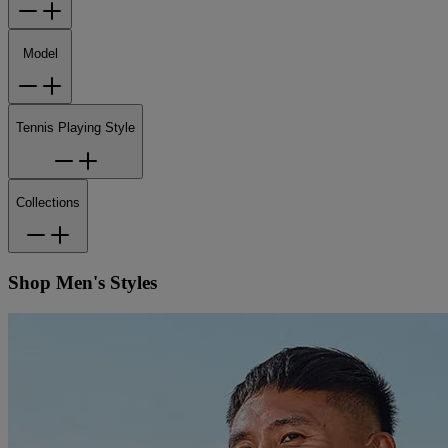
Model
Tennis Playing Style
Collections
Shop Men's Styles