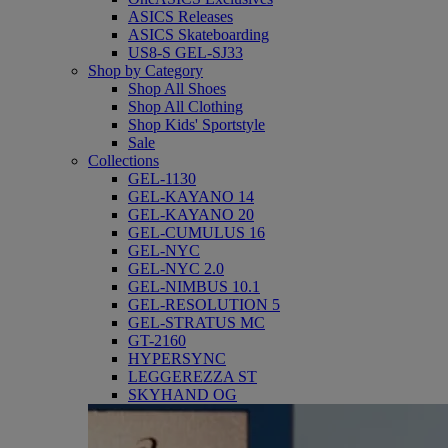
ASICS Releases
ASICS Skateboarding
US8-S GEL-SJ33
Shop by Category
Shop All Shoes
Shop All Clothing
Shop Kids' Sportstyle
Sale
Collections
GEL-1130
GEL-KAYANO 14
GEL-KAYANO 20
GEL-CUMULUS 16
GEL-NYC
GEL-NYC 2.0
GEL-NIMBUS 10.1
GEL-RESOLUTION 5
GEL-STRATUS MC
GT-2160
HYPERSYNC
LEGGEREZZA ST
SKYHAND OG