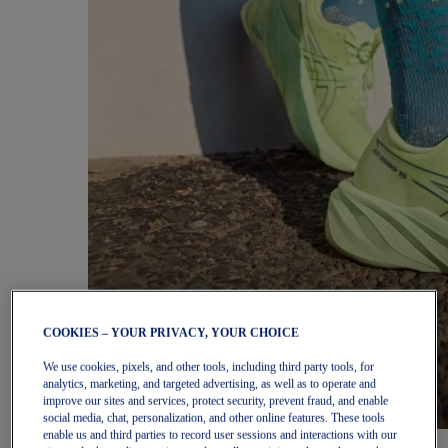
COOKIES – YOUR PRIVACY, YOUR CHOICE
We use cookies, pixels, and other tools, including third party tools, for
analytics, marketing, and targeted advertising, as well as to operate and
improve our sites and services, protect security, prevent fraud, and enable
social media, chat, personalization, and other online features. These tools
enable us and third parties to record user sessions and interactions with our
Women