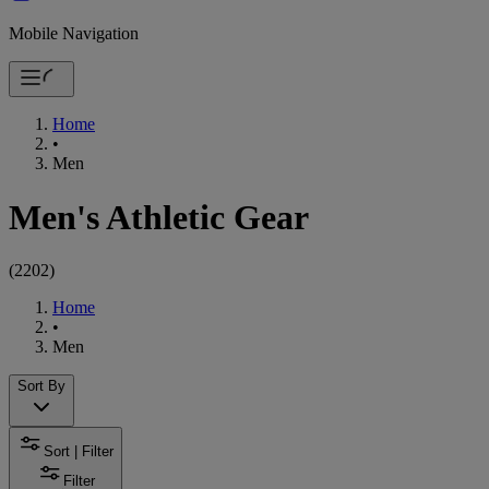
Mobile Navigation
Home
•
Men
Men's Athletic Gear
(
2202
)
Home
•
Men
Sort By
Sort | Filter
Filter