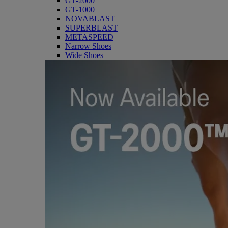
GT-2000
GT-1000
NOVABLAST
SUPERBLAST
METASPEED
Narrow Shoes
Wide Shoes