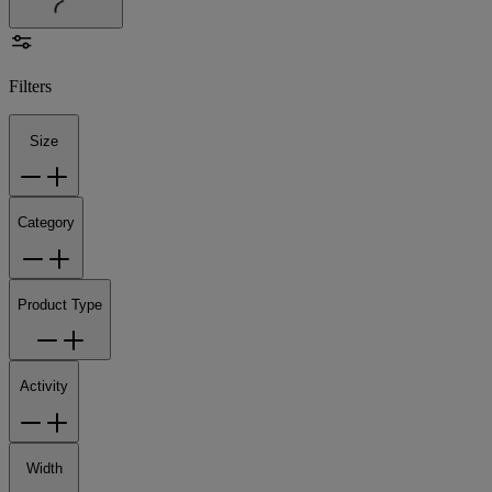
Filters
Size
Category
Product Type
Activity
Width