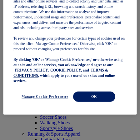
sites and other online services, and to collect activity and user data, such as
Featured
IP address, referring URL, browsing and search history, and online
New Arrivals
communications. We use this information to analyze and improve
Best Sellers
performance, understand usage and preferences, personalize content and
OneASICS Exclusives
experiences, and deliver and measure the performance of targeted content
Road Tested Footwear
and ads, including across third party sites and services.
GEL-KAYANO 33
NOVABLAST 6
To review and change your preferences for certain types of cookies used on
GT-2000 15
this site, click ‘Manage Cookie Preferences.’ Otherwise, click ‘OK’ to
BLAZEBLAST
proceed without changing your preferences for this site.
BLOOMSTRIDE
By clicking ‘OK’ or ‘Manage Cookie Preferences,’ or otherwise using
NAGINO Collection
our site and online services, you acknowledge and agree to our
Last Chance Styles
PRIVACY POLICY,
COOKIE POLICY,
and
TERMS &
Sale
CONDITIONS
, which apply to your use of our sites and online
Shoes
services.
Running Shoes
Tennis Shoes
Trail Running Shoes
Manage Cookie Preferences
OK
Volleyball Shoes
Golf Shoes
Pickleball Shoes
Soccer Shoes
Walking Shoes
Sportstyle Shoes
Running & Sports Apparel
T-Shirts & Tops