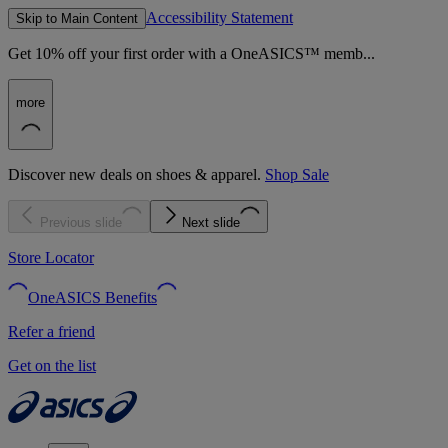
Accessibility Statement
Skip to Main Content
Get 10% off your first order with a OneASICS™ memb...
more
Discover new deals on shoes & apparel.
Shop Sale
Previous slide
Next slide
Store Locator
OneASICS Benefits
Refer a friend
Get on the list