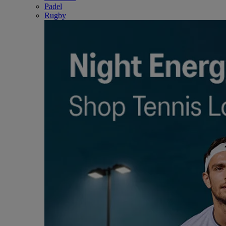
Padel
Rugby