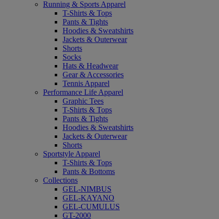
Running & Sports Apparel
T-Shirts & Tops
Pants & Tights
Hoodies & Sweatshirts
Jackets & Outerwear
Shorts
Socks
Hats & Headwear
Gear & Accessories
Tennis Apparel
Performance Life Apparel
Graphic Tees
T-Shirts & Tops
Pants & Tights
Hoodies & Sweatshirts
Jackets & Outerwear
Shorts
Sportstyle Apparel
T-Shirts & Tops
Pants & Bottoms
Collections
GEL-NIMBUS
GEL-KAYANO
GEL-CUMULUS
GT-2000