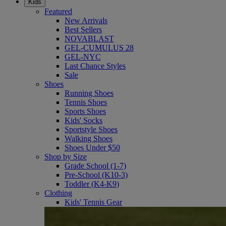
Kids
Featured
New Arrivals
Best Sellers
NOVABLAST
GEL-CUMULUS 28
GEL-NYC
Last Chance Styles
Sale
Shoes
Running Shoes
Tennis Shoes
Sports Shoes
Kids' Socks
Sportstyle Shoes
Walking Shoes
Shoes Under $50
Shop by Size
Grade School (1-7)
Pre-School (K10-3)
Toddler (K4-K9)
Clothing
Kids' Tennis Gear