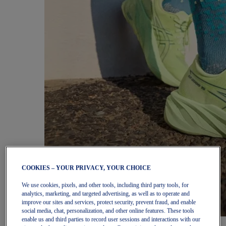
COOKIES – YOUR PRIVACY, YOUR CHOICE
We use cookies, pixels, and other tools, including third party tools, for
analytics, marketing, and targeted advertising, as well as to operate and
improve our sites and services, protect security, prevent fraud, and enable
social media, chat, personalization, and other online features. These tools
enable us and third parties to record user sessions and interactions with our
Women