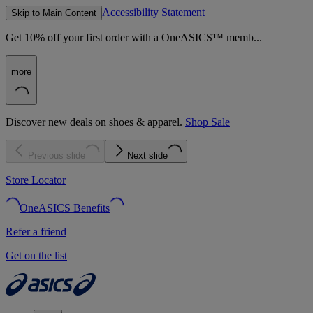
Accessibility Statement
Skip to Main Content
Get 10% off your first order with a OneASICS™ memb...
more
Discover new deals on shoes & apparel.
Shop Sale
Previous slide
Next slide
Store Locator
OneASICS Benefits
Refer a friend
Get on the list