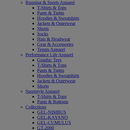
Running & Sports Apparel
T-Shirts & Tops
Pants & Tights
Hoodies & Sweatshirts
Jackets & Outerwear
Shorts
Socks
Hats & Headwear
Gear & Accessories
Tennis Apparel
Performance Life Apparel
Graphic Tees
T-Shirts & Tops
Pants & Tights
Hoodies & Sweatshirts
Jackets & Outerwear
Shorts
Sportstyle Apparel
T-Shirts & Tops
Pants & Bottoms
Collections
GEL-NIMBUS
GEL-KAYANO
GEL-CUMULUS
GT-2000