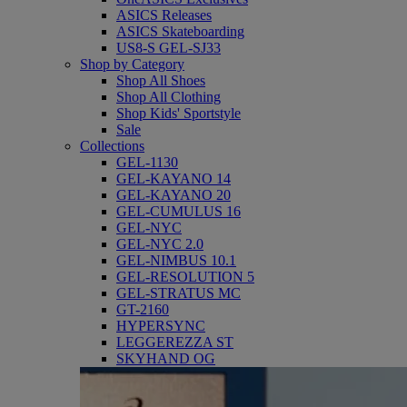
ASICS Releases
ASICS Skateboarding
US8-S GEL-SJ33
Shop by Category
Shop All Shoes
Shop All Clothing
Shop Kids' Sportstyle
Sale
Collections
GEL-1130
GEL-KAYANO 14
GEL-KAYANO 20
GEL-CUMULUS 16
GEL-NYC
GEL-NYC 2.0
GEL-NIMBUS 10.1
GEL-RESOLUTION 5
GEL-STRATUS MC
GT-2160
HYPERSYNC
LEGGEREZZA ST
SKYHAND OG