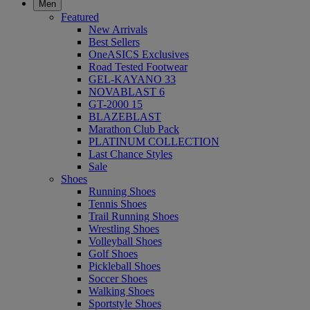
Men
Featured
New Arrivals
Best Sellers
OneASICS Exclusives
Road Tested Footwear
GEL-KAYANO 33
NOVABLAST 6
GT-2000 15
BLAZEBLAST
Marathon Club Pack
PLATINUM COLLECTION
Last Chance Styles
Sale
Shoes
Running Shoes
Tennis Shoes
Trail Running Shoes
Wrestling Shoes
Volleyball Shoes
Golf Shoes
Pickleball Shoes
Soccer Shoes
Walking Shoes
Sportstyle Shoes