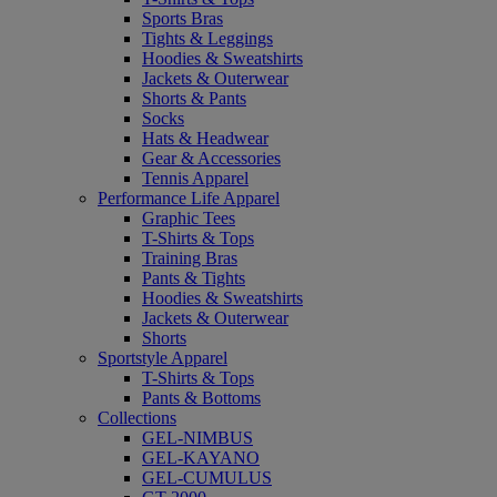
Sports Bras
Tights & Leggings
Hoodies & Sweatshirts
Jackets & Outerwear
Shorts & Pants
Socks
Hats & Headwear
Gear & Accessories
Tennis Apparel
Performance Life Apparel
Graphic Tees
T-Shirts & Tops
Training Bras
Pants & Tights
Hoodies & Sweatshirts
Jackets & Outerwear
Shorts
Sportstyle Apparel
T-Shirts & Tops
Pants & Bottoms
Collections
GEL-NIMBUS
GEL-KAYANO
GEL-CUMULUS