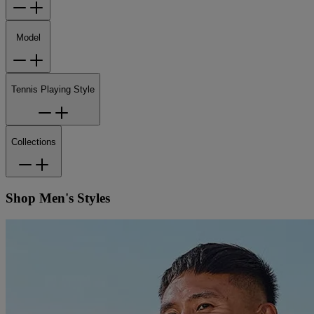
Model
Tennis Playing Style
Collections
Shop Men's Styles