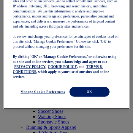
sites and other online services, and to collect activity and user data, such as
Featured
IP address, referring URL, browsing and search history, and online
New Arrivals
communications. We use this information to analyze and improve
Best Sellers
performance, understand usage and preferences, personalize content and
OneASICS Exclusives
experiences, and deliver and measure the performance of targeted content
Road Tested Footwear
and ads, including across third party sites and services.
GEL-KAYANO 33
NOVABLAST 6
To review and change your preferences for certain types of cookies used on
GT-2000 15
this site, click ‘Manage Cookie Preferences.’ Otherwise, click ‘OK’ to
BLAZEBLAST
proceed without changing your preferences for this site.
BLOOMSTRIDE
By clicking ‘OK’ or ‘Manage Cookie Preferences,’ or otherwise using
NAGINO Collection
our site and online services, you acknowledge and agree to our
Last Chance Styles
PRIVACY POLICY,
COOKIE POLICY,
and
TERMS &
Sale
CONDITIONS
, which apply to your use of our sites and online
Shoes
services.
Running Shoes
Tennis Shoes
Trail Running Shoes
Manage Cookie Preferences
OK
Volleyball Shoes
Golf Shoes
Pickleball Shoes
Soccer Shoes
Walking Shoes
Sportstyle Shoes
Running & Sports Apparel
T-Shirts & Tops