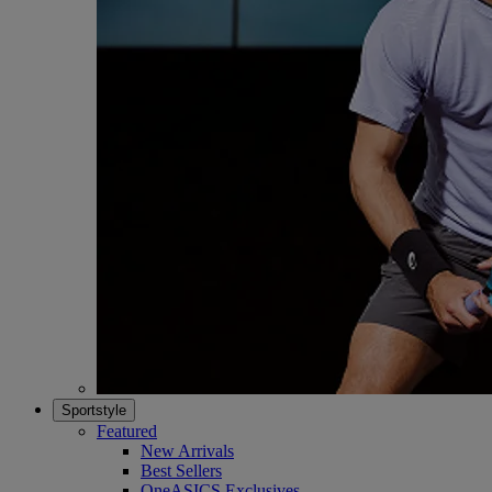
Sportstyle
Featured
New Arrivals
Best Sellers
OneASICS Exclusives