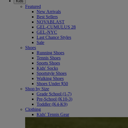
Kids
Featured
New Arrivals
Best Sellers
NOVABLAST
GEL-CUMULUS 28
GEL-NYC
Last Chance Styles
Sale
Shoes
Running Shoes
Tennis Shoes
Sports Shoes
Kids' Socks
Sportstyle Shoes
Walking Shoes
Shoes Under $50
Shop by Size
Grade School (1-7)
Pre-School (K10-3)
Toddler (K4-K9)
Clothing
Kids' Tennis Gear