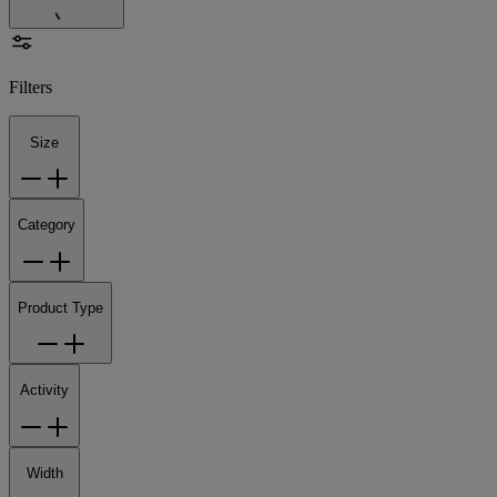
Filters
Size
Category
Product Type
Activity
Width