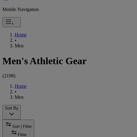
Mobile Navigation
Home
•
Men
Men's Athletic Gear
(
2198
)
Home
•
Men
Sort By
Sort | Filter
Filter