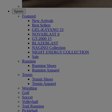
Sports
Featured
New Arrivals
Best Sellers
GEL-KAYANO 33
NOVABLAST 6
GT-2000 15
BLAZEBLAST
NAGINO Collection
NIGHT ENERGY COLLECTION
Sale
Running
Running Shoes
Running Apparel
Tennis
Tennis Shoes
Tennis Apparel
Wrestling
Golf
Soccer
Volleyball
Trail Running
Pickleball