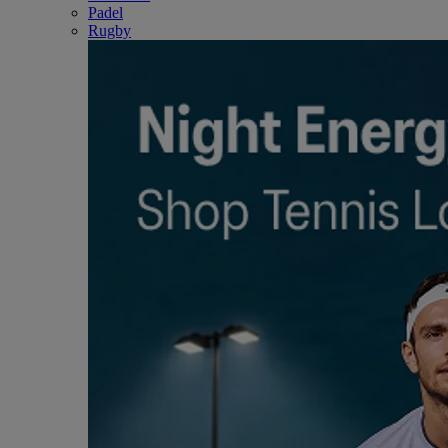
Padel
Rugby