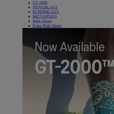
GT-1000
NOVABLAST
SUPERBLAST
METASPEED
Wide Shoes
Extra Wide Shoes