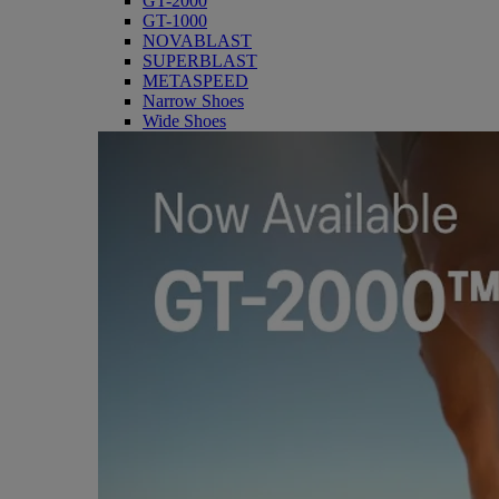
GT-2000
GT-1000
NOVABLAST
SUPERBLAST
METASPEED
Narrow Shoes
Wide Shoes