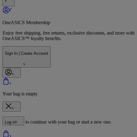
OneASICS Membership
Enjoy free shipping, free returns, exclusive discounts, and more with
OneASICS™ loyalty benefits.
Sign In | Create Account
Your bag is empty
to continue with your bag or start a new one.
Log in