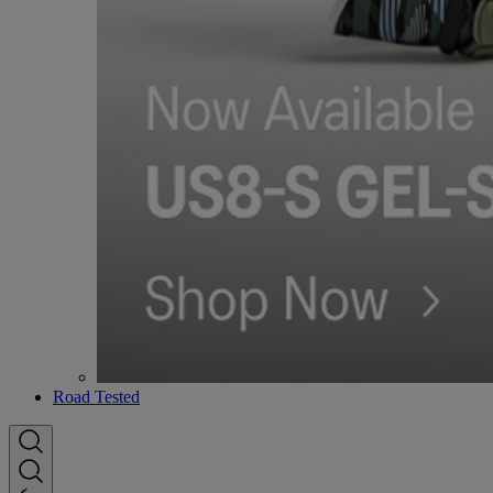
Road Tested