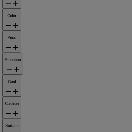
Color
Price
Pronation
Goal
Cushion
Surface