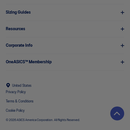
Sizing Guides
Resources
Corporate Info
OneASICS™ Membership
United States
Privacy Policy
Terms & Conditions
Cookie Policy
© 2026 ASICS America Corporation. All Rights Reserved.