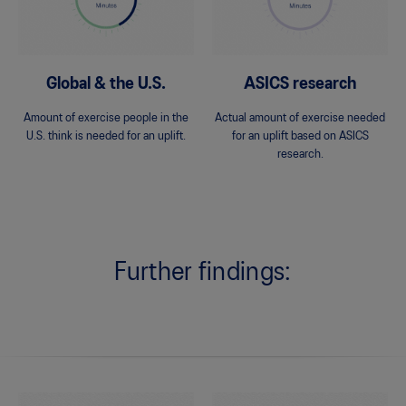
Global & the U.S.
ASICS research
Amount of exercise people in the
Actual amount of exercise needed
U.S. think is needed for an uplift.
for an uplift based on ASICS
research.
Further findings: