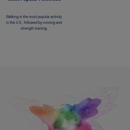
Walking is the most popular activity
in the U.S., followed by running and
strength training.