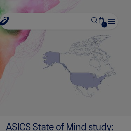
0
ASICS State of Mind study: