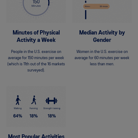
Minutes of Physical
Median Activity by
Activity a Week
Gender
People in the U.S. exercise on
Women in the U.S. exercise on
average for 150 minutes per week
average for 60 minutes per week
(which is 11th out of the 16 markets
less than men.
surveyed).
Most Popular Activities