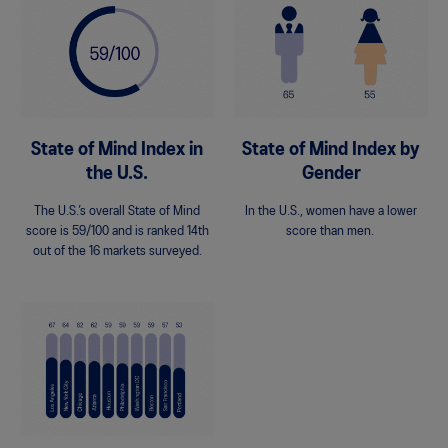
State of Mind Index in
State of Mind Index by
the U.S.
Gender
The U.S.’s overall State of Mind
In the U.S., women have a lower
score is 59/100 and is ranked 14th
score than men.
out of the 16 markets surveyed.