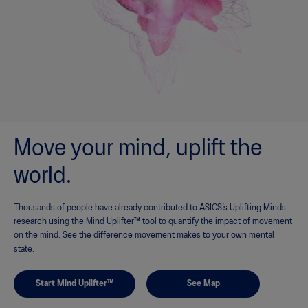
Move your mind, uplift the
world.
Thousands of people have already contributed to ASICS’s Uplifting Minds
research using the Mind Uplifter™ tool to quantify the impact of movement
on the mind. See the difference movement makes to your own mental
state.
Start Mind Uplifter™
See Map