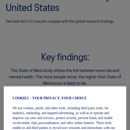
count
United States
ery, exclusive discounts and more with
ards.
See how the U.S.'s results compare with the global research findings.
Sign In | Create Account
Key findings:
The State of Mind study shows the link between exercise and
mental health.
The more people move, the higher their State of
Mind score is likely to be.
COOKIES – YOUR PRIVACY, YOUR CHOICE
We use cookies, pixels, and other tools, including third party tools, for
analytics, marketing, and targeted advertising, as well as to operate and
improve our sites and services, protect security, prevent fraud, and enable
1. State of Mind score by level of physical
social media, chat, personalization, and other online features. These tools
enable us and third parties to record user sessions and interactions with our
activity.