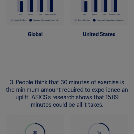
Global
United States
3. People think that 30 minutes of exercise is
the minimum amount required to experience an
uplift. ASICS’s research shows that 15.09
minutes could be all it takes.