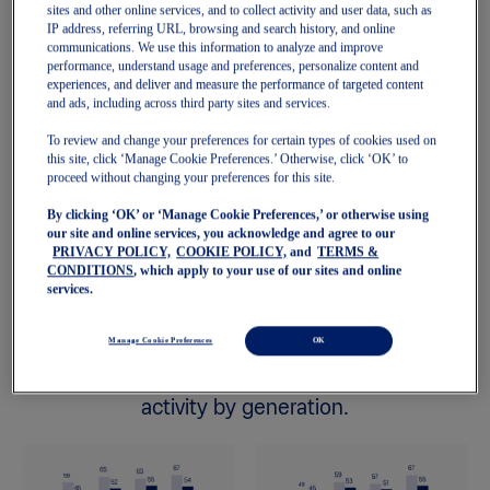
sites and other online services, and to collect activity and user data, such as
IP address, referring URL, browsing and search history, and online
communications. We use this information to analyze and improve
performance, understand usage and preferences, personalize content and
experiences, and deliver and measure the performance of targeted content
and ads, including across third party sites and services.
To review and change your preferences for certain types of cookies used on
this site, click ‘Manage Cookie Preferences.’ Otherwise, click ‘OK’ to
proceed without changing your preferences for this site.
United States
Global
By clicking ‘OK’ or ‘Manage Cookie Preferences,’ or otherwise using
our site and online services, you acknowledge and agree to our
PRIVACY POLICY,
COOKIE POLICY,
and
TERMS &
CONDITIONS
, which apply to your use of our sites and online
services.
Manage Cookie Preferences
OK
2. State of Mind score and level of physical
activity by generation.