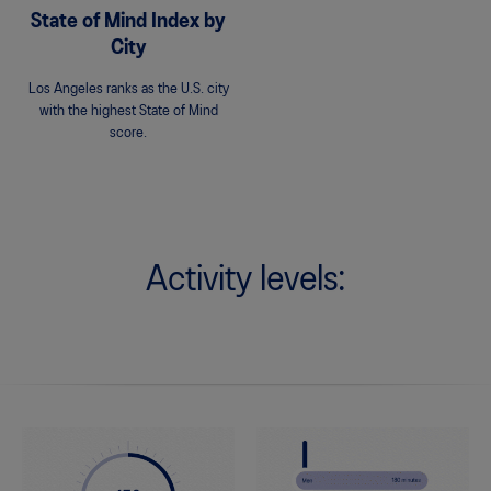
State of Mind Index by
City
Los Angeles ranks as the U.S. city
with the highest State of Mind
score.
Activity levels: