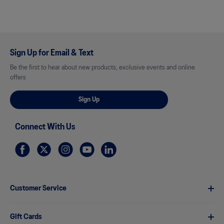
Sign Up for Email & Text
Be the first to hear about new products, exclusive events and online
offers
Sign Up
Connect With Us
Customer Service
Gift Cards